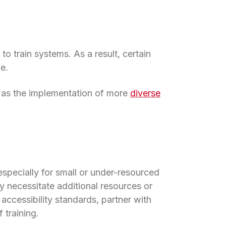
 to train systems. As a result, certain
e.
l as the implementation of more
diverse
 especially for small or under-resourced
 in a new tab)
y necessitate additional resources or
accessibility standards, partner with
 training.