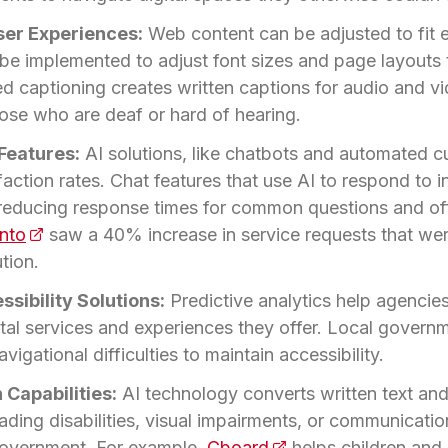
ser Experiences:
Web content can be adjusted to fit e
 be implemented to adjust font sizes and page layouts t
 captioning creates written captions for audio and vi
hose who are deaf or hard of hearing.
Features:
AI solutions, like chatbots and automated c
ction rates. Chat features that use AI to respond to in
educing response times for common questions and offe
onto
(opens in a new tab)
saw a 40% increase in service requests that wer
tion.
ssibility Solutions:
Predictive analytics help agencies
gital services and experiences they offer. Local gover
avigational difficulties to maintain accessibility.
Capabilities:
AI technology converts written text and
eading disabilities, visual impairments, or communicat
 government. For example,
Cboard
(opens in a new tab)
helps children and