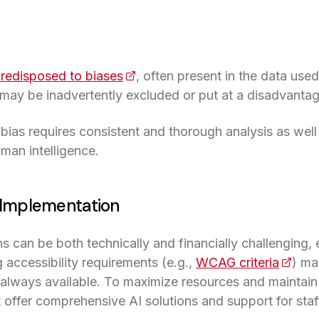
redisposed to biases
(opens in a new tab)
, often present in the data used
 may be inadvertently excluded or put at a disadvantag
bias requires consistent and thorough analysis as wel
 a new tab)
man intelligence.
f Implementation
ns can be both technically and financially challenging,
accessibility requirements (e.g.,
WCAG criteria
(opens
) ma
t always available. To maximize resources and maintain 
 offer comprehensive AI solutions and support for staff