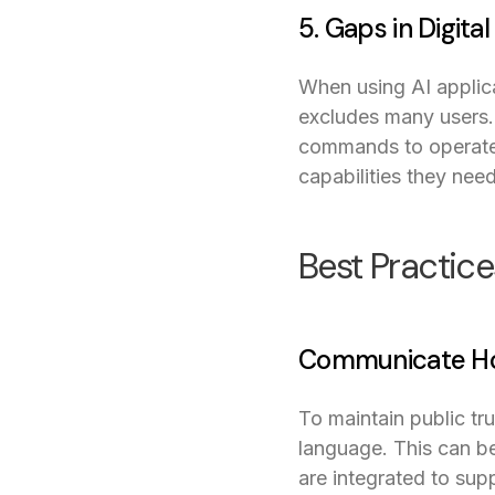
5. Gaps in Digital
When using AI applica
excludes many users. 
commands to operate.
capabilities they need
Best Practice
Communicate How
To maintain public tr
language. This can be
are integrated to sup