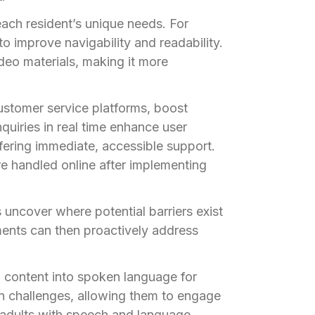
ach resident’s unique needs. For
o improve navigability and readability.
deo materials, making it more
ustomer service platforms, boost
quiries in real time enhance user
ring immediate, accessible support.
e handled online after implementing
 uncover where potential barriers exist
nments can then proactively address
 content into spoken language for
ion challenges, allowing them to engage
 adults with speech and language