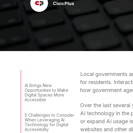
CivicPlus
Local governments are
for residents. Interac
AI Brings New
how government agen
Opportunities to Make
Digital Spaces More
Accessible
Over the last several
AI technology in the 
5 Challenges to Consider
When Leveraging AI
or expand AI usage is 
Technology for Digital
websites and other di
Accessibility