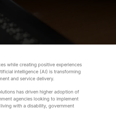
es while creating positive experiences
icial intelligence (AI) is transforming
nt and service delivery.
olutions has driven higher adoption of
ernment agencies looking to implement
pens in a new tab)
living with a disability, government