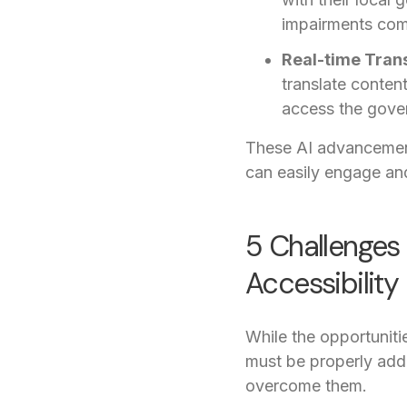
impairments com
Real-time Trans
translate conten
access the gover
These AI advancemen
can easily engage and
5 Challenges 
Accessibility
While the opportuniti
must be properly add
overcome them.