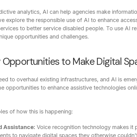
ictive analytics, AI can help agencies make informatio
, we explore the responsible use of AI to enhance access
ervices to better service disabled people. To use AI res
unique opportunities and challenges.
w Opportunities to Make Digital S
d to overhaul existing infrastructures, and AI is emerg
me opportunities to enhance assistive technologies onlin
es of how this is happening:
d Assistance:
Voice recognition technology makes it po
ents to navigate digital spaces they otherwise couldn’t