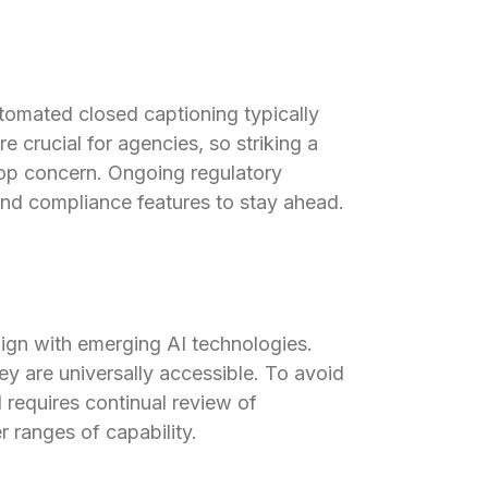
utomated closed captioning typically
e crucial for agencies, so striking a
top concern. Ongoing regulatory
and compliance features to stay ahead.
ign with emerging AI technologies.
hey are universally accessible. To avoid
 requires continual review of
 ranges of capability.