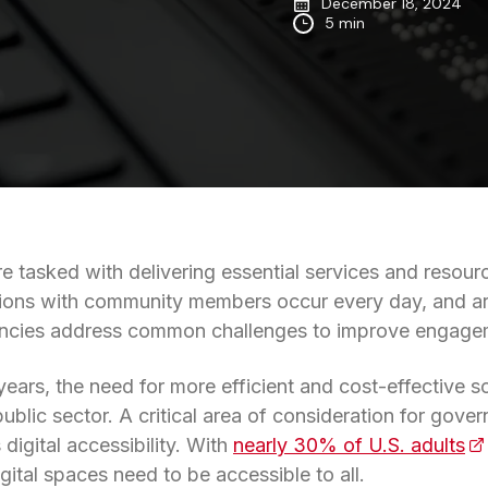
December 18, 2024
5 min
 tasked with delivering essential services and resourc
tions with community members occur every day, and artif
cies address common challenges to improve engageme
 years, the need for more efficient and cost-effective s
public sector. A critical area of consideration for gov
digital accessibility. With
nearly 30% of U.S. adults
(o
gital spaces need to be accessible to all.