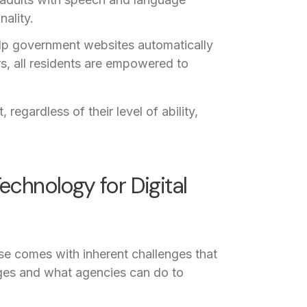
ality.
p government websites automatically
rs, all residents are empowered to
 regardless of their level of ability,
echnology for Digital
use comes with inherent challenges that
nges and what agencies can do to