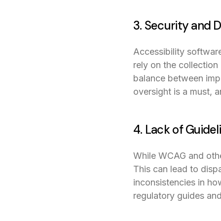
3. Security and 
Accessibility softwar
rely on the collection
balance between impr
oversight is a must, 
4. Lack of Guidel
While WCAG and other 
This can lead to dispa
inconsistencies in ho
regulatory guides and