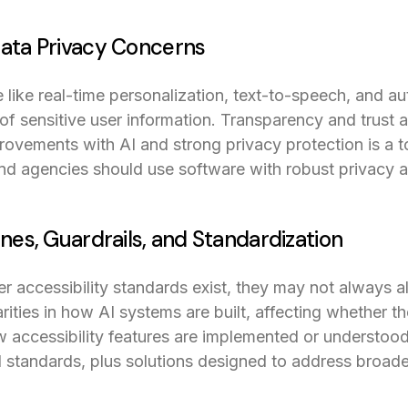
Data Privacy Concerns
e like real-time personalization, text-to-speech, and a
 of sensitive user information. Transparency and trust ar
ovements with AI and strong privacy protection is a 
and agencies should use software with robust privacy 
ines, Guardrails, and Standardization
accessibility standards exist, they may not always al
rities in how AI systems are built, affecting whether t
w accessibility features are implemented or understood
 standards, plus solutions designed to address broader