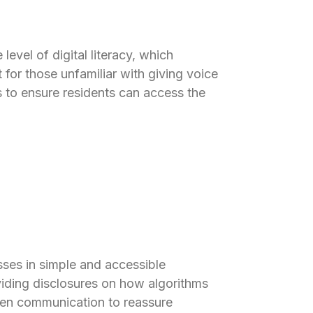
evel of digital literacy, which
for those unfamiliar with giving voice
to ensure residents can access the
sses in simple and accessible
viding disclosures on how algorithms
open communication to reassure