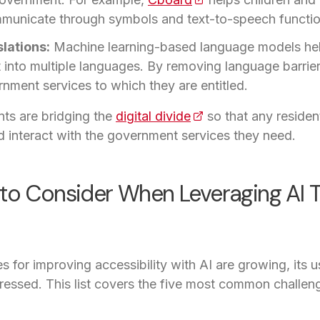
municate through symbols and text-to-speech function
lations:
Machine learning-based language models hel
t into multiple languages. By removing language barrie
nment services to which they are entitled.
ts are bridging the
digital divide
(opens in a new tab)
so that any resident,
 interact with the government services they need.
to Consider When Leveraging AI T
es for improving accessibility with AI are growing, its 
ressed. This list covers the five most common challe