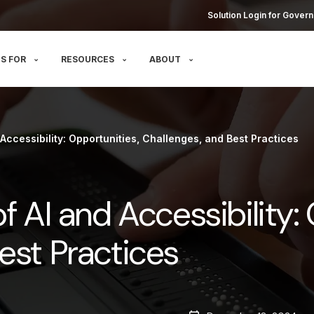
Solution Login for Govern
S FOR
RESOURCES
ABOUT
 Accessibility: Opportunities, Challenges, and Best Practices
f AI and Accessibility:
est Practices