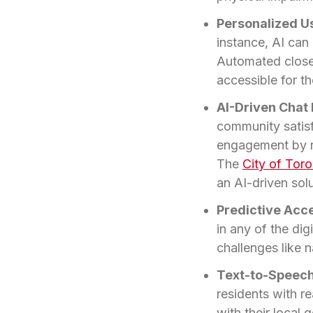
Personalized U
instance, AI can
Automated closed
accessible for t
AI-Driven Chat 
community satisfa
engagement by r
The
City of Tor
an AI-driven solu
Predictive Acce
in any of the di
challenges like n
Text-to-Speech 
residents with r
with their local