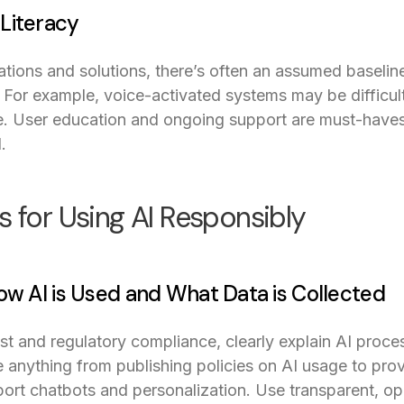
 Literacy
tions and solutions, there’s often an assumed baseline l
For example, voice-activated systems may be difficult 
 User education and ongoing support are must-haves 
.
s for Using AI Responsibly
 AI is Used and What Data is Collected
ust and regulatory compliance, clearly explain AI proce
 anything from publishing policies on AI usage to pro
port chatbots and personalization. Use transparent, 