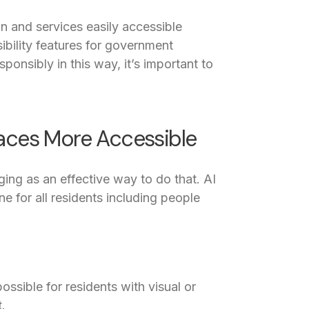
n and services easily accessible
ibility features for government
ponsibly in this way, it’s important to
paces More Accessible
ing as an effective way to do that. AI
e for all residents including people
ssible for residents with visual or
.