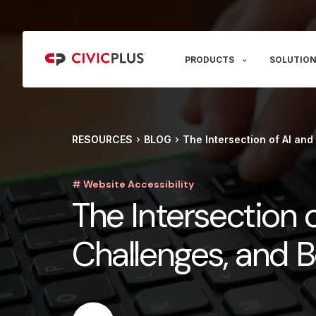
PRODUCTS
SOLUTION
RESOURCES
BLOG
The Intersection of AI and
# Website Accessibility
The Intersection o
Challenges, and B