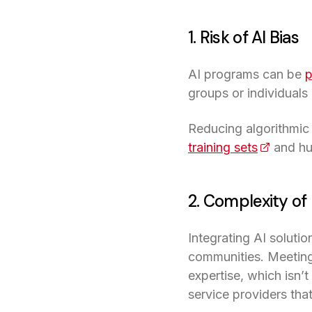
1. Risk of AI Bias
AI programs can be
p
groups or individuals
Reducing algorithmic 
training sets
(opens in
and hu
2. Complexity o
Integrating AI solutio
communities. Meeting 
expertise, which isn’
service providers that