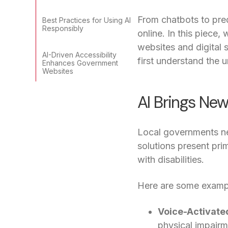
From chatbots to pred
Best Practices for Using AI
Responsibly
online. In this piece
websites and digital s
AI-Driven Accessibility
first understand the 
Enhances Government
Websites
AI Brings Ne
Local governments nee
solutions present pri
with disabilities.
Here are some exampl
Voice-Activate
physical impairm