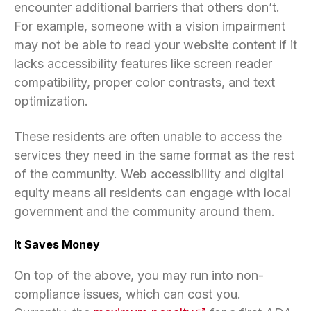
encounter additional barriers that others don’t.
For example, someone with a vision impairment
may not be able to read your website content if it
lacks accessibility features like screen reader
compatibility, proper color contrasts, and text
optimization.
These residents are often unable to access the
services they need in the same format as the rest
of the community. Web accessibility and digital
equity means all residents can engage with local
government and the community around them.
It Saves Money
On top of the above, you may run into non-
compliance issues, which can cost you.