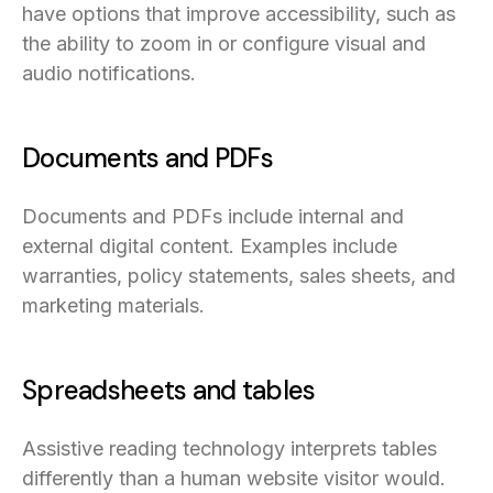
have options that improve accessibility, such as
the ability to zoom in or configure visual and
audio notifications.
Documents and PDFs
Documents and PDFs include internal and
external digital content. Examples include
warranties, policy statements, sales sheets, and
marketing materials.
Spreadsheets and tables
Assistive reading technology interprets tables
differently than a human website visitor would.