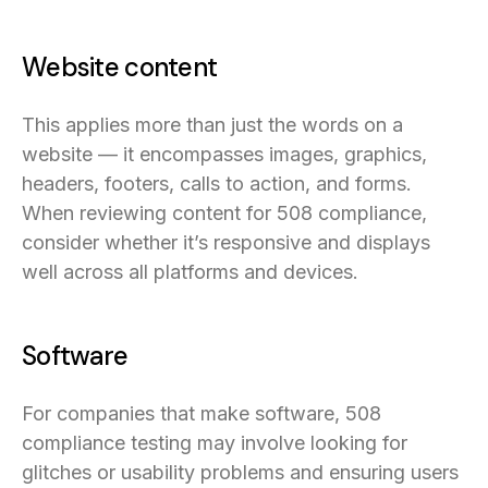
Website content
This applies more than just the words on a
website — it encompasses images, graphics,
headers, footers, calls to action, and forms.
When reviewing content for 508 compliance,
consider whether it’s responsive and displays
well across all platforms and devices.
Software
For companies that make software, 508
compliance testing may involve looking for
glitches or usability problems and ensuring users