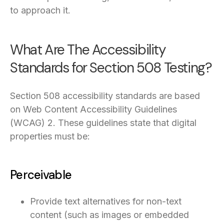
to approach it.
What Are The Accessibility
Standards for Section 508 Testing?
Section 508 accessibility standards are based
on Web Content Accessibility Guidelines
(WCAG) 2. These guidelines state that digital
properties must be:
Perceivable
Provide text alternatives for non-text
content (such as images or embedded