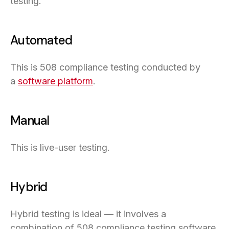
testing.
Automated
This is 508 compliance testing conducted by
a
software platform
.
Manual
This is live-user testing.
Hybrid
Hybrid testing is ideal — it involves a
combination of 508 compliance testing software