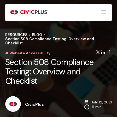
RESOURCES
BLOG
Section 508 Compliance Testing: Overview and
Checklist
(opens
(op
(
# Website Accessibility
Section 508 Compliance
Testing: Overview and
Checklist
July 12, 2021
CivicPlus
9 min