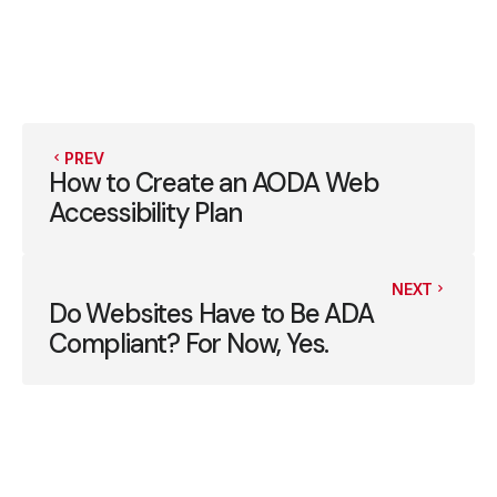
PREV
How to Create an AODA Web
Accessibility Plan
NEXT
Do Websites Have to Be ADA
Compliant? For Now, Yes.