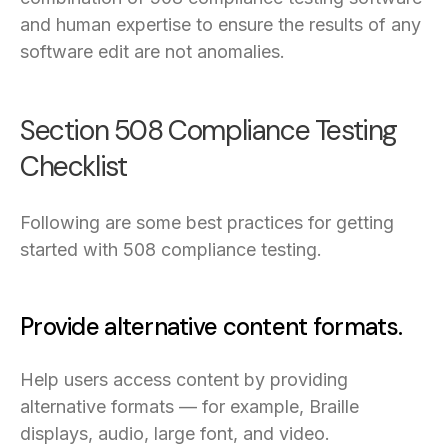
and human expertise to ensure the results of any
software edit are not anomalies.
Section 508 Compliance Testing
Checklist
Following are some best practices for getting
started with 508 compliance testing.
Provide alternative content formats.
Help users access content by providing
alternative formats — for example, Braille
displays, audio, large font, and video.