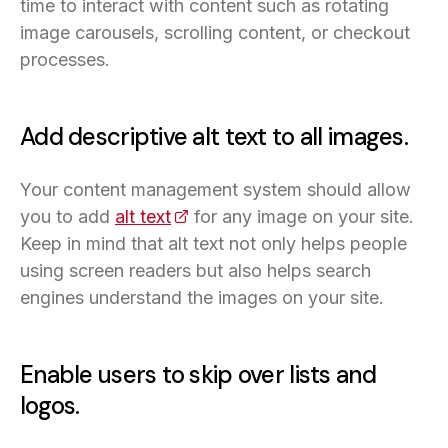
time to interact with content such as rotating
image carousels, scrolling content, or checkout
processes.
Add descriptive alt text to all images.
Your content management system should allow
you to add
alt text
(opens in a new tab)
for any image on your site.
Keep in mind that alt text not only helps people
using screen readers but also helps search
engines understand the images on your site.
Enable users to skip over lists and
logos.