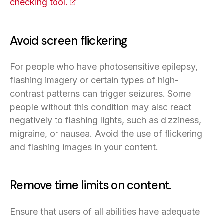
checking tool.
(opens in a new tab)
Avoid screen flickering
For people who have photosensitive epilepsy,
flashing imagery or certain types of high-
contrast patterns can trigger seizures. Some
people without this condition may also react
negatively to flashing lights, such as dizziness,
migraine, or nausea. Avoid the use of flickering
and flashing images in your content.
Remove time limits on content.
Ensure that users of all abilities have adequate