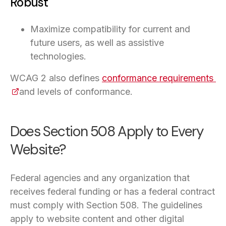
Robust
Maximize compatibility for current and
future users, as well as assistive
technologies.
WCAG 2 also defines
conformance requirements
(o
and levels of conformance.
Does Section 508 Apply to Every
Website?
Federal agencies and any organization that
receives federal funding or has a federal contract
must comply with Section 508. The guidelines
apply to website content and other digital