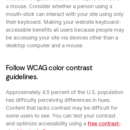
a mouse. Consider whether a person using a
mouth-stick can interact with your site using only
their keyboard. Making your website keyboard-
accessible benefits all users because people may
be accessing your site via devices other than a
desktop computer and a mouse.
Follow WCAG color contrast
guidelines.
Approximately 4.5 percent of the U.S. population
has difficulty perceiving differences in hues.
Content that lacks contrast may be difficult for
some users to see. You can test your contrast
and optimize accessibility using a
free contrast-