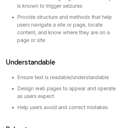
is known to trigger seizures
Provide structure and methods that help
users navigate a site or page, locate
content, and know where they are on a
page or site
Understandable
Ensure text is readable/understandable
Design web pages to appear and operate
as users expect
Help users avoid and correct mistakes