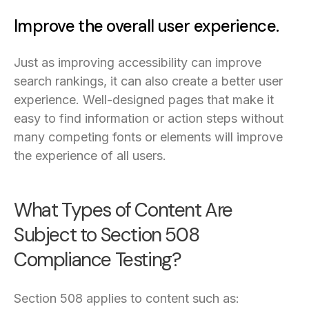
Improve the overall user experience.
Just as improving accessibility can improve
search rankings, it can also create a better user
experience. Well-designed pages that make it
easy to find information or action steps without
many competing fonts or elements will improve
the experience of all users.
What Types of Content Are
Subject to Section 508
Compliance Testing?
Section 508 applies to content such as: