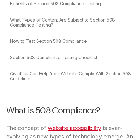
Benefits of Section 508 Compliance Testing
What Types of Content Are Subject to Section 508
Compliance Testing?
How to Test Section 508 Compliance
Section 508 Compliance Testing Checklist
CivicPlus Can Help Your Website Comply With Section 508
Guidelines
What is 508 Compliance?
The concept of
website accessibility
is ever-
evolving as new types of technology emerge. An