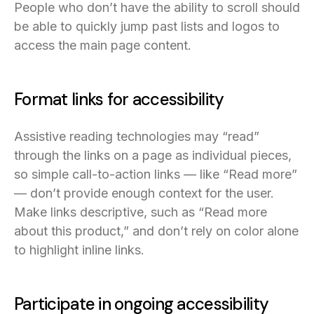
People who don’t have the ability to scroll should
be able to quickly jump past lists and logos to
access the main page content.
Format links for accessibility
Assistive reading technologies may “read”
through the links on a page as individual pieces,
so simple call-to-action links — like “Read more”
— don’t provide enough context for the user.
Make links descriptive, such as “Read more
about this product,” and don’t rely on color alone
to highlight inline links.
Participate in ongoing accessibility