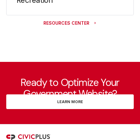
Recreation
RESOURCES CENTER
Ready to Optimize Your
Government Website?
LEARN MORE