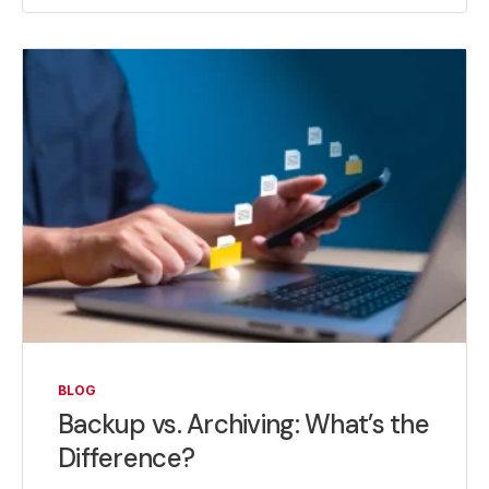
BLOG
Backup vs. Archiving: What’s the
Difference?