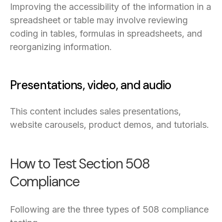
Improving the accessibility of the information in a
spreadsheet or table may involve reviewing
coding in tables, formulas in spreadsheets, and
reorganizing information.
Presentations, video, and audio
This content includes sales presentations,
website carousels, product demos, and tutorials.
How to Test Section 508
Compliance
Following are the three types of 508 compliance