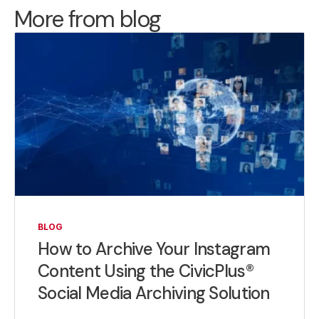
More from blog
BLOG
How to Archive Your Instagram
Content Using the CivicPlus®
Social Media Archiving Solution