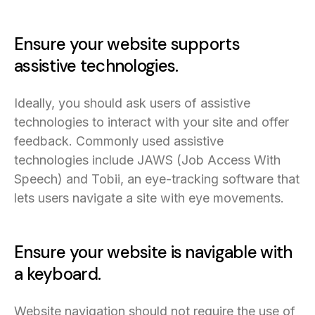
Ensure your website supports
assistive technologies.
Ideally, you should ask users of assistive
technologies to interact with your site and offer
feedback. Commonly used assistive
technologies include JAWS (Job Access With
Speech) and Tobii, an eye-tracking software that
lets users navigate a site with eye movements.
Ensure your website is navigable with
a keyboard.
Website navigation should not require the use of