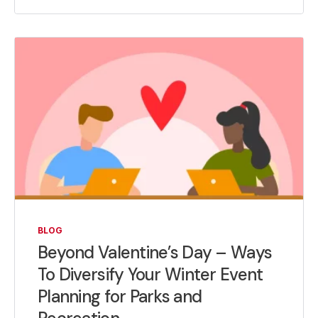
BLOG
Beyond Valentine’s Day – Ways
To Diversify Your Winter Event
Planning for Parks and