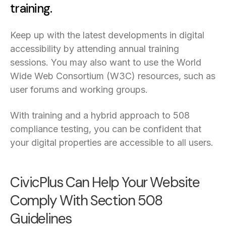
training.
Keep up with the latest developments in digital
accessibility by attending annual training
sessions. You may also want to use the World
Wide Web Consortium (W3C) resources, such as
user forums and working groups.
With training and a hybrid approach to 508
compliance testing, you can be confident that
your digital properties are accessible to all users.
CivicPlus Can Help Your Website
Comply With Section 508
Guidelines