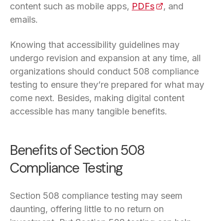
content such as mobile apps,
PDFs
(opens in a new
, and
emails.
Knowing that accessibility guidelines may
undergo revision and expansion at any time, all
organizations should conduct 508 compliance
testing to ensure they’re prepared for what may
come next. Besides, making digital content
accessible has many tangible benefits.
Benefits of Section 508
Compliance Testing
Section 508 compliance testing may seem
daunting, offering little to no return on