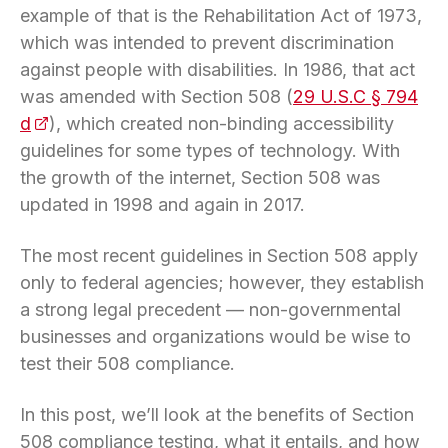
example of that is the Rehabilitation Act of 1973,
which was intended to prevent discrimination
against people with disabilities. In 1986, that act
was amended with Section 508 (
29 U.S.C § 794
d
(opens in a new tab)
), which created non-binding accessibility
guidelines for some types of technology. With
the growth of the internet, Section 508 was
updated in 1998 and again in 2017.
The most recent guidelines in Section 508 apply
only to federal agencies; however, they establish
a strong legal precedent — non-governmental
businesses and organizations would be wise to
test their 508 compliance.
In this post, we’ll look at the benefits of Section
508 compliance testing, what it entails, and how