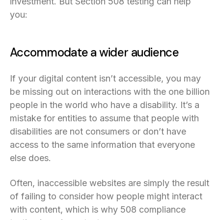
investment. But Section 508 testing can help
you:
Accommodate a wider audience
If your digital content isn’t accessible, you may
be missing out on interactions with the one billion
people in the world who have a disability. It’s a
mistake for entities to assume that people with
disabilities are not consumers or don’t have
access to the same information that everyone
else does.
Often, inaccessible websites are simply the result
of failing to consider how people might interact
with content, which is why 508 compliance