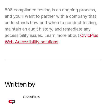
508 compliance testing is an ongoing process,
and you’ll want to partner with a company that
understands how and when to conduct testing,
maintain an audit history, and remediate any
accessibility issues. Learn more about
CivicPlus
Web Accessibility solutions
.
Written by
CivicPlus