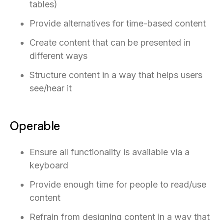
tables)
Provide alternatives for time-based content
Create content that can be presented in
different ways
Structure content in a way that helps users
see/hear it
Operable
Ensure all functionality is available via a
keyboard
Provide enough time for people to read/use
content
Refrain from designing content in a way that