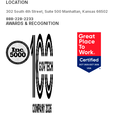
LOCATION
302 South 4th Street, Suite 500 Manhattan, Kansas 66502
888-228-2233
AWARDS & RECOGNITION