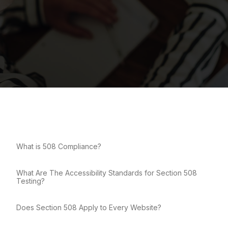
What is 508 Compliance?
What Are The Accessibility Standards for Section 508
Testing?
Does Section 508 Apply to Every Website?