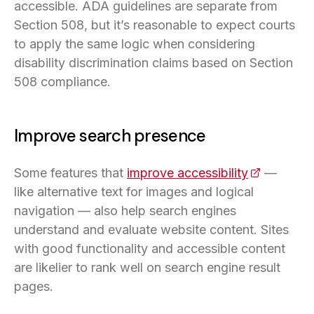
accessible. ADA guidelines are separate from
Section 508, but it’s reasonable to expect courts
to apply the same logic when considering
disability discrimination claims based on Section
508 compliance.
Improve search presence
Some features that
improve accessibility
(opens in 
—
like alternative text for images and logical
navigation — also help search engines
understand and evaluate website content. Sites
with good functionality and accessible content
are likelier to rank well on search engine result
pages.