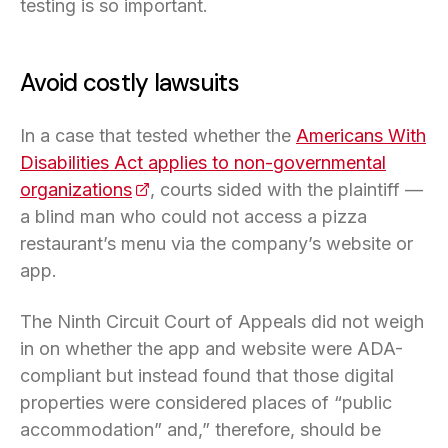
testing is so important.
Avoid costly lawsuits
In a case that tested whether the
Americans With
Disabilities Act applies to non-governmental
organizations
(opens in a new tab)
, courts sided with the plaintiff —
a blind man who could not access a pizza
restaurant’s menu via the company’s website or
app.
The Ninth Circuit Court of Appeals did not weigh
in on whether the app and website were ADA-
compliant but instead found that those digital
properties were considered places of “public
accommodation” and,” therefore, should be