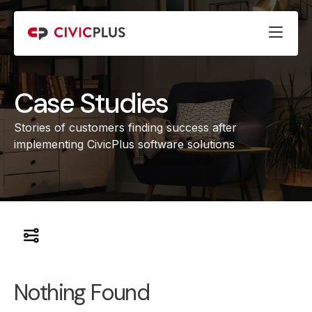
Case Studies
Stories of customers finding success after
implementing CivicPlus software solutions
Nothing Found