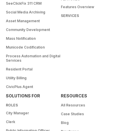
SeeClickFix 311 CRM
Features Overview
Social Media Archiving
SERVICES
Asset Management
Community Development
Mass Notification
Municode Codification
Process Automation and Digital
Services
Resident Portal
Utility Billing
CivicPlus Agent
SOLUTIONS FOR
RESOURCES
ROLES
All Resources
City Manager
Case Studies
Clerk
Blog
Public Information Officer