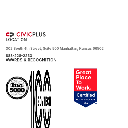
LOCATION
302 South 4th Street, Suite 500 Manhattan, Kansas 66502
888-228-2233
AWARDS & RECOGNITION