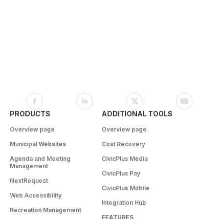
PRODUCTS
ADDITIONAL TOOLS
Overview page
Overview page
Municipal Websites
Cost Recovery
Agenda and Meeting
CivicPlus Media
Management
CivicPlus Pay
NextRequest
CivicPlus Mobile
Web Accessibility
Integration Hub
Recreation Management
FEATURES