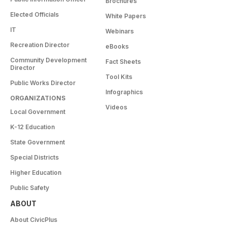
Brochures
Elected Officials
White Papers
IT
Webinars
Recreation Director
eBooks
Community Development
Fact Sheets
Director
Tool Kits
Public Works Director
Infographics
ORGANIZATIONS
Videos
Local Government
K-12 Education
State Government
Special Districts
Higher Education
Public Safety
ABOUT
About CivicPlus