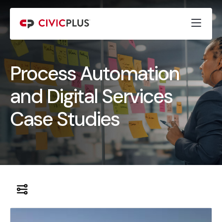
Process Automation
and Digital Services
Case Studies