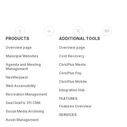
PRODUCTS
ADDITIONAL TOOLS
Overview page
Overview page
Municipal Websites
Cost Recovery
Agenda and Meeting
CivicPlus Media
Management
CivicPlus Pay
NextRequest
CivicPlus Mobile
Web Accessibility
Integration Hub
Recreation Management
FEATURES
SeeClickFix 311 CRM
Features Overview
Social Media Archiving
SERVICES
Asset Management