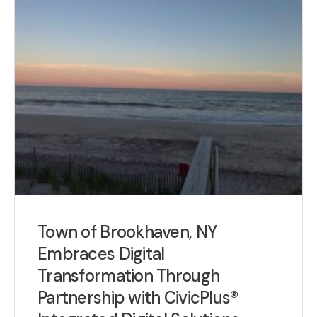
Town of Brookhaven, NY
Embraces Digital
Transformation Through
Partnership with CivicPlus®