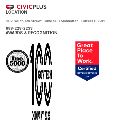
LOCATION
302 South 4th Street, Suite 500 Manhattan, Kansas 66502
888-228-2233
AWARDS & RECOGNITION