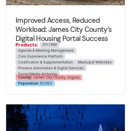
Improved Access, Reduced
Workload: James City County’s
Digital Housing Portal Success
Products:
311 CRM
Agenda & Meeting Management
Civic Experience Platform
Codification & Supplementation
Municipal Websites
Process Automation & Digital Services
Social Media Archiving
County:
James City County, Virginia
Population:
82,654