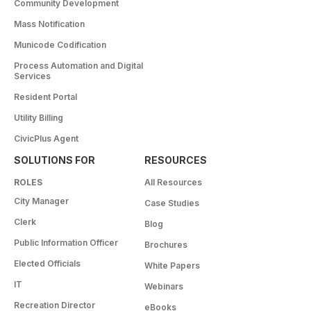
Community Development
Mass Notification
Municode Codification
Process Automation and Digital
Services
Resident Portal
Utility Billing
CivicPlus Agent
SOLUTIONS FOR
RESOURCES
ROLES
All Resources
City Manager
Case Studies
Clerk
Blog
Public Information Officer
Brochures
Elected Officials
White Papers
IT
Webinars
Recreation Director
eBooks