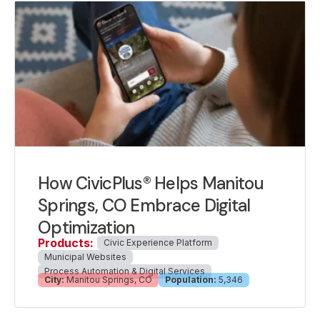
How CivicPlus® Helps Manitou
Springs, CO Embrace Digital
Optimization
Products:
Civic Experience Platform
Municipal Websites
Process Automation & Digital Services
City:
Manitou Springs, CO
Population:
5,346