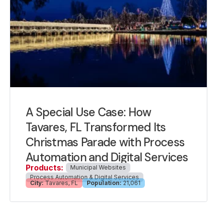
A Special Use Case: How
Tavares, FL Transformed Its
Christmas Parade with Process
Automation and Digital Services
Products:
Municipal Websites
Process Automation & Digital Services
City:
Tavares, FL
Population:
21,061