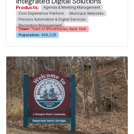
Integrated Digital Solutions
Products:
Agenda & Meeting Management
Civic Experience Platform
Municipal Websites
Process Automation & Digital Services
Recreation Management
Town:
Town of Brookhaven, New York
Population:
488,338