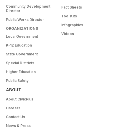
Community Development
Fact Sheets
Director
Tool Kits
Public Works Director
Infographics
ORGANIZATIONS
Videos
Local Government
K-12 Education
State Government
Special Districts
Higher Education
Public Safety
ABOUT
About CivicPlus
Careers
Contact Us
News & Press