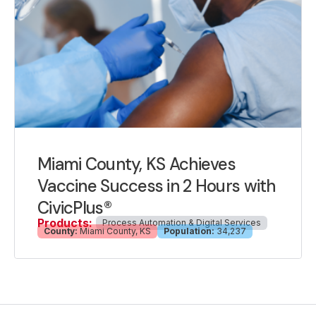
Miami County, KS Achieves
Vaccine Success in 2 Hours with
CivicPlus®
Products:
Process Automation & Digital Services
County:
Miami County, KS
Population:
34,237