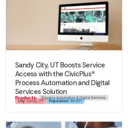
Sandy City, UT Boosts Service
Access with the CivicPlus®
Process Automation and Digital
Services Solution
Products:
Process Automation & Digital Services
City:
Sandy, UT
Population:
96,901