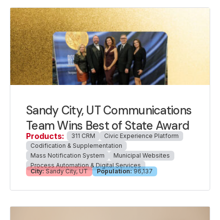
Sandy City, UT Communications
Team Wins Best of State Award
Products:
311 CRM
Civic Experience Platform
Codification & Supplementation
Mass Notification System
Municipal Websites
Process Automation & Digital Services
City:
Sandy City, UT
Population:
96,137