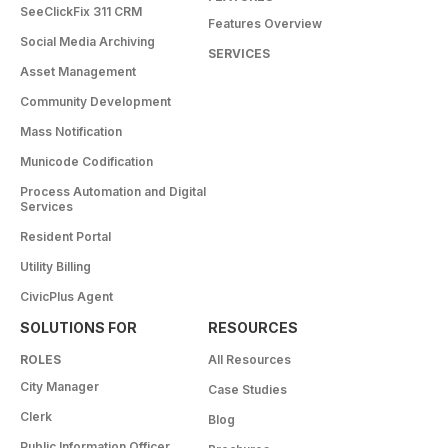
SeeClickFix 311 CRM
Features Overview
Social Media Archiving
SERVICES
Asset Management
Community Development
Mass Notification
Municode Codification
Process Automation and Digital
Services
Resident Portal
Utility Billing
CivicPlus Agent
SOLUTIONS FOR
RESOURCES
ROLES
All Resources
City Manager
Case Studies
Clerk
Blog
Public Information Officer