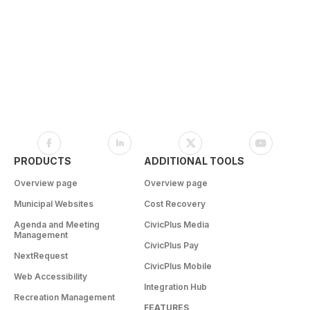
PRODUCTS
ADDITIONAL TOOLS
Overview page
Overview page
Municipal Websites
Cost Recovery
Agenda and Meeting
CivicPlus Media
Management
CivicPlus Pay
NextRequest
CivicPlus Mobile
Web Accessibility
Integration Hub
Recreation Management
FEATURES