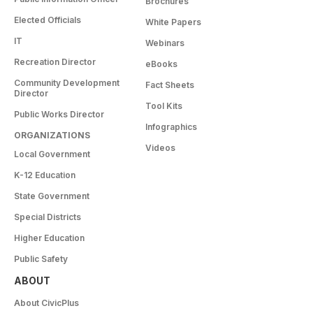
Brochures
Elected Officials
White Papers
IT
Webinars
Recreation Director
eBooks
Community Development
Fact Sheets
Director
Tool Kits
Public Works Director
Infographics
ORGANIZATIONS
Videos
Local Government
K-12 Education
State Government
Special Districts
Higher Education
Public Safety
ABOUT
About CivicPlus