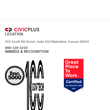
LOCATION
302 South 4th Street, Suite 500 Manhattan, Kansas 66502
888-228-2233
AWARDS & RECOGNITION