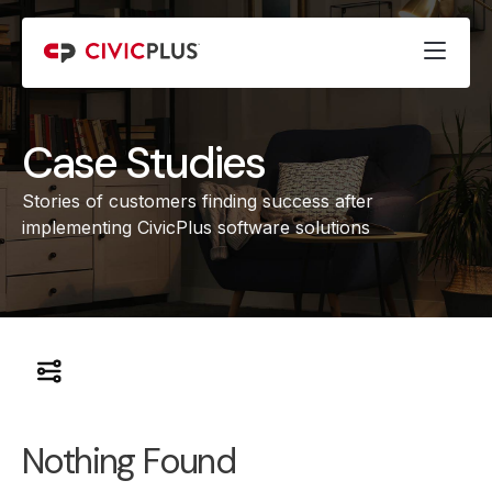
Case Studies
Stories of customers finding success after
implementing CivicPlus software solutions
Nothing Found