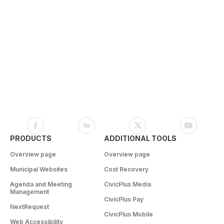
PRODUCTS
ADDITIONAL TOOLS
Overview page
Overview page
Municipal Websites
Cost Recovery
Agenda and Meeting
CivicPlus Media
Management
CivicPlus Pay
NextRequest
CivicPlus Mobile
Web Accessibility