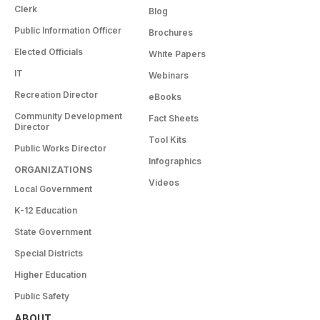
Clerk
Blog
Public Information Officer
Brochures
Elected Officials
White Papers
IT
Webinars
Recreation Director
eBooks
Community Development
Fact Sheets
Director
Tool Kits
Public Works Director
Infographics
ORGANIZATIONS
Videos
Local Government
K-12 Education
State Government
Special Districts
Higher Education
Public Safety
ABOUT