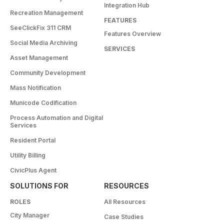
Integration Hub
Recreation Management
FEATURES
SeeClickFix 311 CRM
Features Overview
Social Media Archiving
SERVICES
Asset Management
Community Development
Mass Notification
Municode Codification
Process Automation and Digital
Services
Resident Portal
Utility Billing
CivicPlus Agent
SOLUTIONS FOR
RESOURCES
ROLES
All Resources
City Manager
Case Studies