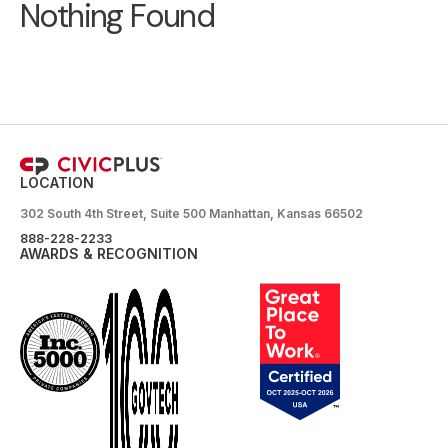
Nothing Found
LOCATION
302 South 4th Street, Suite 500 Manhattan, Kansas 66502
888-228-2233
AWARDS & RECOGNITION