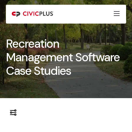
Recreation
Management Software
Case Studies