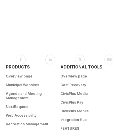
PRODUCTS
ADDITIONAL TOOLS
Overview page
Overview page
Municipal Websites
Cost Recovery
Agenda and Meeting
CivicPlus Media
Management
CivicPlus Pay
NextRequest
CivicPlus Mobile
Web Accessibility
Integration Hub
Recreation Management
FEATURES