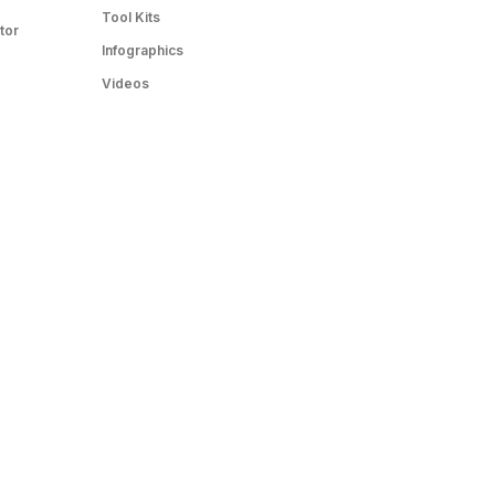
Tool Kits
tor
Infographics
Videos