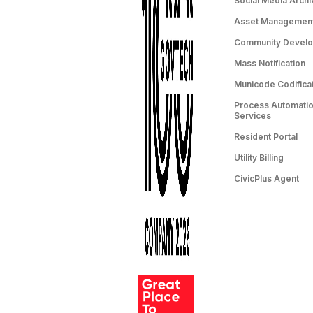
Social Media Archi
Asset Managemen
Community Devel
Mass Notification
Municode Codifica
Process Automation
Services
Resident Portal
Utility Billing
CivicPlus Agent