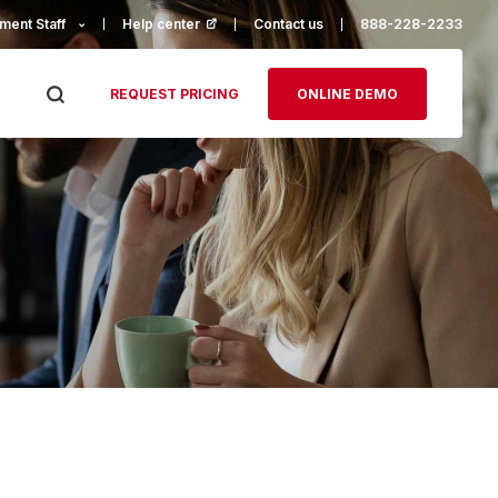
ment Staff
Help center
(opens in a new tab)
Contact us
888-228-2233
REQUEST PRICING
ONLINE DEMO