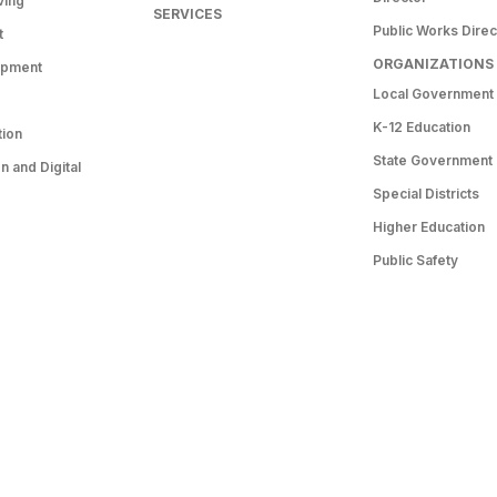
ving
SERVICES
Public Works Direc
t
ORGANIZATIONS
opment
Local Government
K-12 Education
tion
State Government
 and Digital
Special Districts
Higher Education
Public Safety