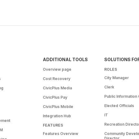
ADDITIONAL TOOLS
SOLUTIONS FO
Overview page
ROLES
City Manager
s
Cost Recovery
Clerk
ng
CivicPlus Media
Public Information 
CivicPlus Pay
Elected Officials
CivicPlus Mobile
IT
Integration Hub
ement
Recreation Directo
FEATURES
RM
Features Overview
Community Devel
Director