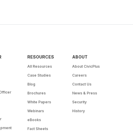
R
RESOURCES
ABOUT
All Resources
About CivicPlus
Case Studies
Careers
Blog
Contact Us
Officer
Brochures
News & Press
White Papers
Security
Webinars
History
r
eBooks
opment
Fact Sheets