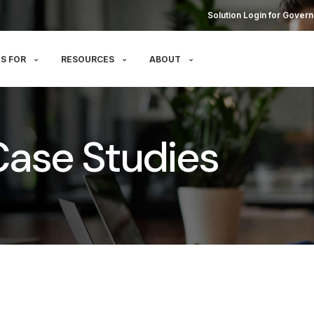
Solution Login for Govern
S FOR
RESOURCES
ABOUT
g Case Studies