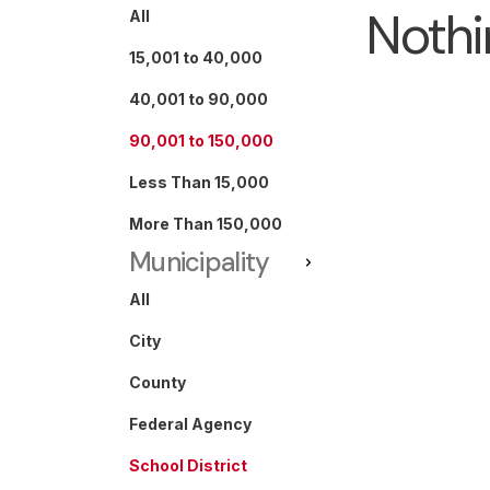
Nothi
All
15,001 to 40,000
40,001 to 90,000
90,001 to 150,000
Less Than 15,000
More Than 150,000
Municipality
All
City
County
Federal Agency
School District