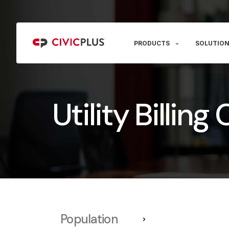
PRODUCTS
SOLUTION
Utility Billin
Population