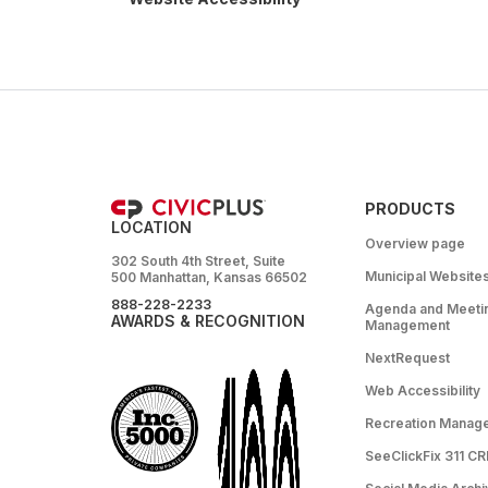
PRODUCTS
LOCATION
Overview page
302 South 4th Street, Suite
Municipal Website
500 Manhattan, Kansas 66502
888-228-2233
Agenda and Meeti
AWARDS & RECOGNITION
Management
NextRequest
Web Accessibility
Recreation Manag
SeeClickFix 311 C