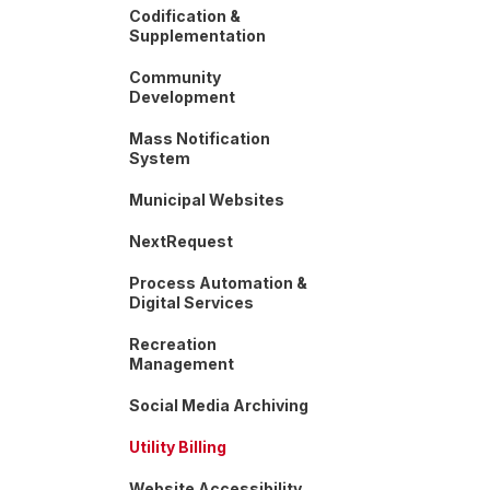
Codification &
Supplementation
Community
Development
Mass Notification
System
Municipal Websites
NextRequest
Process Automation &
Digital Services
Recreation
Management
Social Media Archiving
Utility Billing
Website Accessibility