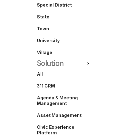
Special District
State
Town
University
Village
Solution
All
311 CRM
Agenda & Meeting
Management
Asset Management
Civic Experience
Platform