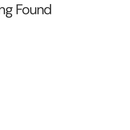
ng Found