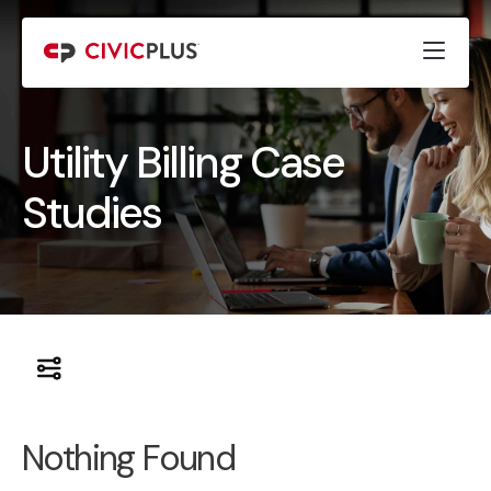
Utility Billing Case
Studies
Nothing Found