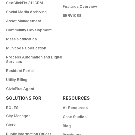
SeeClickFix 311 CRM
Features Overview
Social Media Archiving
SERVICES
Asset Management
Community Development
Mass Notification
Municode Codification
Process Automation and Digital
Services
Resident Portal
Utility Billing
CivicPlus Agent
SOLUTIONS FOR
RESOURCES
ROLES
All Resources
City Manager
Case Studies
Clerk
Blog
Public Information Officer
Brochures