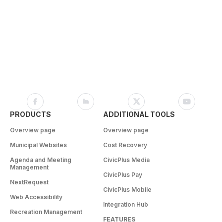
PRODUCTS
ADDITIONAL TOOLS
Overview page
Overview page
Municipal Websites
Cost Recovery
Agenda and Meeting
CivicPlus Media
Management
CivicPlus Pay
NextRequest
CivicPlus Mobile
Web Accessibility
Integration Hub
Recreation Management
FEATURES