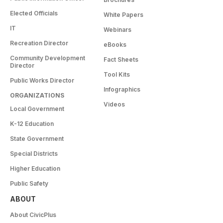
Elected Officials
White Papers
IT
Webinars
Recreation Director
eBooks
Community Development
Fact Sheets
Director
Tool Kits
Public Works Director
Infographics
ORGANIZATIONS
Videos
Local Government
K-12 Education
State Government
Special Districts
Higher Education
Public Safety
ABOUT
About CivicPlus