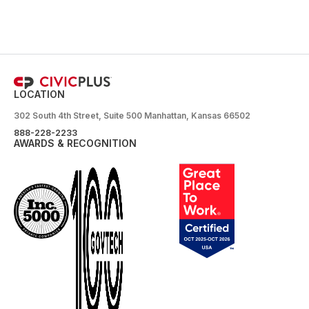
LOCATION
302 South 4th Street, Suite 500 Manhattan, Kansas 66502
888-228-2233
AWARDS & RECOGNITION