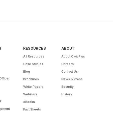
R
RESOURCES
ABOUT
All Resources
About CivicPlus
Case Studies
Careers
Blog
Contact Us
Officer
Brochures
News & Press
White Papers
Security
Webinars
History
r
eBooks
opment
Fact Sheets