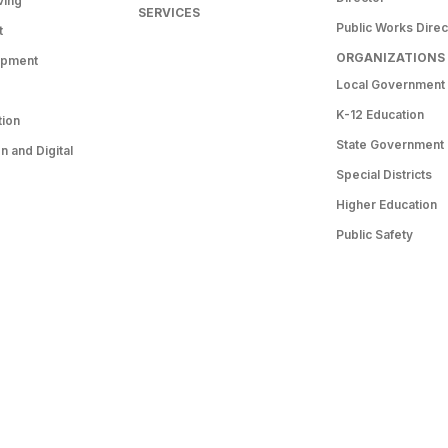
ving
SERVICES
Public Works Direc
t
ORGANIZATIONS
opment
Local Government
K-12 Education
tion
State Government
 and Digital
Special Districts
Higher Education
Public Safety