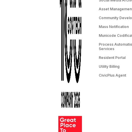
Social Media Archi
Asset Managemen
Community Devel
Mass Notification
Municode Codifica
Process Automation
Services
Resident Portal
Utility Billing
CivicPlus Agent