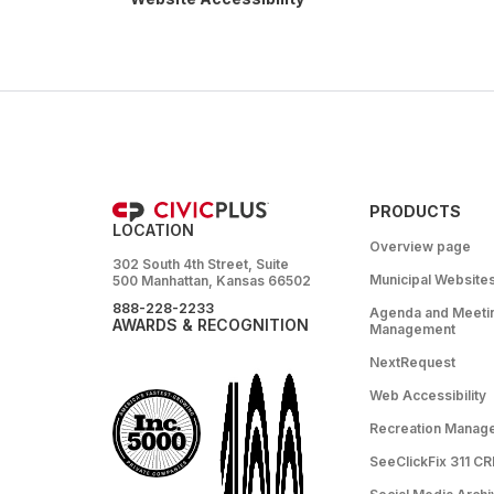
PRODUCTS
LOCATION
Overview page
302 South 4th Street, Suite
Municipal Website
500 Manhattan, Kansas 66502
888-228-2233
Agenda and Meeti
AWARDS & RECOGNITION
Management
NextRequest
Web Accessibility
Recreation Manag
SeeClickFix 311 C