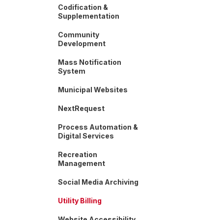
Codification &
Supplementation
Community
Development
Mass Notification
System
Municipal Websites
NextRequest
Process Automation &
Digital Services
Recreation
Management
Social Media Archiving
Utility Billing
Website Accessibility