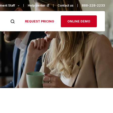
ment Staff
Help center
(opens in a new tab)
Contact us
888-228-2233
REQUEST PRICING
ONLINE DEMO