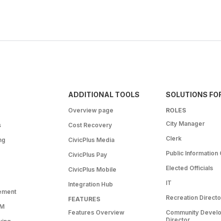
ADDITIONAL TOOLS
SOLUTIONS FO
Overview page
ROLES
City Manager
s
Cost Recovery
Clerk
ng
CivicPlus Media
Public Information 
CivicPlus Pay
Elected Officials
CivicPlus Mobile
IT
Integration Hub
ement
Recreation Directo
FEATURES
RM
Features Overview
Community Devel
Director