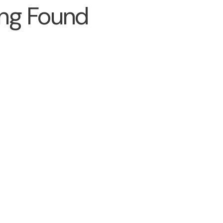
ng Found