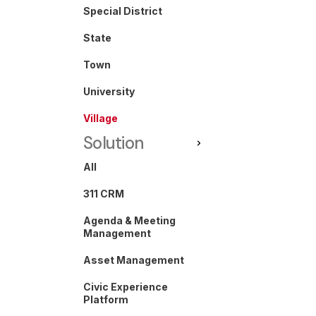
Special District
State
Town
University
Village
Solution
All
311 CRM
Agenda & Meeting
Management
Asset Management
Civic Experience
Platform