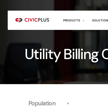
PRODUCTS
SOLUTION
Utility Billin
Population