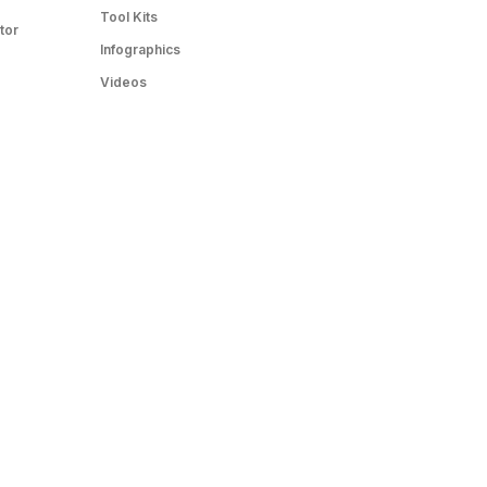
Tool Kits
tor
Infographics
Videos