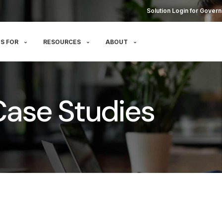
Solution Login for Govern
S FOR
RESOURCES
ABOUT
g Case Studies