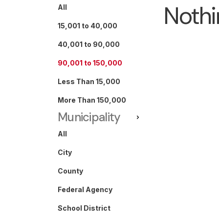
Nothi
All
15,001 to 40,000
40,001 to 90,000
90,001 to 150,000
Less Than 15,000
More Than 150,000
Municipality
All
City
County
Federal Agency
School District