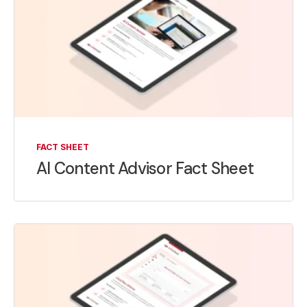
FACT SHEET
AI Content Advisor Fact Sheet