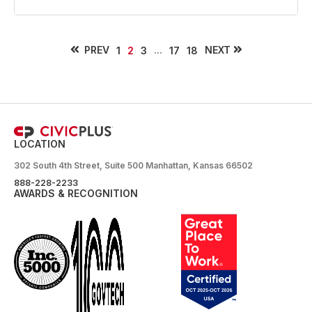
PREV
...
NEXT
1
2
3
17
18
LOCATION
302 South 4th Street, Suite 500 Manhattan, Kansas 66502
888-228-2233
AWARDS & RECOGNITION