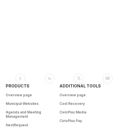
PRODUCTS
ADDITIONAL TOOLS
Overview page
Overview page
Municipal Websites
Cost Recovery
Agenda and Meeting
CivicPlus Media
Management
CivicPlus Pay
NextRequest