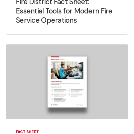
Fire District Fact Sheet:
Essential Tools for Modern Fire
Service Operations
FACT SHEET