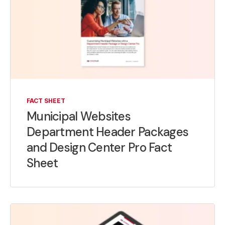
FACT SHEET
Municipal Websites
Department Header Packages
and Design Center Pro Fact
Sheet