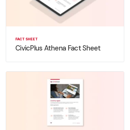
FACT SHEET
CivicPlus Athena Fact Sheet