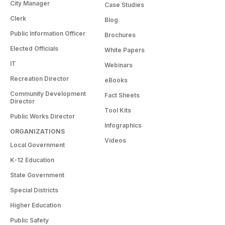
City Manager
Case Studies
Clerk
Blog
Public Information Officer
Brochures
Elected Officials
White Papers
IT
Webinars
Recreation Director
eBooks
Community Development
Fact Sheets
Director
Tool Kits
Public Works Director
Infographics
ORGANIZATIONS
Videos
Local Government
K-12 Education
State Government
Special Districts
Higher Education
Public Safety