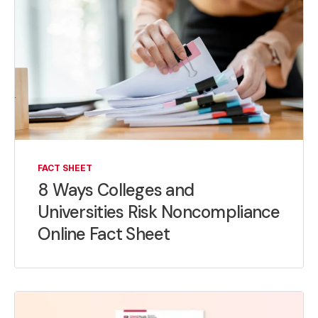
FACT SHEET
8 Ways Colleges and
Universities Risk Noncompliance
Online Fact Sheet