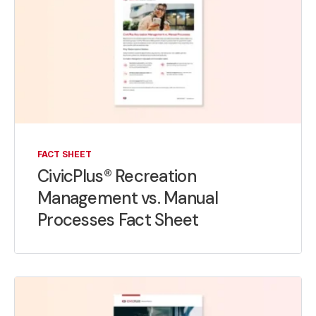
FACT SHEET
CivicPlus® Recreation
Management vs. Manual
Processes Fact Sheet