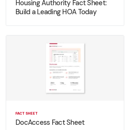
Housing Authority Fact Sheet:
Build a Leading HOA Today
FACT SHEET
DocAccess Fact Sheet