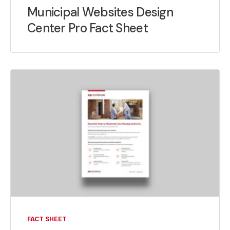
Municipal Websites Design
Center Pro Fact Sheet
FACT SHEET