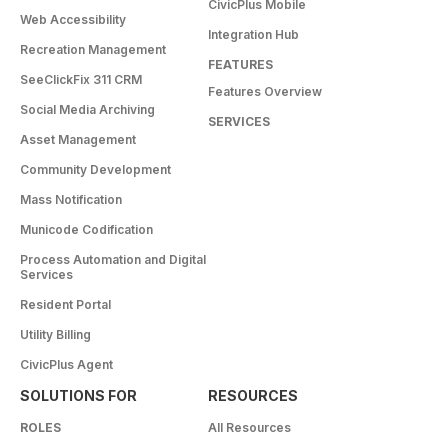
CivicPlus Mobile
Web Accessibility
Integration Hub
Recreation Management
FEATURES
SeeClickFix 311 CRM
Features Overview
Social Media Archiving
SERVICES
Asset Management
Community Development
Mass Notification
Municode Codification
Process Automation and Digital
Services
Resident Portal
Utility Billing
CivicPlus Agent
SOLUTIONS FOR
RESOURCES
ROLES
All Resources