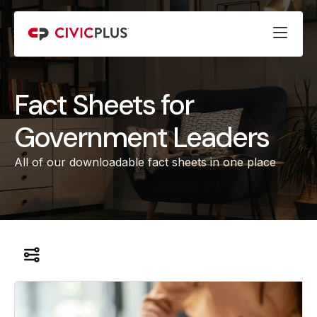
Fact Sheets for
Government Leaders
All of our downloadable fact sheets in one place