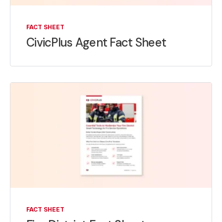
FACT SHEET
CivicPlus Agent Fact Sheet
FACT SHEET