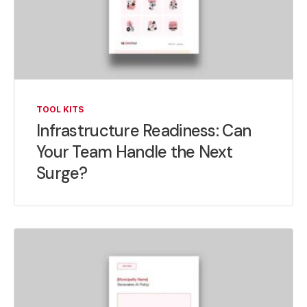
TOOL KITS
Infrastructure Readiness: Can
Your Team Handle the Next
Surge?