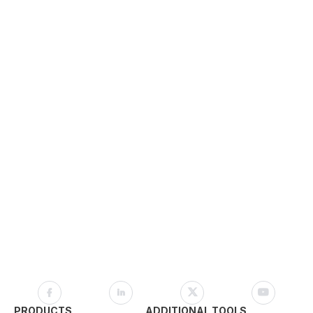
PRODUCTS
ADDITIONAL TOOLS