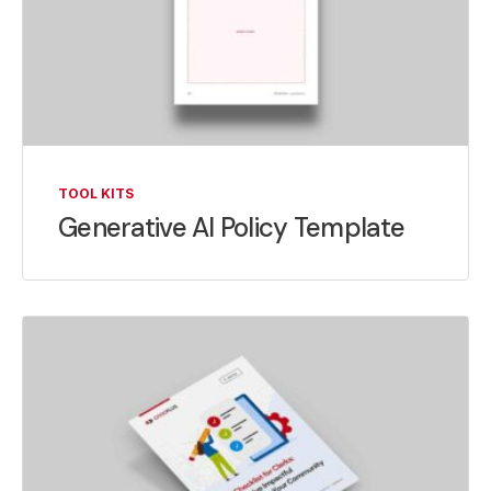
TOOL KITS
Generative AI Policy Template