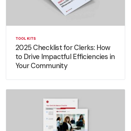
TOOL KITS
2025 Checklist for Clerks: How
to Drive Impactful Efficiencies in
Your Community