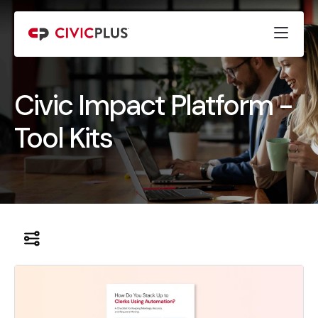
Civic Impact Platform -
Tool Kits