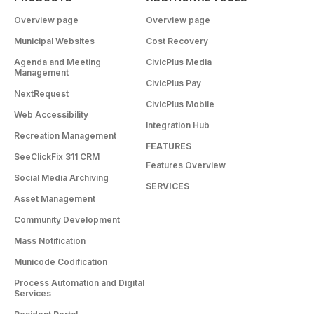
Overview page
Overview page
Municipal Websites
Cost Recovery
Agenda and Meeting
CivicPlus Media
Management
CivicPlus Pay
NextRequest
CivicPlus Mobile
Web Accessibility
Integration Hub
Recreation Management
FEATURES
SeeClickFix 311 CRM
Features Overview
Social Media Archiving
SERVICES
Asset Management
Community Development
Mass Notification
Municode Codification
Process Automation and Digital
Services