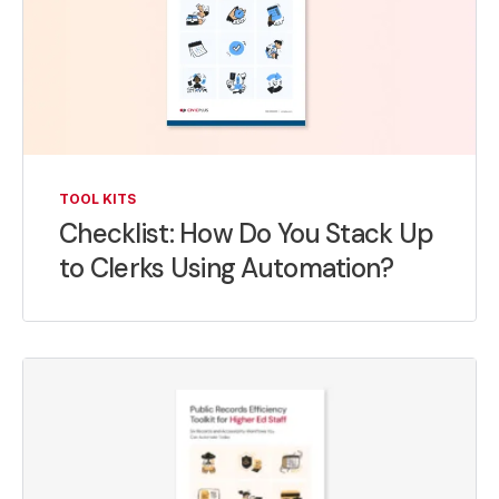
TOOL KITS
Checklist: How Do You Stack Up
to Clerks Using Automation?