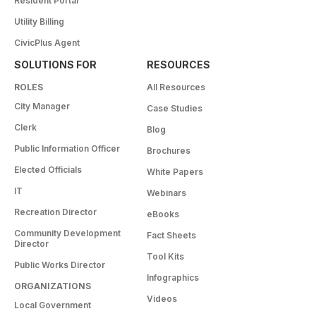
Resident Portal
Utility Billing
CivicPlus Agent
SOLUTIONS FOR
RESOURCES
ROLES
All Resources
City Manager
Case Studies
Clerk
Blog
Public Information Officer
Brochures
Elected Officials
White Papers
IT
Webinars
Recreation Director
eBooks
Community Development
Fact Sheets
Director
Tool Kits
Public Works Director
Infographics
ORGANIZATIONS
Videos
Local Government