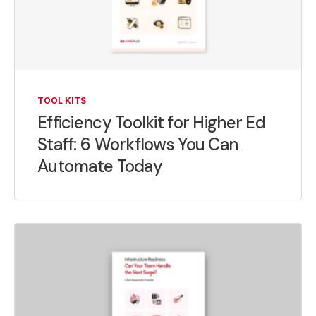
TOOL KITS
Efficiency Toolkit for Higher Ed
Staff: 6 Workflows You Can
Automate Today