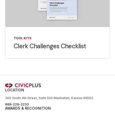
TOOL KITS
Clerk Challenges Checklist
LOCATION
302 South 4th Street, Suite 500 Manhattan, Kansas 66502
888-228-2233
AWARDS & RECOGNITION