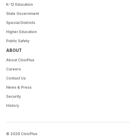
K-12 Education
State Government
Special Districts
Higher Education
Public Safety
ABOUT
About CivicPlus
Careers
Contact Us
News & Press
Security
History
© 2026 CivicPlus