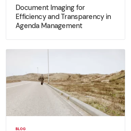
Document Imaging for
Efficiency and Transparency in
Agenda Management
BLOG