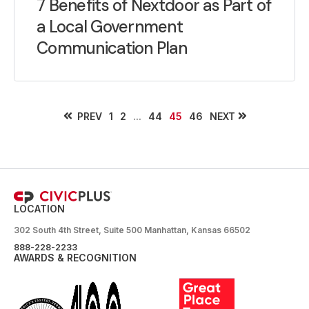
7 Benefits of Nextdoor as Part of
a Local Government
Communication Plan
PREV
...
NEXT
1
2
44
45
46
LOCATION
302 South 4th Street, Suite 500 Manhattan, Kansas 66502
888-228-2233
AWARDS & RECOGNITION