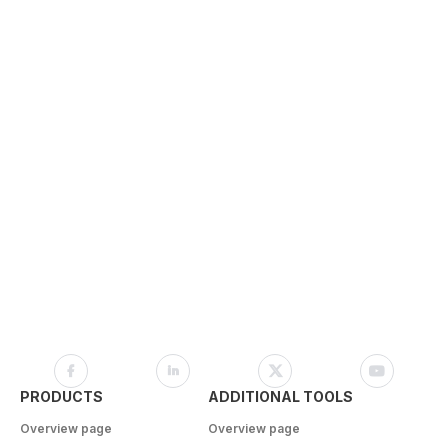
PRODUCTS
ADDITIONAL TOOLS
Overview page
Overview page