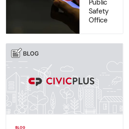
Public
Safety
Office
BLOG