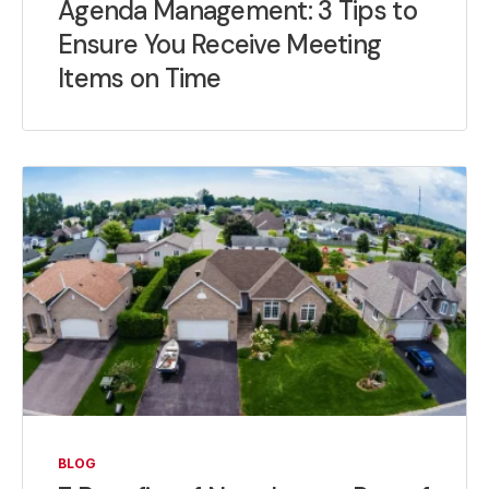
Agenda Management: 3 Tips to
Ensure You Receive Meeting
Items on Time
BLOG