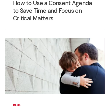
How to Use a Consent Agenda
to Save Time and Focus on
Critical Matters
BLOG