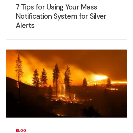
7 Tips for Using Your Mass
Notification System for Silver
Alerts
BLOG