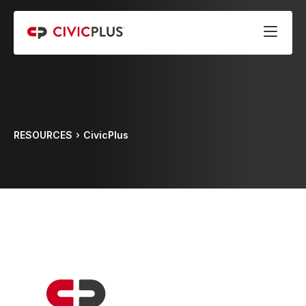
RESOURCES
CivicPlus