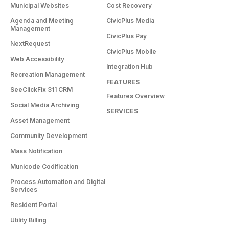
Municipal Websites
Cost Recovery
Agenda and Meeting
CivicPlus Media
Management
CivicPlus Pay
NextRequest
CivicPlus Mobile
Web Accessibility
Integration Hub
Recreation Management
FEATURES
SeeClickFix 311 CRM
Features Overview
Social Media Archiving
SERVICES
Asset Management
Community Development
Mass Notification
Municode Codification
Process Automation and Digital
Services
Resident Portal
Utility Billing