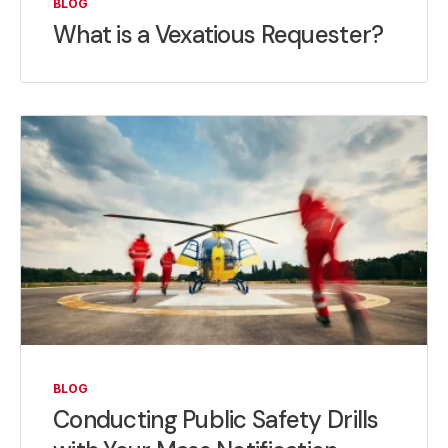
BLOG
What is a Vexatious Requester?
BLOG
Conducting Public Safety Drills