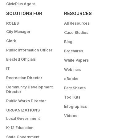
CivicPlus Agent
SOLUTIONS FOR
RESOURCES
ROLES
All Resources
City Manager
Case Studies
Clerk
Blog
Public Information Officer
Brochures
Elected Officials
White Papers
IT
Webinars
Recreation Director
eBooks
Community Development
Fact Sheets
Director
Tool Kits
Public Works Director
Infographics
ORGANIZATIONS
Videos
Local Government
K-12 Education
State Government