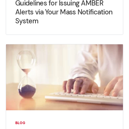
Guidelines for Issuing AMBER
Alerts via Your Mass Notification
System
BLOG