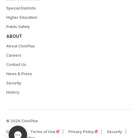
Special Districts
Higher Education
Public Safety
ABOUT
About CivicPlus
Careers
Contact Us
News & Press
Security
History
© 2026 CivicPlus
(opens in a new tab)
(opens in a new tab)
Careers
Terms of Use
Privacy Policy
Security
Cookie Policy