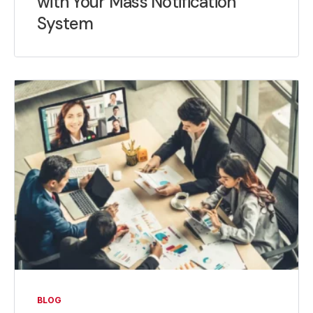
with Your Mass Notification
System
BLOG