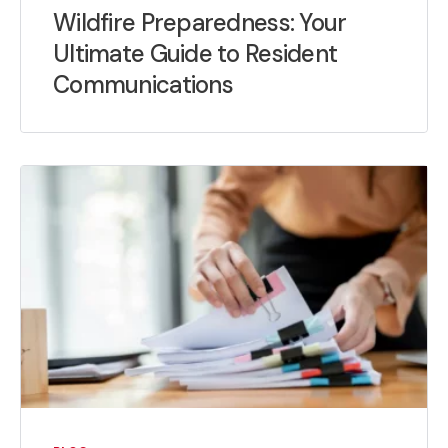
Wildfire Preparedness: Your
Ultimate Guide to Resident
Communications