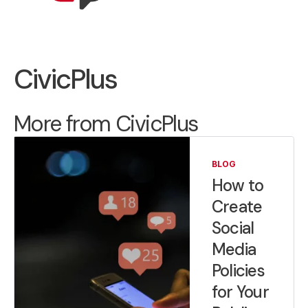
CivicPlus
More from CivicPlus
BLOG
How to
Create
Social
Media
Policies
for Your