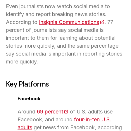
Even journalists now watch social media to
identify and report breaking news stories.
According to
Insignia Communications
(opens in a 
, 77
percent of journalists say social media is
important to them for learning about potential
stories more quickly, and the same percentage
say social media is important in reporting stories
more quickly.
Key Platforms
Facebook
Around
69 percent
(opens in a new tab)
of U.S. adults use
Facebook, and around
four-in-ten U.S.
adults
get news from Facebook, according