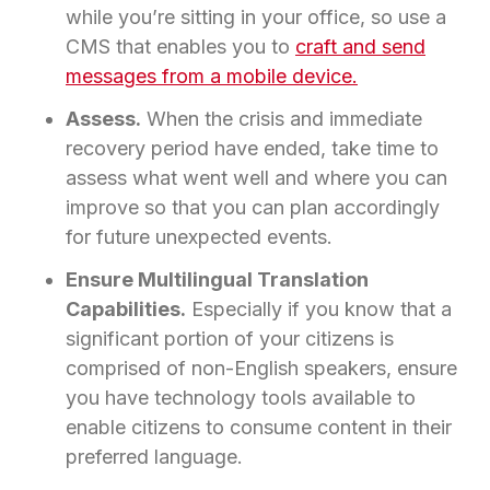
while you’re sitting in your office, so use a
CMS that enables you to
craft and send
messages from a mobile device.
Assess.
When the crisis and immediate
recovery period have ended, take time to
assess what went well and where you can
improve so that you can plan accordingly
for future unexpected events.
Ensure Multilingual Translation
Capabilities.
Especially if you know that a
significant portion of your citizens is
comprised of non-English speakers, ensure
you have technology tools available to
enable citizens to consume content in their
preferred language.