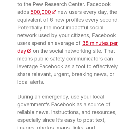
to the Pew Research Center. Facebook
adds
500,000
(opens in a new tab)
new users every day, the
equivalent of 6 new profiles every second.
Potentially the most impactful social
network used by your citizens, Facebook
users spend an average of
38 minutes per
day
(opens in a new tab)
on the social networking site. That
means public safety communicators can
leverage Facebook as a tool to effectively
share relevant, urgent, breaking news, or
local alerts.
During an emergency, use your local
government’s Facebook as a source of
reliable news, instructions, and resources,
especially since it’s easy to post text,
images, photos, maps, links, and