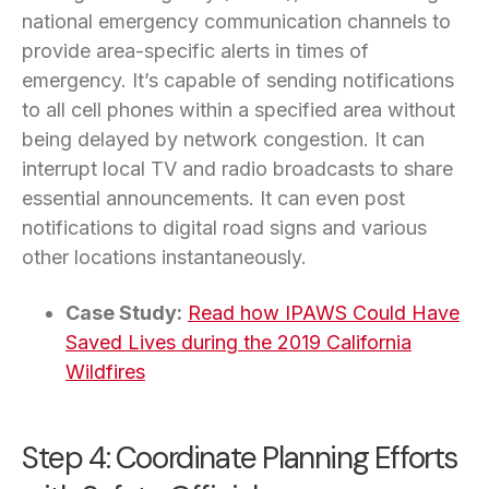
national emergency communication channels to
provide area-specific alerts in times of
emergency. It’s capable of sending notifications
to all cell phones within a specified area without
being delayed by network congestion. It can
interrupt local TV and radio broadcasts to share
essential announcements. It can even post
notifications to digital road signs and various
other locations instantaneously.
Case Study:
Read how IPAWS Could Have
Saved Lives during the 2019 California
Wildfires
Step 4: Coordinate Planning Efforts