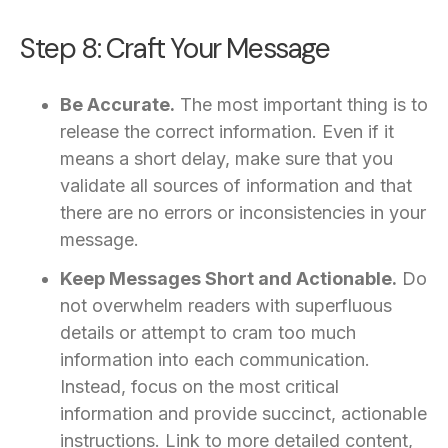
Step 8: Craft Your Message
Be Accurate.
The most important thing is to
release the correct information. Even if it
means a short delay, make sure that you
validate all sources of information and that
there are no errors or inconsistencies in your
message.
Keep Messages Short and Actionable.
Do
not overwhelm readers with superfluous
details or attempt to cram too much
information into each communication.
Instead, focus on the most critical
information and provide succinct, actionable
instructions. Link to more detailed content,