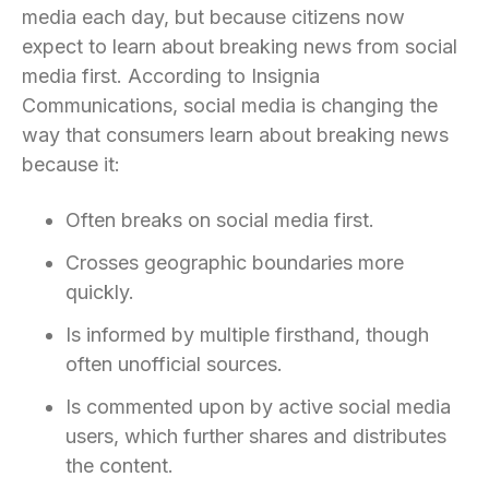
media each day, but because citizens now
expect to learn about breaking news from social
media first. According to Insignia
Communications, social media is changing the
way that consumers learn about breaking news
because it:
Often breaks on social media first.
Crosses geographic boundaries more
quickly.
Is informed by multiple firsthand, though
often unofficial sources.
Is commented upon by active social media
users, which further shares and distributes
the content.