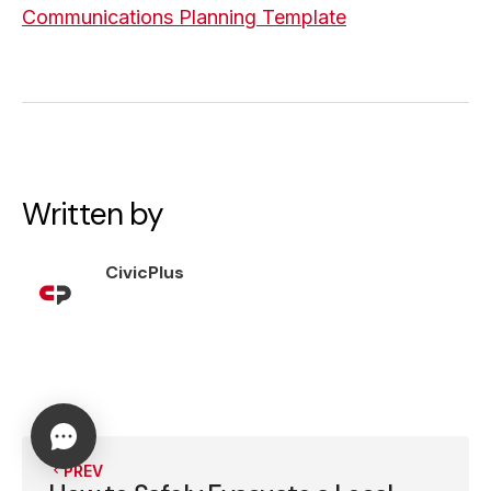
Communications Planning Template
Written by
CivicPlus
PREV