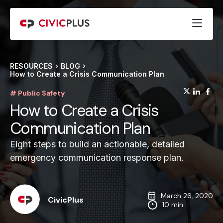
RESOURCES
BLOG
How to Create a Crisis Communication Plan
(opens
(op
(
# Public Safety
How to Create a Crisis
Communication Plan
Eight steps to build an actionable, detailed
emergency communication response plan.
March 26, 2020
CivicPlus
10 min