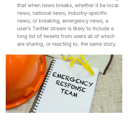
that when news breaks, whether it be local
news, national news, industry-specific
news, or breaking, emergency news, a
user’s Twitter stream is likely to include a
long list of tweets from users all of which
are sharing, or reacting to, the same story.