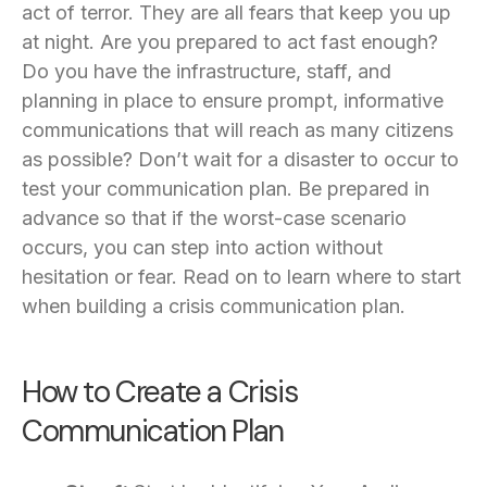
act of terror. They are all fears that keep you up
at night. Are you prepared to act fast enough?
Do you have the infrastructure, staff, and
planning in place to ensure prompt, informative
communications that will reach as many citizens
as possible? Don’t wait for a disaster to occur to
test your communication plan. Be prepared in
advance so that if the worst-case scenario
occurs, you can step into action without
hesitation or fear. Read on to learn where to start
when building a crisis communication plan.
How to Create a Crisis
Communication Plan