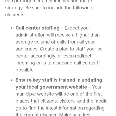
can put together a communication triage
strategy. Be sure to include the following
elements:
Call center staffing
– Expect your
administration will receive a higher than
average volume of calls from all your
audiences. Create a plan to staff your call
center accordingly, or even redirect
incoming calls to a second call center if
possible.
Ensure key staff is trained in updating
your local government website
– Your
municipal website will be one of the first
places that citizens, visitors, and the media
go to find the latest information regarding
the current disaster. Make sure key