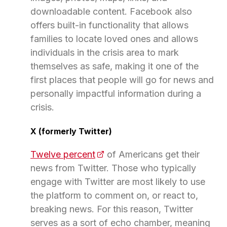
downloadable content. Facebook also
offers built-in functionality that allows
families to locate loved ones and allows
individuals in the crisis area to mark
themselves as safe, making it one of the
first places that people will go for news and
personally impactful information during a
crisis.
X (formerly Twitter)
Twelve percent
(opens in a new tab)
of Americans get their
news from Twitter. Those who typically
engage with Twitter are most likely to use
the platform to comment on, or react to,
breaking news. For this reason, Twitter
serves as a sort of echo chamber, meaning