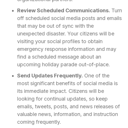
Review Scheduled Communications.
Turn
off scheduled social media posts and emails
that may be out of sync with the
unexpected disaster. Your citizens will be
visiting your social profiles to obtain
emergency response information and may
find a scheduled message about an
upcoming holiday parade out-of-place.
Send Updates Frequently.
One of the
most significant benefits of social media is
its immediate impact. Citizens will be
looking for continual updates, so keep
emails, tweets, posts, and news releases of
valuable news, information, and instruction
coming frequently.