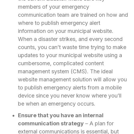
members of your emergency
communication team are trained on how and
where to publish emergency alert
information on your municipal website.
When a disaster strikes, and every second
counts, you can’t waste time trying to make
updates to your municipal website using a
cumbersome, complicated content
management system (CMS). The ideal
website management solution will allow you
to publish emergency alerts from a mobile
device since you never know where you’ll
be when an emergency occurs.
Ensure that you have an internal
communication strategy
– A plan for
external communications is essential, but