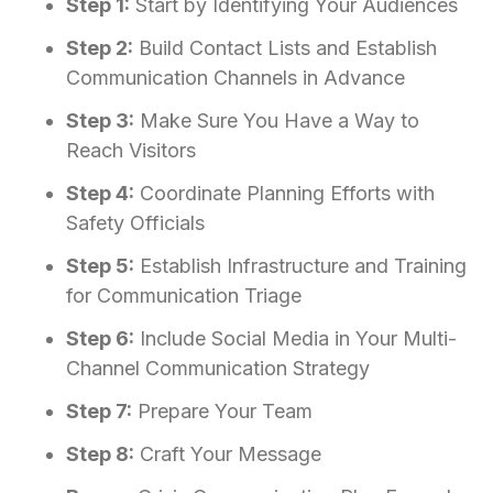
Step 1:
Start by Identifying Your Audiences
Step 2:
Build Contact Lists and Establish
Communication Channels in Advance
Step 3:
Make Sure You Have a Way to
Reach Visitors
Step 4:
Coordinate Planning Efforts with
Safety Officials
Step 5:
Establish Infrastructure and Training
for Communication Triage
Step 6:
Include Social Media in Your Multi-
Channel Communication Strategy
Step 7:
Prepare Your Team
Step 8:
Craft Your Message