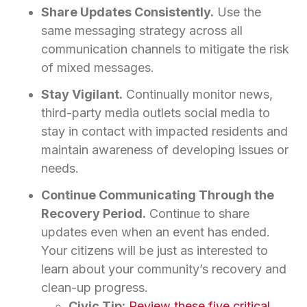
Share Updates Consistently.
Use the
same messaging strategy across all
communication channels to mitigate the risk
of mixed messages.
Stay Vigilant.
Continually monitor news,
third-party media outlets social media to
stay in contact with impacted residents and
maintain awareness of developing issues or
needs.
Continue Communicating Through the
Recovery Period.
Continue to share
updates even when an event has ended.
Your citizens will be just as interested to
learn about your community’s recovery and
clean-up progress.
Civic Tip:
Review these five critical