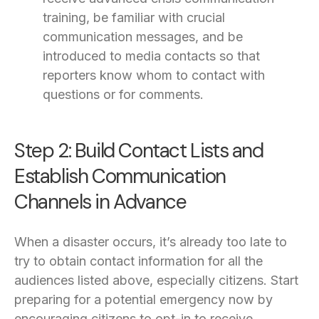
training, be familiar with crucial
communication messages, and be
introduced to media contacts so that
reporters know whom to contact with
questions or for comments.
Step 2: Build Contact Lists and
Establish Communication
Channels in Advance
When a disaster occurs, it’s already too late to
try to obtain contact information for all the
audiences listed above, especially citizens. Start
preparing for a potential emergency now by
encouraging citizens to opt-in to receive