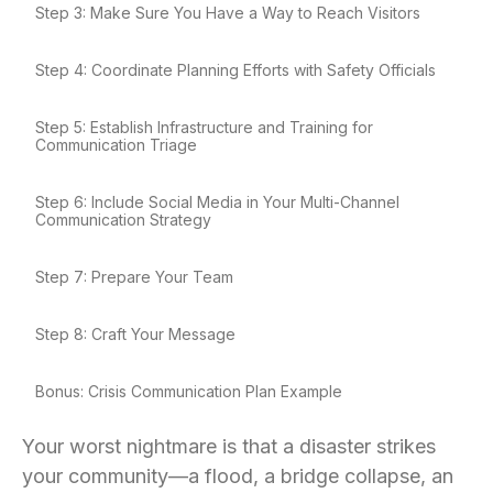
Step 3: Make Sure You Have a Way to Reach Visitors
Step 4: Coordinate Planning Efforts with Safety Officials
Step 5: Establish Infrastructure and Training for
Communication Triage
Step 6: Include Social Media in Your Multi-Channel
Communication Strategy
Step 7: Prepare Your Team
Step 8: Craft Your Message
Bonus: Crisis Communication Plan Example
Your worst nightmare is that a disaster strikes
your community—a flood, a bridge collapse, an