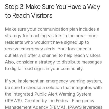
Step 3: Make Sure You Have a Way
to Reach Visitors
Make sure your communication plan includes a
strategy for reaching visitors in the area—non-
residents who wouldn’t have signed up to
receive emergency alerts. Your local media
outlets will offer a channel to help reach visitors.
Also, consider a strategy to distribute messages
to digital road signs in your community.
If you implement an emergency warning system,
be sure to choose a solution that integrates with
the Integrated Public Alert Warning System
(IPAWS). Created by the Federal Emergency
Management Agency (FEMA), IPAWS leverages