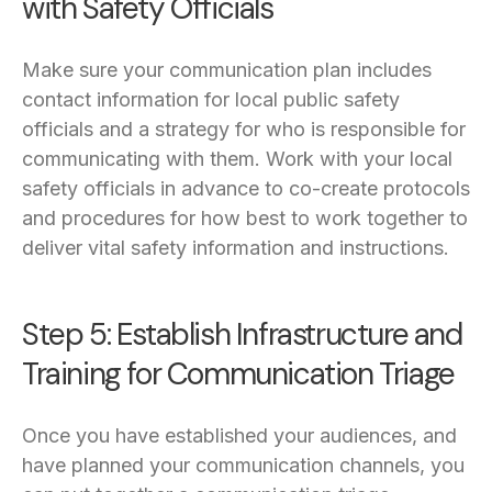
with Safety Officials
Make sure your communication plan includes
contact information for local public safety
officials and a strategy for who is responsible for
communicating with them. Work with your local
safety officials in advance to co-create protocols
and procedures for how best to work together to
deliver vital safety information and instructions.
Step 5: Establish Infrastructure and
Training for Communication Triage
Once you have established your audiences, and
have planned your communication channels, you