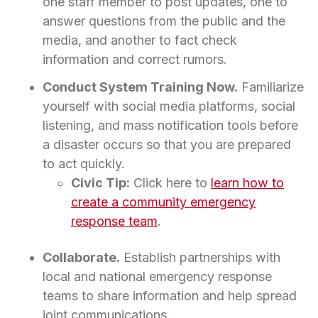
one staff member to post updates, one to
answer questions from the public and the
media, and another to fact check
information and correct rumors.
Conduct System Training Now.
Familiarize
yourself with social media platforms, social
listening, and mass notification tools before
a disaster occurs so that you are prepared
to act quickly.
Civic Tip:
Click here to
learn how to
create a community emergency
response team
.
Collaborate.
Establish partnerships with
local and national emergency response
teams to share information and help spread
joint communications.