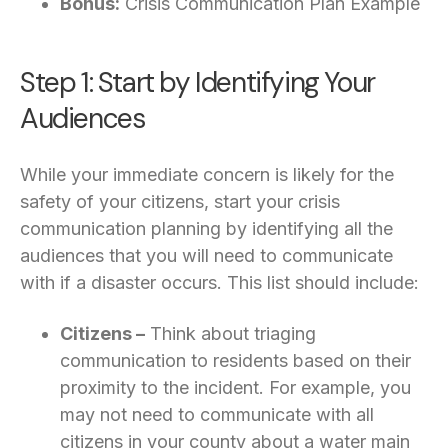
Bonus:
Crisis Communication Plan Example
Step 1: Start by Identifying Your
Audiences
While your immediate concern is likely for the
safety of your citizens, start your crisis
communication planning by identifying all the
audiences that you will need to communicate
with if a disaster occurs. This list should include:
Citizens –
Think about triaging
communication to residents based on their
proximity to the incident. For example, you
may not need to communicate with all
citizens in your county about a water main