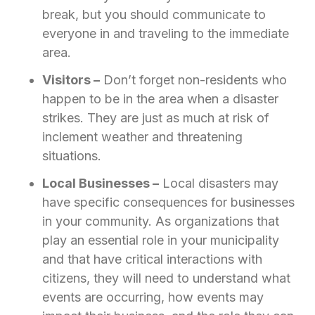
break, but you should communicate to
everyone in and traveling to the immediate
area.
Visitors –
Don’t forget non-residents who
happen to be in the area when a disaster
strikes. They are just as much at risk of
inclement weather and threatening
situations.
Local Businesses ­­–
Local disasters may
have specific consequences for businesses
in your community. As organizations that
play an essential role in your municipality
and that have critical interactions with
citizens, they will need to understand what
events are occurring, how events may