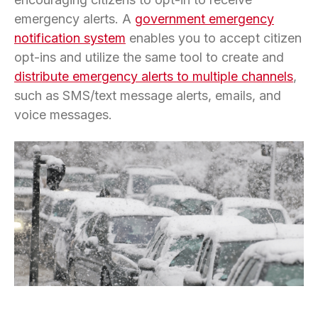
emergency alerts. A
government emergency
notification system
enables you to accept citizen
opt-ins and utilize the same tool to create and
distribute emergency alerts to multiple channels
,
such as SMS/text message alerts, emails, and
voice messages.