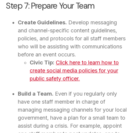
Step 7: Prepare Your Team
Create Guidelines.
Develop messaging
and channel-specific content guidelines,
policies, and protocols for all staff members
who will be assisting with communications
before an event occurs.
Civic Tip:
Click here to learn how to
create social media policies for your
public safety officer.
Build a Team.
Even if you regularly only
have one staff member in charge of
managing messaging channels for your local
government, have a plan for a small team to
assist during a crisis. For example, appoint