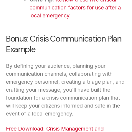
communication factors for use after a
local emergency.
Bonus: Crisis Communication Plan
Example
By defining your audience, planning your
communication channels, collaborating with
emergency personnel, creating a triage plan, and
crafting your message, you’ll have built the
foundation for a crisis communication plan that
will keep your citizens informed and safe in the
event of a local emergency.
Free Download: Crisis Management and