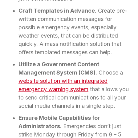
Craft Templates in Advance.
Create pre-
written communication messages for
possible emergency events, especially
weather events, that can be distributed
quickly. A mass notification solution that
offers templated messages can help.
Utilize a Government Content
Management System (CMS).
Choose a
website solution with an integrated
emergency warning system
that allows you
to send critical communications to all your
social media channels in a single step.
Ensure Mobile Capabilities for
Administrators.
Emergencies don’t just
strike Monday through Friday from 9 – 5