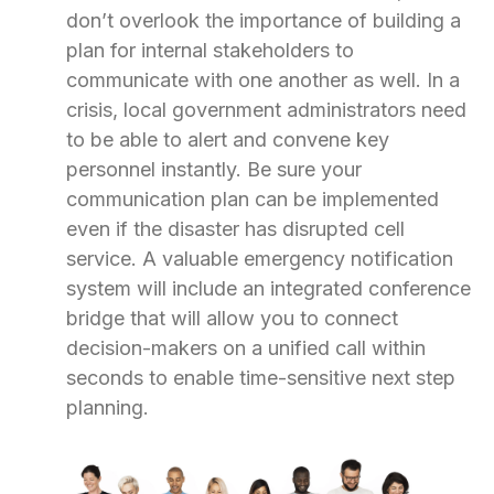
don’t overlook the importance of building a
plan for internal stakeholders to
communicate with one another as well. In a
crisis, local government administrators need
to be able to alert and convene key
personnel instantly. Be sure your
communication plan can be implemented
even if the disaster has disrupted cell
service. A valuable emergency notification
system will include an integrated conference
bridge that will allow you to connect
decision-makers on a unified call within
seconds to enable time-sensitive next step
planning.