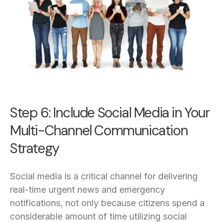
Step 6: Include Social Media in Your
Multi-Channel Communication
Strategy
Social media is a critical channel for delivering
real-time urgent news and emergency
notifications, not only because citizens spend a
considerable amount of time utilizing social