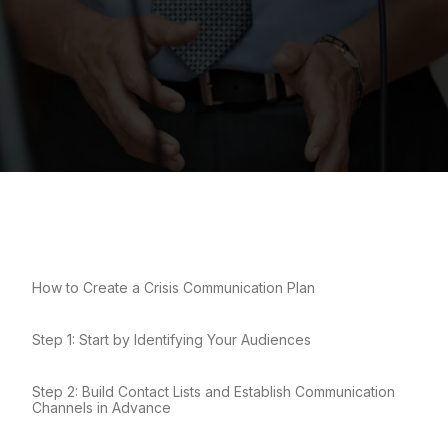
How to Create a Crisis Communication Plan
Step 1: Start by Identifying Your Audiences
Step 2: Build Contact Lists and Establish Communication
Channels in Advance