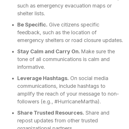
such as emergency evacuation maps or
shelter lists.
Be Specific.
Give citizens specific
feedback, such as the location of
emergency shelters or road closure updates.
Stay Calm and Carry On.
Make sure the
tone of all communications is calm and
informative.
Leverage Hashtags.
On social media
communications, include hashtags to
amplify the reach of your message to non-
followers (e.g., #HurricaneMartha).
Share Trusted Resources.
Share and
repost updates from other trusted
organizational partners.