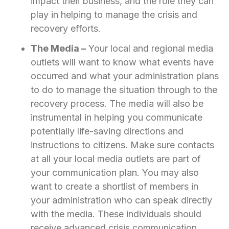
impact their business, and the role they can
play in helping to manage the crisis and
recovery efforts.
The Media –
Your local and regional media
outlets will want to know what events have
occurred and what your administration plans
to do to manage the situation through to the
recovery process. The media will also be
instrumental in helping you communicate
potentially life-saving directions and
instructions to citizens. Make sure contacts
at all your local media outlets are part of
your communication plan. You may also
want to create a shortlist of members in
your administration who can speak directly
with the media. These individuals should
receive advanced crisis communication