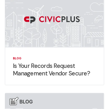
BLOG
Is Your Records Request
Management Vendor Secure?