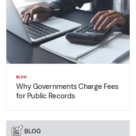
BLOG
Why Governments Charge Fees
for Public Records