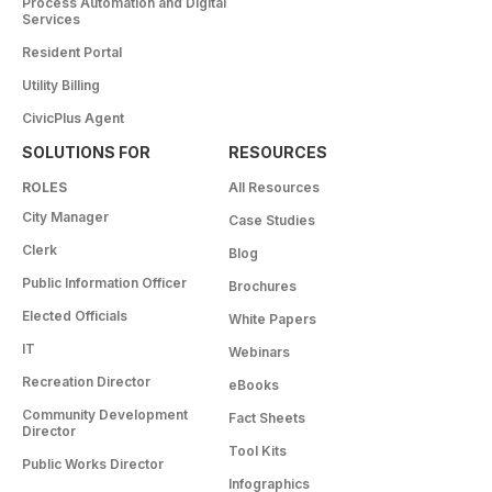
Process Automation and Digital
Services
Resident Portal
Utility Billing
CivicPlus Agent
SOLUTIONS FOR
RESOURCES
ROLES
All Resources
City Manager
Case Studies
Clerk
Blog
Public Information Officer
Brochures
Elected Officials
White Papers
IT
Webinars
Recreation Director
eBooks
Community Development
Fact Sheets
Director
Tool Kits
Public Works Director
Infographics