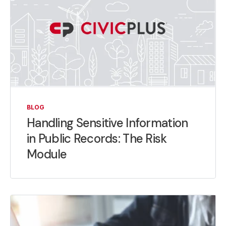
BLOG
Handling Sensitive Information
in Public Records: The Risk
Module