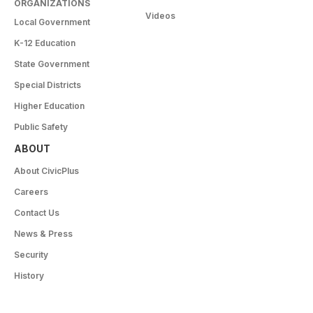
ORGANIZATIONS
Videos
Local Government
K-12 Education
State Government
Special Districts
Higher Education
Public Safety
ABOUT
About CivicPlus
Careers
Contact Us
News & Press
Security
History