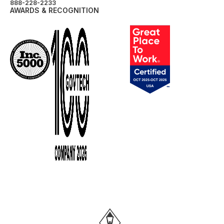
888-228-2233
AWARDS & RECOGNITION