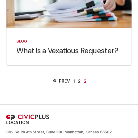
BLOG
What is a Vexatious Requester?
PREV
1
2
3
LOCATION
302 South 4th Street, Suite 500 Manhattan, Kansas 66502