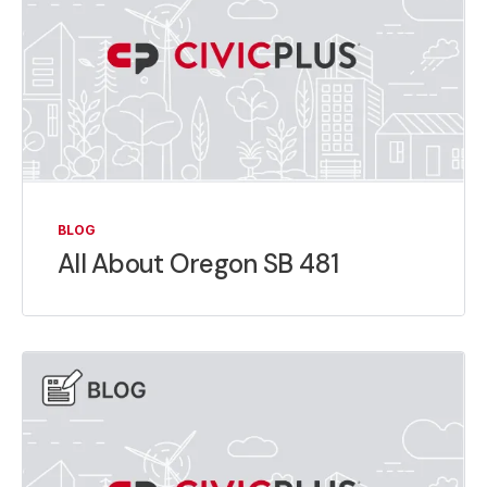
BLOG
All About Oregon SB 481