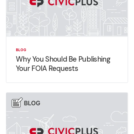
BLOG
Why You Should Be Publishing
Your FOIA Requests