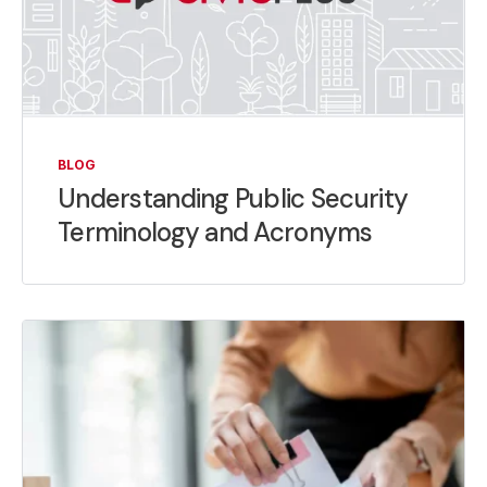
BLOG
Understanding Public Security
Terminology and Acronyms