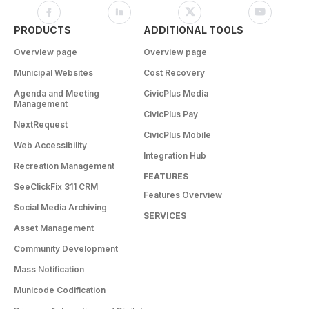
PRODUCTS
ADDITIONAL TOOLS
Overview page
Overview page
Municipal Websites
Cost Recovery
Agenda and Meeting
CivicPlus Media
Management
CivicPlus Pay
NextRequest
CivicPlus Mobile
Web Accessibility
Integration Hub
Recreation Management
FEATURES
SeeClickFix 311 CRM
Features Overview
Social Media Archiving
SERVICES
Asset Management
Community Development
Mass Notification
Municode Codification