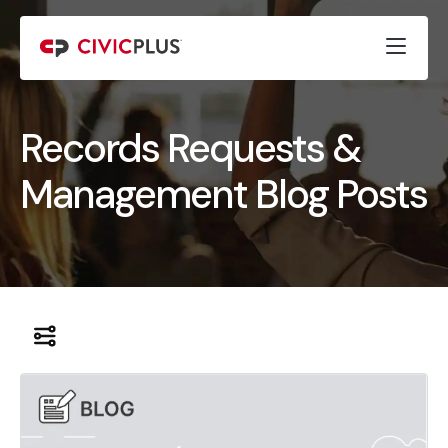
Records Requests &
Management Blog Posts