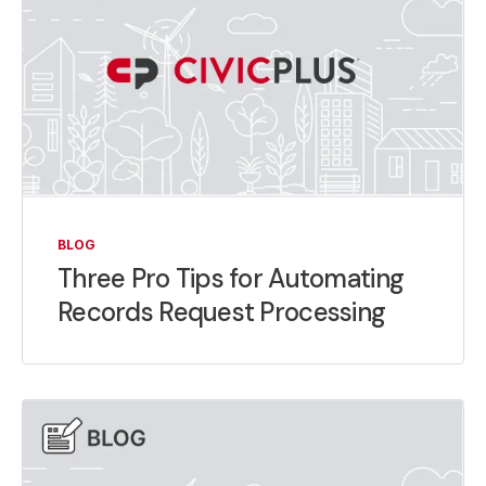
BLOG
Three Pro Tips for Automating
Records Request Processing