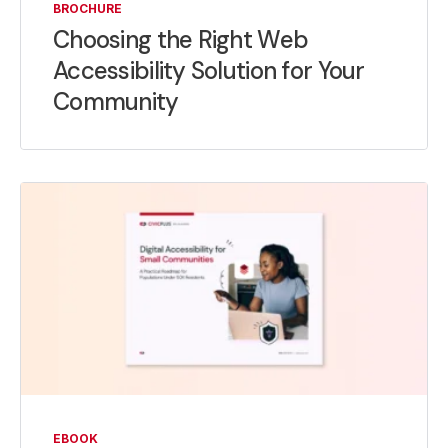
BROCHURE
Choosing the Right Web
Accessibility Solution for Your
Community
EBOOK