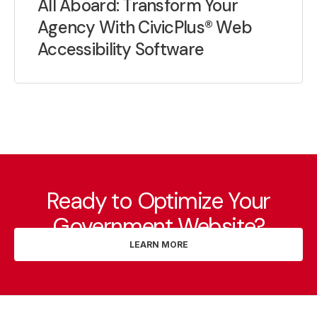
All Aboard: Transform Your
Agency With CivicPlus® Web
Accessibility Software
Ready to Optimize Your
Government Website?
LEARN MORE