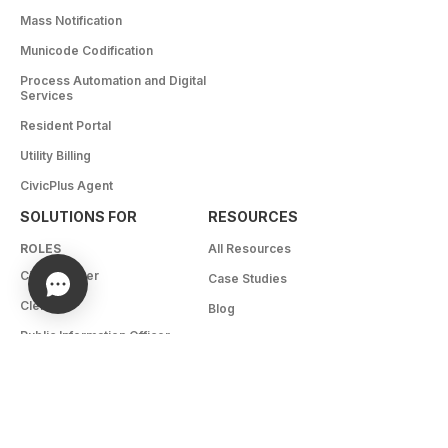
Mass Notification
Municode Codification
Process Automation and Digital
Services
Resident Portal
Utility Billing
CivicPlus Agent
SOLUTIONS FOR
RESOURCES
ROLES
All Resources
City Manager
Case Studies
Clerk
Blog
Public Information Officer
Brochures
Elected Officials
White Papers
IT
Webinars
Recreation Director
eBooks