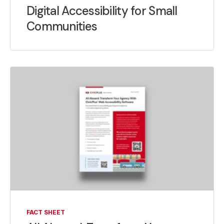
Digital Accessibility for Small
Communities
FACT SHEET