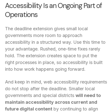
Accessibility Is an Ongoing Part of
Operations
The deadline extension gives small local
governments more room to approach
accessibility in a structured way. Use this time to
your advantage. Rushed, one-time fixes rarely
hold. The extension creates space to put the
right processes in place, so accessibility is built
into how work happens going forward.
And keep in mind, web accessibility requirements
do not stop after the deadline. Smaller local
governments and special districts
will need to
maintain accessibility across current and
future digital content
by continuing to align