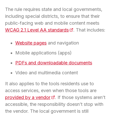
The rule requires state and local governments,
including special districts, to ensure that their
public-facing web and mobile content meets
WCAG 2.1 Level AA standards
(opens in a new tab)
. That includes:
Website pages
and navigation
Mobile applications (apps)
PDFs and downloadable documents
Video and multimedia content
It also applies to the tools residents use to
access services, even when those tools are
provided by a vendor
(opens in a new tab)
. If those systems aren’t
accessible, the responsibility doesn’t stop with
the vendor. The local government is still