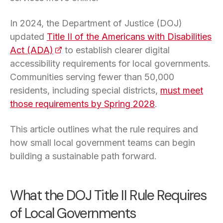
In 2024, the Department of Justice (DOJ)
updated
Title II of the Americans with Disabilities
Act (ADA)
(opens in a new tab)
to establish clearer digital
accessibility requirements for local governments.
Communities serving fewer than 50,000
residents, including special districts,
must meet
those requirements by Spring 2028
.
This article outlines what the rule requires and
how small local government teams can begin
building a sustainable path forward.
What the DOJ Title II Rule Requires
of Local Governments