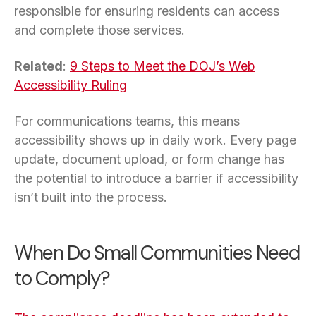
responsible for ensuring residents can access
and complete those services.
Related
:
9 Steps to Meet the DOJ’s Web
Accessibility Ruling
For communications teams, this means
accessibility shows up in daily work. Every page
update, document upload, or form change has
the potential to introduce a barrier if accessibility
isn’t built into the process.
When Do Small Communities Need
to Comply?