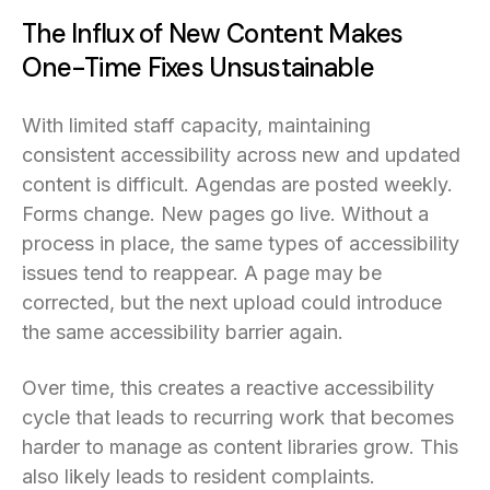
The Influx of New Content Makes
One-Time Fixes Unsustainable
With limited staff capacity, maintaining
consistent accessibility across new and updated
content is difficult. Agendas are posted weekly.
Forms change. New pages go live. Without a
process in place, the same types of accessibility
issues tend to reappear. A page may be
corrected, but the next upload could introduce
the same accessibility barrier again.
Over time, this creates a reactive accessibility
cycle that leads to recurring work that becomes
harder to manage as content libraries grow. This
also likely leads to resident complaints.