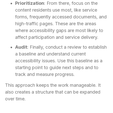
Prioritization
: From there, focus on the
content residents use most, like service
forms, frequently accessed documents, and
high-traffic pages. These are the areas
where accessibility gaps are most likely to
affect participation and service delivery.
Audit
: Finally, conduct a review to establish
a baseline and understand current
accessibility issues. Use this baseline as a
starting point to guide next steps and to
track and measure progress.
This approach keeps the work manageable. It
also creates a structure that can be expanded
over time.