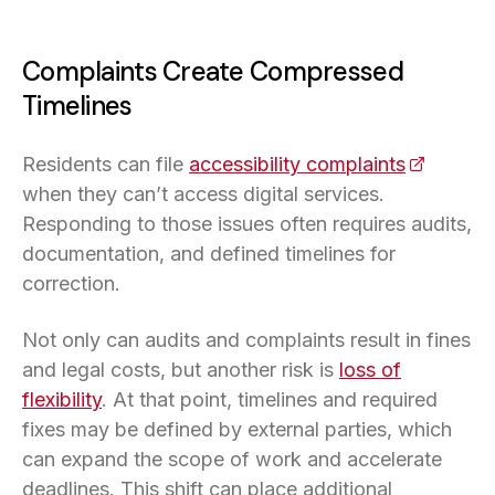
Complaints Create Compressed
Timelines
Residents can file
accessibility complaints
(opens in
when they can’t access digital services.
Responding to those issues often requires audits,
documentation, and defined timelines for
correction.
Not only can audits and complaints result in fines
and legal costs, but another risk is
loss of
flexibility
. At that point, timelines and required
fixes may be defined by external parties, which
can expand the scope of work and accelerate
deadlines. This shift can place additional