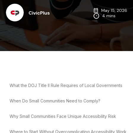
May 15, 2026
CivicPlus
4 mins
What the DOJ Title II Rule Requires of Local Governments
When Do Small Communities Need to Comply?
Why Small Communities Face Unique Accessibility Risk
Where to Start Without Overcomplicating Accessibility Work