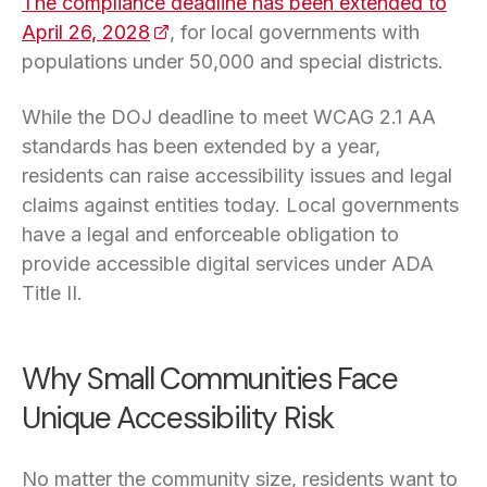
The compliance deadline has been extended to
April 26, 2028
(opens in a new tab)
, for local governments with
populations under 50,000 and special districts.
While the DOJ deadline to meet WCAG 2.1 AA
standards has been extended by a year,
residents can raise accessibility issues and legal
claims against entities today. Local governments
have a legal and enforceable obligation to
provide accessible digital services under ADA
Title II.
Why Small Communities Face
Unique Accessibility Risk
No matter the community size, residents want to