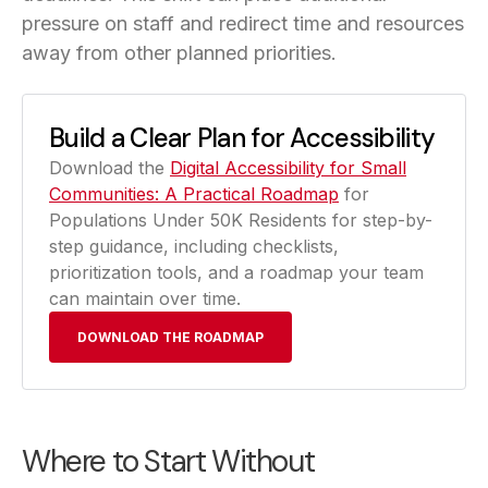
pressure on staff and redirect time and resources
away from other planned priorities.
Build a Clear Plan for Accessibility
Download the
Digital Accessibility for Small
Communities: A Practical Roadmap
for
Populations Under 50K Residents for step-by-
step guidance, including checklists,
prioritization tools, and a roadmap your team
can maintain over time.
DOWNLOAD THE ROADMAP
Where to Start Without