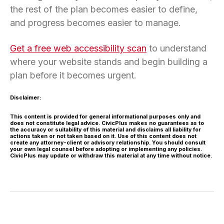
the rest of the plan becomes easier to define,
and progress becomes easier to manage.
Get a free web accessibility scan
to understand
where your website stands and begin building a
plan before it becomes urgent.
Disclaimer:
This content is provided for general informational purposes only and
does not constitute legal advice. CivicPlus makes no guarantees as to
the accuracy or suitability of this material and disclaims all liability for
actions taken or not taken based on it. Use of this content does not
create any attorney-client or advisory relationship. You should consult
your own legal counsel before adopting or implementing any policies.
CivicPlus may update or withdraw this material at any time without notice.