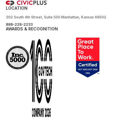
LOCATION
302 South 4th Street, Suite 500 Manhattan, Kansas 66502
888-228-2233
AWARDS & RECOGNITION