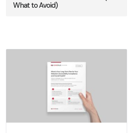
What to Avoid)