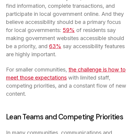
find information, complete transactions, and
participate in local government online. And they
believe accessibility should be a primary focus
for local governments:
59%
of residents say
making government websites accessible should
be a priority, and
63%
say accessibility features
are highly important.
For smaller communities,
the challenge is how to
meet those expectations
with limited staff,
competing priorities, and a constant flow of new
content.
Lean Teams and Competing Priorities
In many communities, communications and