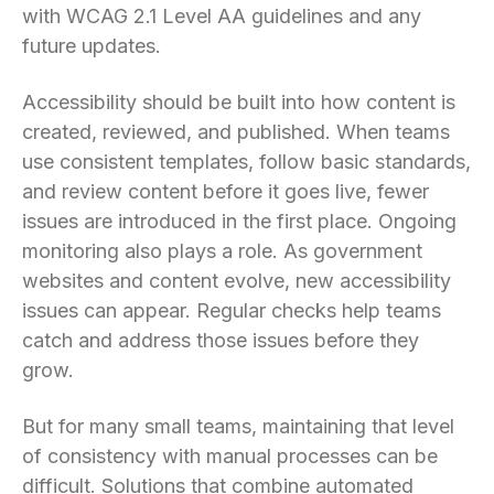
with WCAG 2.1 Level AA guidelines and any
future updates.
Accessibility should be built into how content is
created, reviewed, and published. When teams
use consistent templates, follow basic standards,
and review content before it goes live, fewer
issues are introduced in the first place. Ongoing
monitoring also plays a role. As government
websites and content evolve, new accessibility
issues can appear. Regular checks help teams
catch and address those issues before they
grow.
But for many small teams, maintaining that level
of consistency with manual processes can be
difficult. Solutions that combine automated