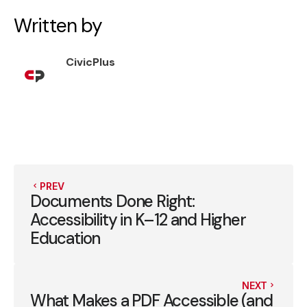
Written by
CivicPlus
PREV
Documents Done Right:
Accessibility in K–12 and Higher
Education
NEXT
What Makes a PDF Accessible (and