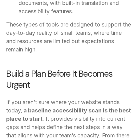
documents, with built-in translation and
accessibility features.
These types of tools are designed to support the
day-to-day reality of small teams, where time
and resources are limited but expectations
remain high.
Build a Plan Before It Becomes
Urgent
If you aren’t sure where your website stands
today,
a baseline accessibility scan is the best
place to start
. It provides visibility into current
gaps and helps define the next steps in a way
that aligns with your team’s capacity. From there,