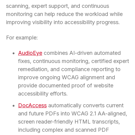
scanning, expert support, and continuous
monitoring can help reduce the workload while
improving visibility into accessibility progress.
For example:
AudioEye
combines AI-driven automated
fixes, continuous monitoring, certified expert
remediation, and compliance reporting to
improve ongoing WCAG alignment and
provide documented proof of website
accessibility efforts.
DocAccess
automatically converts current
and future PDFs into WCAG 2.1 AA-aligned,
screen reader-friendly HTML transcripts,
including complex and scanned PDF