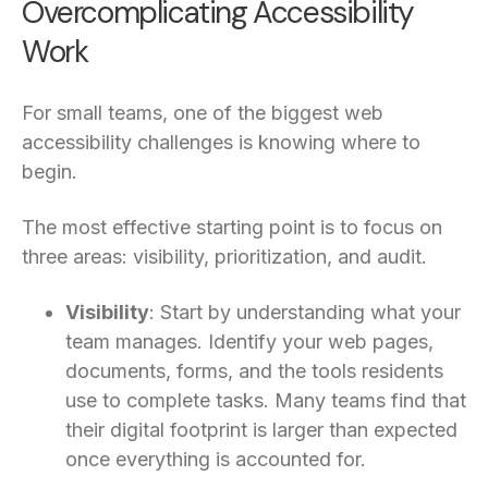
Overcomplicating Accessibility
Work
For small teams, one of the biggest web
accessibility challenges is knowing where to
begin.
The most effective starting point is to focus on
three areas: visibility, prioritization, and audit.
Visibility
: Start by understanding what your
team manages. Identify your web pages,
documents, forms, and the tools residents
use to complete tasks. Many teams find that
their digital footprint is larger than expected
once everything is accounted for.