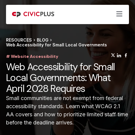
RESOURCES
BLOG
Web Accessibility for Small Local Governments
(opens
(op
(
# Website Accessibility
Web Accessibility for Small
Local Governments: What
April 2028 Requires
Small communities are not exempt from federal
accessibility standards. Learn what WCAG 2.1
AA covers and how to prioritize limited staff time
before the deadline arrives.