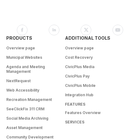
PRODUCTS
ADDITIONAL TOOLS
Overview page
Overview page
Municipal Websites
Cost Recovery
Agenda and Meeting
CivicPlus Media
Management
CivicPlus Pay
NextRequest
CivicPlus Mobile
Web Accessibility
Integration Hub
Recreation Management
FEATURES
SeeClickFix 311 CRM
Features Overview
Social Media Archiving
SERVICES
Asset Management
Community Development