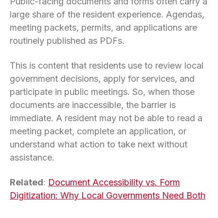
Public-facing documents and forms often carry a
large share of the resident experience. Agendas,
meeting packets, permits, and applications are
routinely published as PDFs.
This is content that residents use to review local
government decisions, apply for services, and
participate in public meetings. So, when those
documents are inaccessible, the barrier is
immediate. A resident may not be able to read a
meeting packet, complete an application, or
understand what action to take next without
assistance.
Related
:
Document Accessibility vs. Form
Digitization: Why Local Governments Need Both