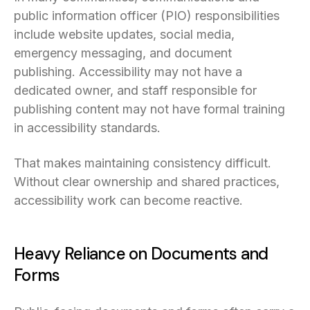
public information officer (PIO) responsibilities
include website updates, social media,
emergency messaging, and document
publishing. Accessibility may not have a
dedicated owner, and staff responsible for
publishing content may not have formal training
in accessibility standards.
That makes maintaining consistency difficult.
Without clear ownership and shared practices,
accessibility work can become reactive.
Heavy Reliance on Documents and
Forms