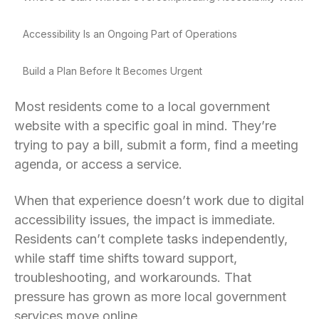
Accessibility Is an Ongoing Part of Operations
Build a Plan Before It Becomes Urgent
Most residents come to a local government
website with a specific goal in mind. They’re
trying to pay a bill, submit a form, find a meeting
agenda, or access a service.
When that experience doesn’t work due to digital
accessibility issues, the impact is immediate.
Residents can’t complete tasks independently,
while staff time shifts toward support,
troubleshooting, and workarounds. That
pressure has grown as more local government
services move online.