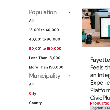
Population
All
15,001 to 40,000
40,001 to 90,000
90,001 to 150,000
Less Than 15,000
Fayettev
Feels t
More Than 150,000
an Inte
Municipality
Experi
All
Platfor
City
CivicPl
County
Products:
Agenda & M