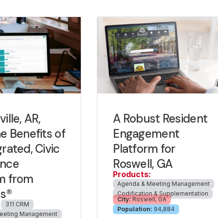
ille, AR,
A Robust Resident
he Benefits of
Engagement
grated, Civic
Platform for
ence
Roswell, GA
Products:
m from
Agenda & Meeting Management
us®
Codification & Supplementation
City:
Roswell, GA
311 CRM
Population:
94,884
eeting Management