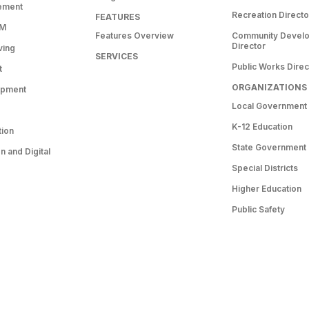
ement
Recreation Directo
FEATURES
RM
Features Overview
Community Devel
Director
ving
SERVICES
Public Works Direc
t
ORGANIZATIONS
opment
Local Government
K-12 Education
tion
State Government
 and Digital
Special Districts
Higher Education
Public Safety