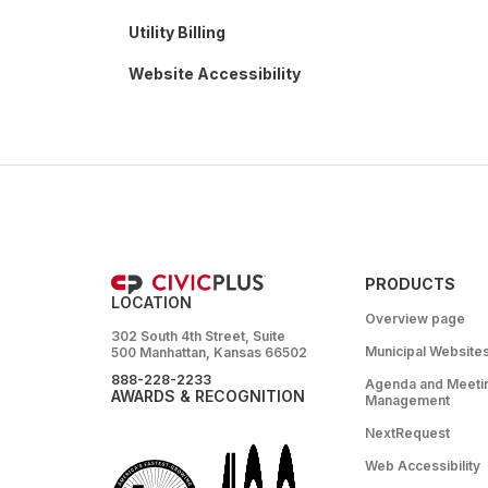
Utility Billing
Website Accessibility
PRODUCTS
LOCATION
Overview page
302 South 4th Street, Suite
Municipal Website
500 Manhattan, Kansas 66502
888-228-2233
Agenda and Meeti
AWARDS & RECOGNITION
Management
NextRequest
Web Accessibility