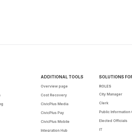
ADDITIONAL TOOLS
SOLUTIONS FO
Overview page
ROLES
City Manager
s
Cost Recovery
Clerk
ng
CivicPlus Media
Public Information 
CivicPlus Pay
Elected Officials
CivicPlus Mobile
IT
Integration Hub