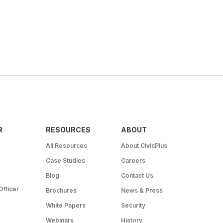
R
RESOURCES
ABOUT
All Resources
About CivicPlus
Case Studies
Careers
Blog
Contact Us
Officer
Brochures
News & Press
White Papers
Security
Webinars
History