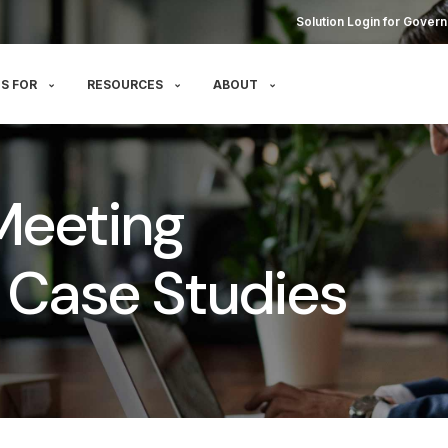
Solution Login for Govern
S FOR
RESOURCES
ABOUT
Meeting
Case Studies