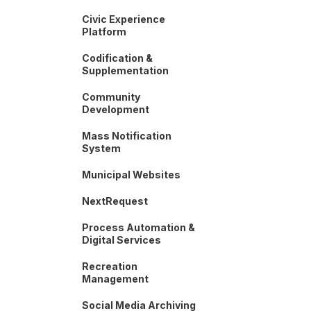
Civic Experience
Platform
Codification &
Supplementation
Community
Development
Mass Notification
System
Municipal Websites
NextRequest
Process Automation &
Digital Services
Recreation
Management
Social Media Archiving