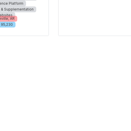
ience Platform
n & Supplementation
ebsites
ville, AR
95,230