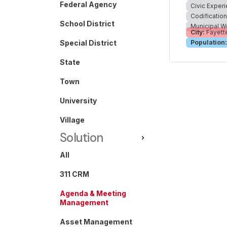
Federal Agency
Civic Exper
Codificatio
School District
Municipal W
City:
Fayette
Special District
Population:
State
Town
University
Village
Solution
All
311 CRM
Agenda & Meeting
Management
Asset Management