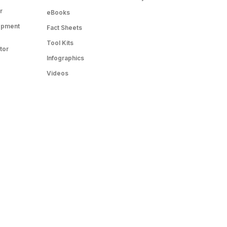
r
eBooks
opment
Fact Sheets
Tool Kits
tor
Infographics
Videos