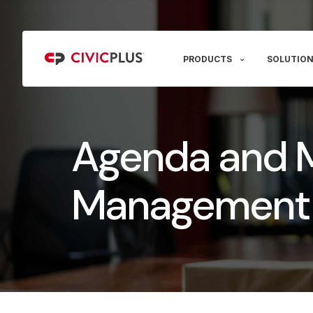
PRODUCTS
SOLUTION
Agenda and 
Management 