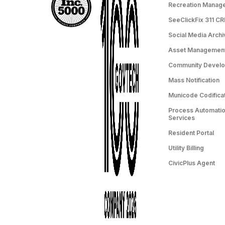
Recreation Manag
SeeClickFix 311 C
Social Media Archi
Asset Managemen
Community Devel
Mass Notification
Municode Codifica
Process Automation
Services
Resident Portal
Utility Billing
CivicPlus Agent