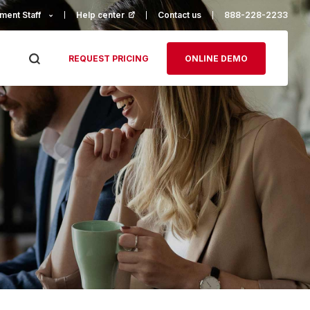
ment Staff
Help center
(opens in a new tab)
Contact us
888-228-2233
REQUEST PRICING
ONLINE DEMO