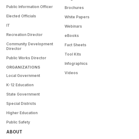
Public Information Officer
Brochures
Elected Officials
White Papers
IT
Webinars
Recreation Director
eBooks
Community Development
Fact Sheets
Director
Tool Kits
Public Works Director
Infographics
ORGANIZATIONS
Videos
Local Government
K-12 Education
State Government
Special Districts
Higher Education
Public Safety
ABOUT