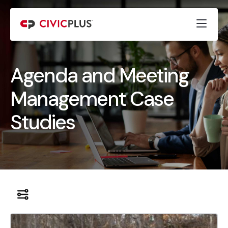
Agenda and Meeting
Management Case
Studies