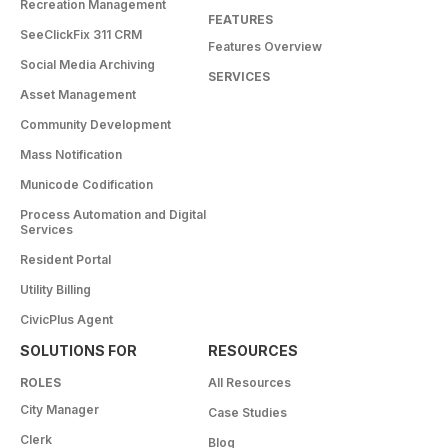
Recreation Management
FEATURES
SeeClickFix 311 CRM
Features Overview
Social Media Archiving
SERVICES
Asset Management
Community Development
Mass Notification
Municode Codification
Process Automation and Digital
Services
Resident Portal
Utility Billing
CivicPlus Agent
SOLUTIONS FOR
RESOURCES
ROLES
All Resources
City Manager
Case Studies
Clerk
Blog