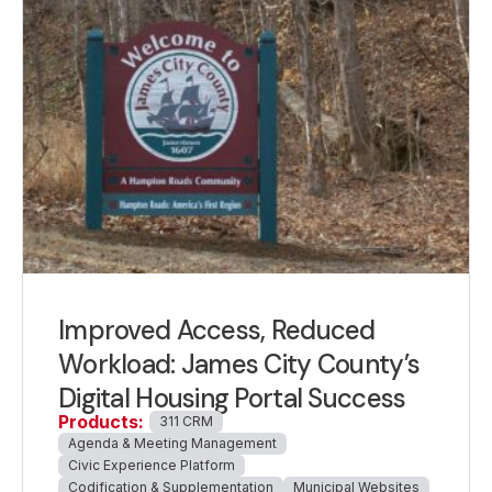
Improved Access, Reduced
Workload: James City County’s
Digital Housing Portal Success
Products:
311 CRM
Agenda & Meeting Management
Civic Experience Platform
Codification & Supplementation
Municipal Websites