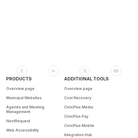
PRODUCTS
ADDITIONAL TOOLS
Overview page
Overview page
Municipal Websites
Cost Recovery
Agenda and Meeting
CivicPlus Media
Management
CivicPlus Pay
NextRequest
CivicPlus Mobile
Web Accessibility
Integration Hub