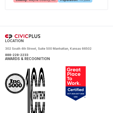
LOCATION
302 South 4th Street, Suite 500 Manhattan, Kansas 66502
888-228-2233
AWARDS & RECOGNITION