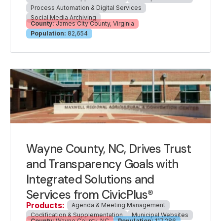
Process Automation & Digital Services
Social Media Archiving
County:
James City County, Virginia
Population:
82,654
Wayne County, NC, Drives Trust
and Transparency Goals with
Integrated Solutions and
Services from CivicPlus®
Products:
Agenda & Meeting Management
Codification & Supplementation
Municipal Websites
County:
Wayne County, NC
Population:
117,286