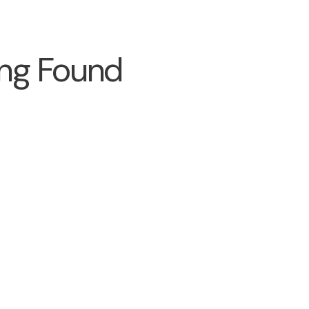
ng Found