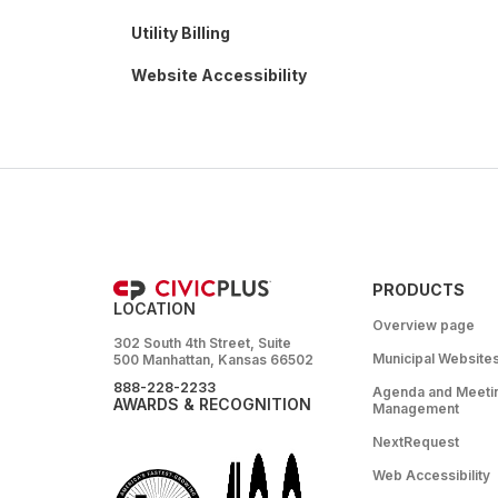
Utility Billing
Website Accessibility
PRODUCTS
LOCATION
Overview page
302 South 4th Street, Suite
Municipal Website
500 Manhattan, Kansas 66502
888-228-2233
Agenda and Meeti
AWARDS & RECOGNITION
Management
NextRequest
Web Accessibility