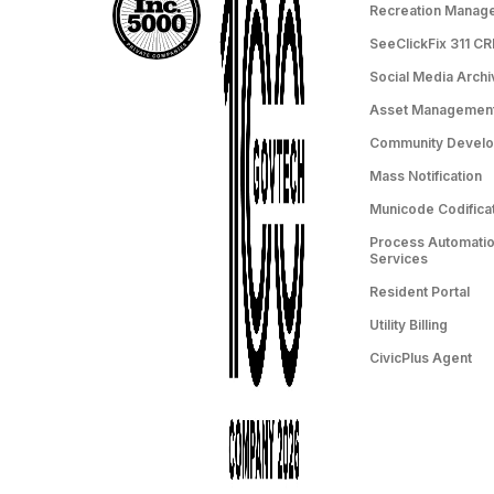
Recreation Manag
SeeClickFix 311 C
Social Media Archi
Asset Managemen
Community Devel
Mass Notification
Municode Codifica
Process Automation
Services
Resident Portal
Utility Billing
CivicPlus Agent