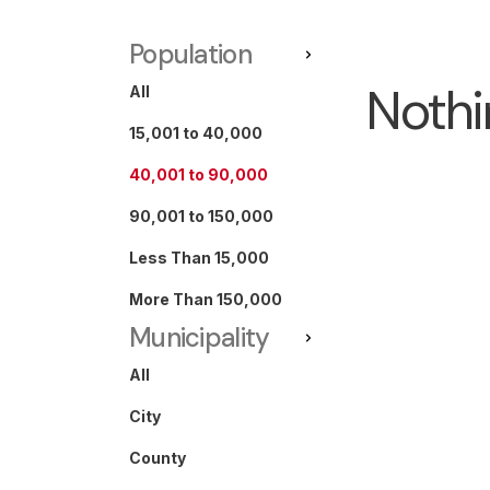
Population
Nothi
All
15,001 to 40,000
40,001 to 90,000
90,001 to 150,000
Less Than 15,000
More Than 150,000
Municipality
All
City
County