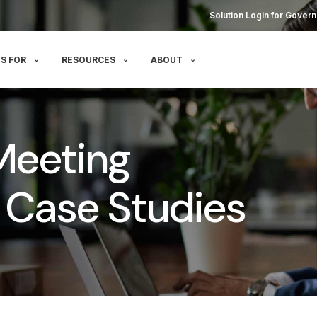
Solution Login for Govern
S FOR
RESOURCES
ABOUT
Meeting
Case Studies