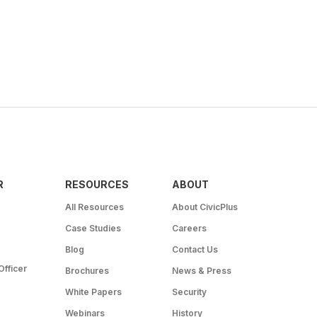
R
RESOURCES
ABOUT
All Resources
About CivicPlus
Case Studies
Careers
Blog
Contact Us
Officer
Brochures
News & Press
White Papers
Security
Webinars
History