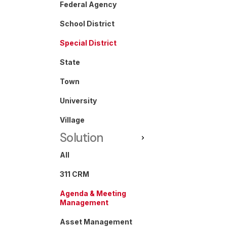
Federal Agency
School District
Special District
State
Town
University
Village
Solution
All
311 CRM
Agenda & Meeting
Management
Asset Management