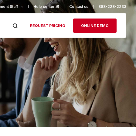
ment Staff
Help center
(opens in a new tab)
Contact us
888-228-2233
REQUEST PRICING
ONLINE DEMO