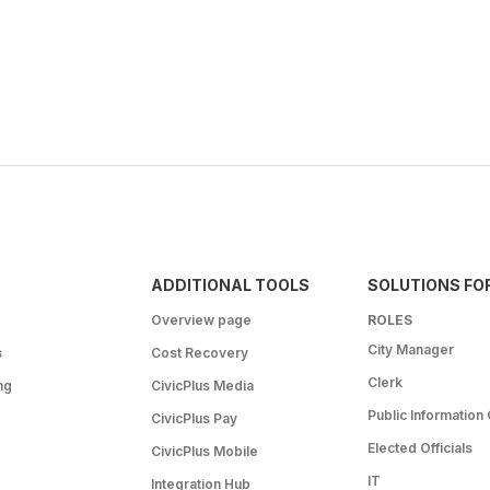
ADDITIONAL TOOLS
SOLUTIONS FO
Overview page
ROLES
City Manager
s
Cost Recovery
Clerk
ng
CivicPlus Media
Public Information 
CivicPlus Pay
Elected Officials
CivicPlus Mobile
IT
Integration Hub