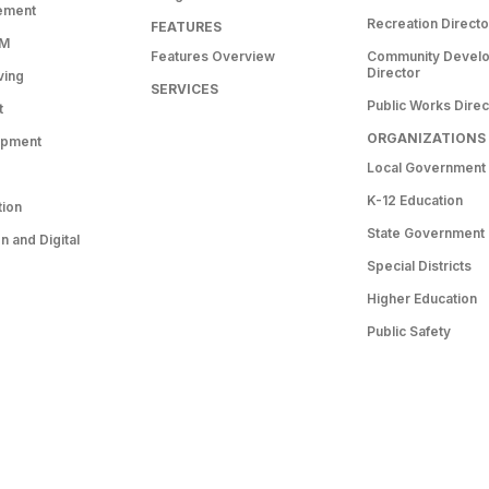
ement
Recreation Directo
FEATURES
RM
Features Overview
Community Devel
Director
ving
SERVICES
Public Works Direc
t
ORGANIZATIONS
opment
Local Government
K-12 Education
tion
State Government
 and Digital
Special Districts
Higher Education
Public Safety