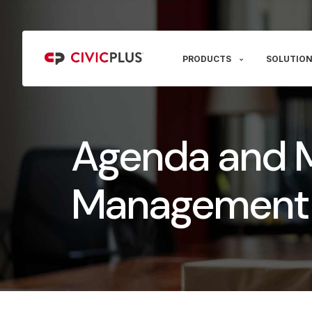
PRODUCTS
SOLUTION
Agenda and 
Management 