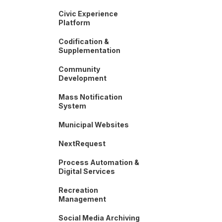
Civic Experience
Platform
Codification &
Supplementation
Community
Development
Mass Notification
System
Municipal Websites
NextRequest
Process Automation &
Digital Services
Recreation
Management
Social Media Archiving