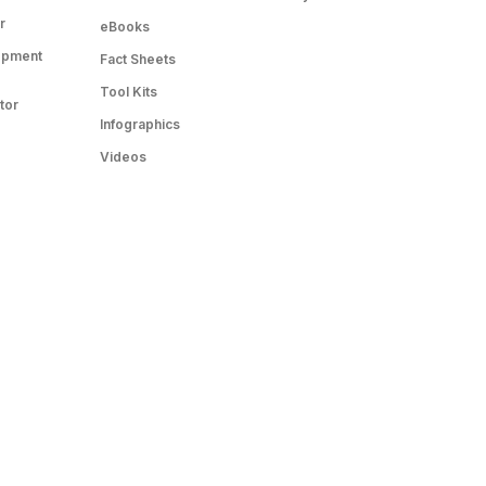
r
eBooks
opment
Fact Sheets
Tool Kits
tor
Infographics
Videos