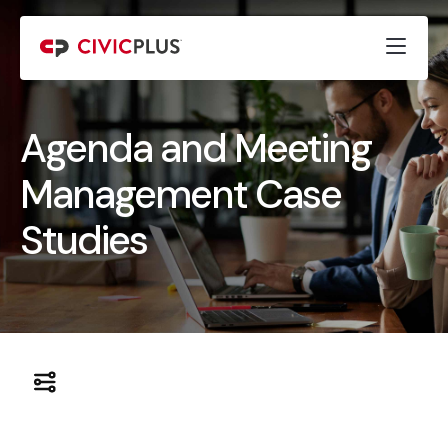
Agenda and Meeting
Management Case
Studies