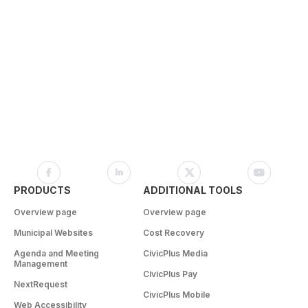
PRODUCTS
ADDITIONAL TOOLS
Overview page
Overview page
Municipal Websites
Cost Recovery
Agenda and Meeting
CivicPlus Media
Management
CivicPlus Pay
NextRequest
CivicPlus Mobile
Web Accessibility