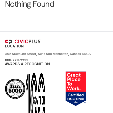
Nothing Found
LOCATION
302 South 4th Street, Suite 500 Manhattan, Kansas 66502
888-228-2233
AWARDS & RECOGNITION