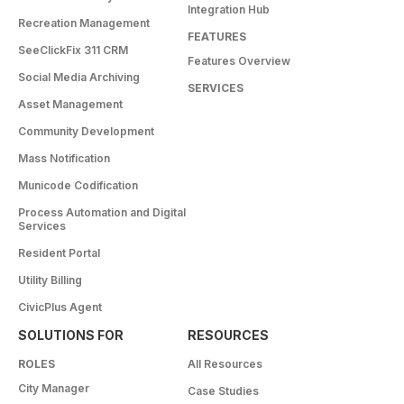
Integration Hub
Recreation Management
FEATURES
SeeClickFix 311 CRM
Features Overview
Social Media Archiving
SERVICES
Asset Management
Community Development
Mass Notification
Municode Codification
Process Automation and Digital
Services
Resident Portal
Utility Billing
CivicPlus Agent
SOLUTIONS FOR
RESOURCES
ROLES
All Resources
City Manager
Case Studies