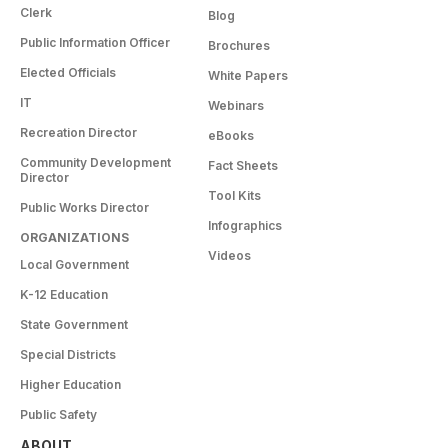
Clerk
Blog
Public Information Officer
Brochures
Elected Officials
White Papers
IT
Webinars
Recreation Director
eBooks
Community Development
Fact Sheets
Director
Tool Kits
Public Works Director
Infographics
ORGANIZATIONS
Videos
Local Government
K-12 Education
State Government
Special Districts
Higher Education
Public Safety
ABOUT