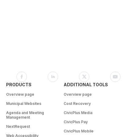
PRODUCTS
ADDITIONAL TOOLS
Overview page
Overview page
Municipal Websites
Cost Recovery
Agenda and Meeting
CivicPlus Media
Management
CivicPlus Pay
NextRequest
CivicPlus Mobile
Web Accessibility