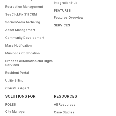
Integration Hub
Recreation Management
FEATURES
SeeClickFix 311 CRM
Features Overview
Social Media Archiving
SERVICES
Asset Management
Community Development
Mass Notification
Municode Codification
Process Automation and Digital
Services
Resident Portal
Utility Billing
CivicPlus Agent
SOLUTIONS FOR
RESOURCES
ROLES
All Resources
City Manager
Case Studies