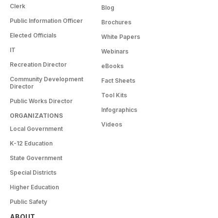
Clerk
Blog
Public Information Officer
Brochures
Elected Officials
White Papers
IT
Webinars
Recreation Director
eBooks
Community Development
Fact Sheets
Director
Tool Kits
Public Works Director
Infographics
ORGANIZATIONS
Videos
Local Government
K-12 Education
State Government
Special Districts
Higher Education
Public Safety
ABOUT