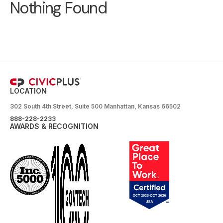
Nothing Found
LOCATION
302 South 4th Street, Suite 500 Manhattan, Kansas 66502
888-228-2233
AWARDS & RECOGNITION