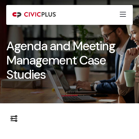
Agenda and Meeting
Management Case
Studies