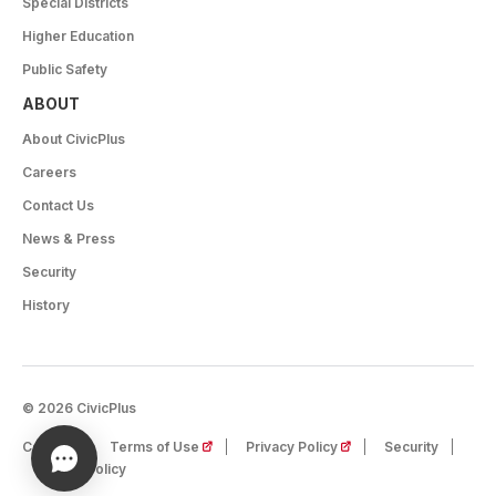
Special Districts
Higher Education
Public Safety
ABOUT
About CivicPlus
Careers
Contact Us
News & Press
Security
History
© 2026 CivicPlus
(opens in a new tab)
(opens in a new tab)
Careers
Terms of Use
Privacy Policy
Security
Cookie Policy