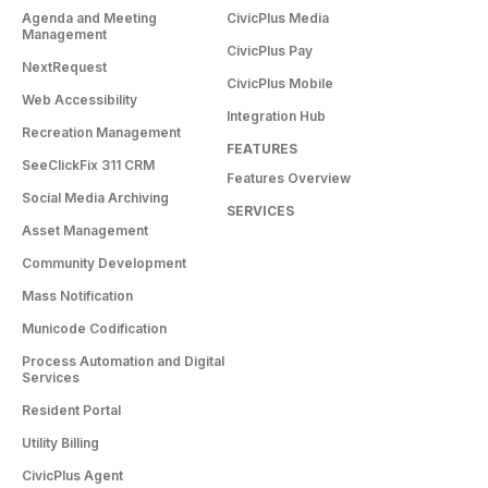
Agenda and Meeting
CivicPlus Media
Management
CivicPlus Pay
NextRequest
CivicPlus Mobile
Web Accessibility
Integration Hub
Recreation Management
FEATURES
SeeClickFix 311 CRM
Features Overview
Social Media Archiving
SERVICES
Asset Management
Community Development
Mass Notification
Municode Codification
Process Automation and Digital
Services
Resident Portal
Utility Billing
CivicPlus Agent