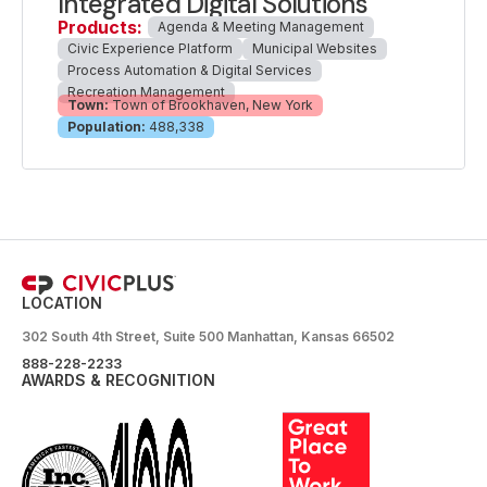
Integrated Digital Solutions
Products:
Agenda & Meeting Management
Civic Experience Platform
Municipal Websites
Process Automation & Digital Services
Recreation Management
Town:
Town of Brookhaven, New York
Population:
488,338
LOCATION
302 South 4th Street, Suite 500 Manhattan, Kansas 66502
888-228-2233
AWARDS & RECOGNITION