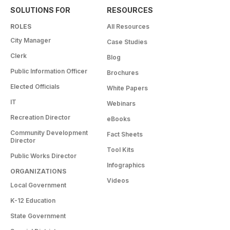
SOLUTIONS FOR
RESOURCES
ROLES
All Resources
City Manager
Case Studies
Clerk
Blog
Public Information Officer
Brochures
Elected Officials
White Papers
IT
Webinars
Recreation Director
eBooks
Community Development
Fact Sheets
Director
Tool Kits
Public Works Director
Infographics
ORGANIZATIONS
Videos
Local Government
K-12 Education
State Government