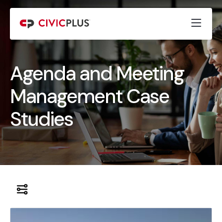
Agenda and Meeting
Management Case
Studies