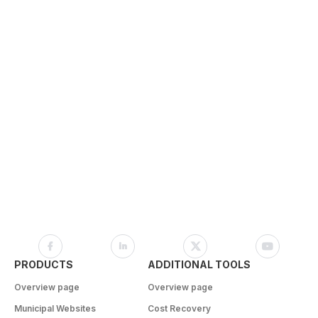
PRODUCTS
ADDITIONAL TOOLS
Overview page
Overview page
Municipal Websites
Cost Recovery