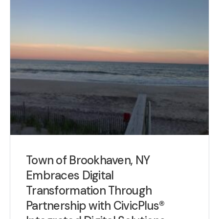
Town of Brookhaven, NY
Embraces Digital
Transformation Through
Partnership with CivicPlus®