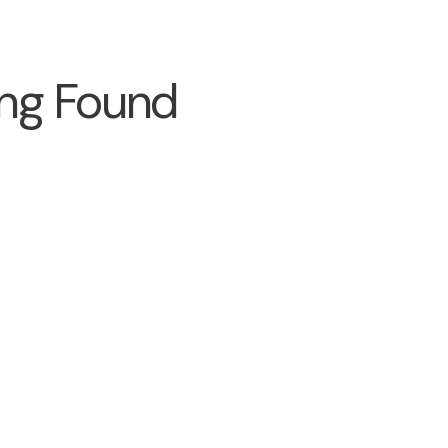
ng Found