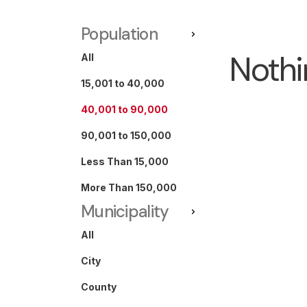
Population
Nothi
All
15,001 to 40,000
40,001 to 90,000
90,001 to 150,000
Less Than 15,000
More Than 150,000
Municipality
All
City
County