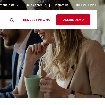
ment Staff
Help center
(opens in a new tab)
Contact us
888-228-2233
REQUEST PRICING
ONLINE DEMO