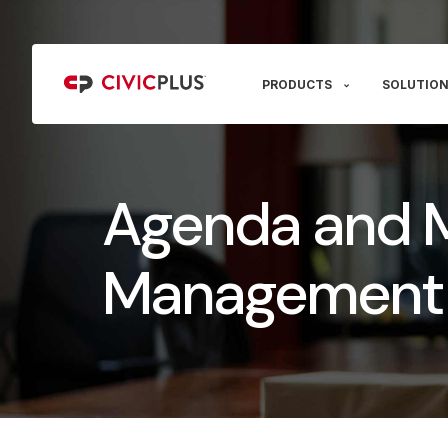
PRODUCTS
SOLUTION
Agenda and 
Management 