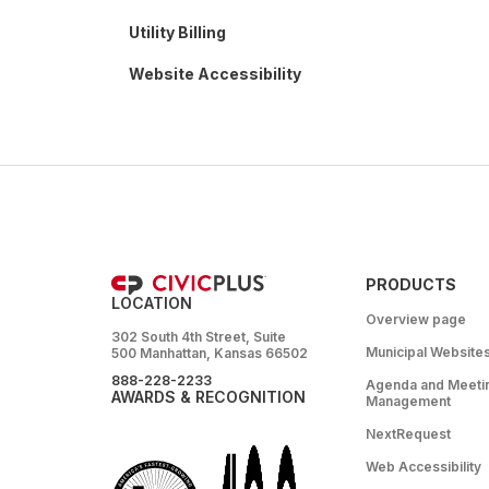
Utility Billing
Website Accessibility
PRODUCTS
LOCATION
Overview page
302 South 4th Street, Suite
Municipal Website
500 Manhattan, Kansas 66502
888-228-2233
Agenda and Meeti
AWARDS & RECOGNITION
Management
NextRequest
Web Accessibility