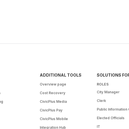
ADDITIONAL TOOLS
SOLUTIONS FO
Overview page
ROLES
City Manager
s
Cost Recovery
Clerk
ng
CivicPlus Media
Public Information 
CivicPlus Pay
Elected Officials
CivicPlus Mobile
IT
Integration Hub