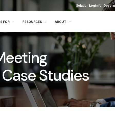
Solution Login for Govern
S FOR
RESOURCES
ABOUT
Meeting
Case Studies