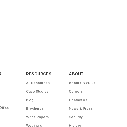
R
RESOURCES
ABOUT
All Resources
About CivicPlus
Case Studies
Careers
Blog
Contact Us
Officer
Brochures
News & Press
White Papers
Security
Webinars
History