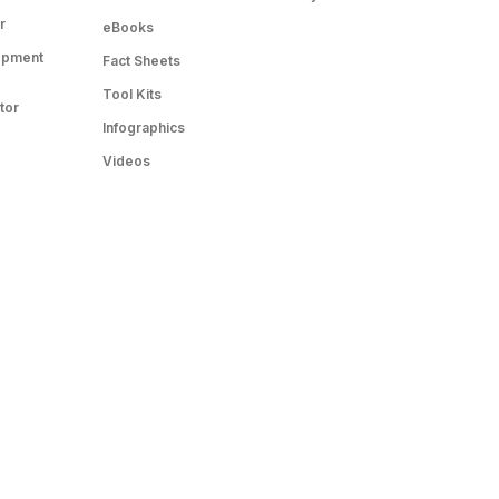
r
eBooks
opment
Fact Sheets
Tool Kits
tor
Infographics
Videos