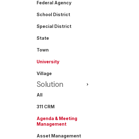
Federal Agency
School District
Special District
State
Town
University
Village
Solution
All
311 CRM
Agenda & Meeting
Management
Asset Management