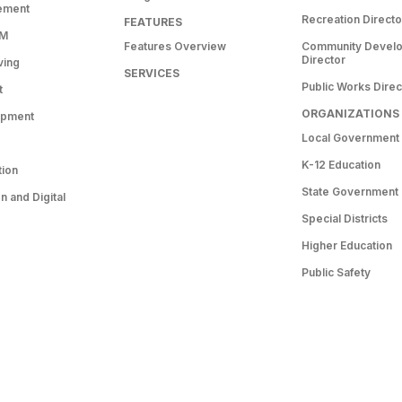
ement
Recreation Directo
FEATURES
RM
Features Overview
Community Devel
Director
ving
SERVICES
Public Works Direc
t
ORGANIZATIONS
opment
Local Government
K-12 Education
tion
State Government
 and Digital
Special Districts
Higher Education
Public Safety