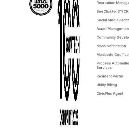
Recreation Manag
SeeClickFix 311 C
Social Media Archi
Asset Managemen
Community Devel
Mass Notification
Municode Codifica
Process Automation
Services
Resident Portal
Utility Billing
CivicPlus Agent