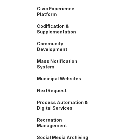
Civic Experience
Platform
Codification &
Supplementation
Community
Development
Mass Notification
System
Municipal Websites
NextRequest
Process Automation &
Digital Services
Recreation
Management
Social Media Archiving