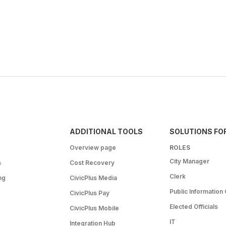
ADDITIONAL TOOLS
SOLUTIONS FO
Overview page
ROLES
City Manager
s
Cost Recovery
Clerk
ng
CivicPlus Media
Public Information 
CivicPlus Pay
Elected Officials
CivicPlus Mobile
IT
Integration Hub