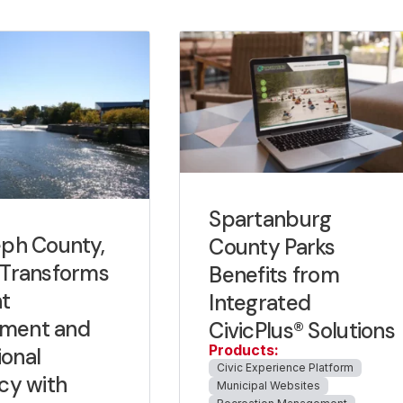
Spartanburg
eph County,
County Parks
 Transforms
Benefits from
t
Integrated
ment and
CivicPlus® Solutions
Products:
onal
Civic Experience Platform
ncy with
Municipal Websites