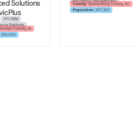
Recreation Management
ted Solutions
County:
Spartanburg County, SC
Population:
297,302
vicPlus
311 CRM
ience Platform
 Joseph County, IN
250,000