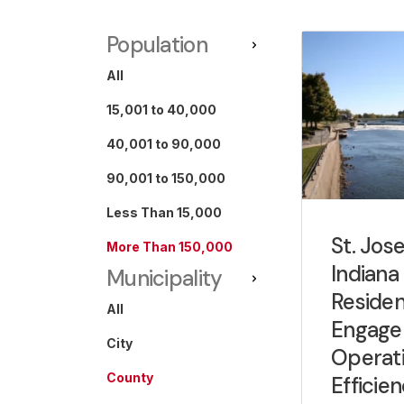
Population
All
15,001 to 40,000
40,001 to 90,000
90,001 to 150,000
Less Than 15,000
St. Jos
More Than 150,000
Indiana
Municipality
Residen
All
Engage
City
Operati
County
Efficie