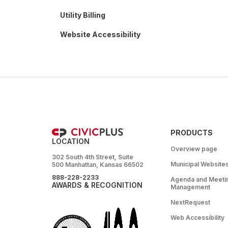
Utility Billing
Website Accessibility
PRODUCTS
LOCATION
Overview page
302 South 4th Street, Suite
Municipal Website
500 Manhattan, Kansas 66502
888-228-2233
Agenda and Meeti
AWARDS & RECOGNITION
Management
NextRequest
Web Accessibility