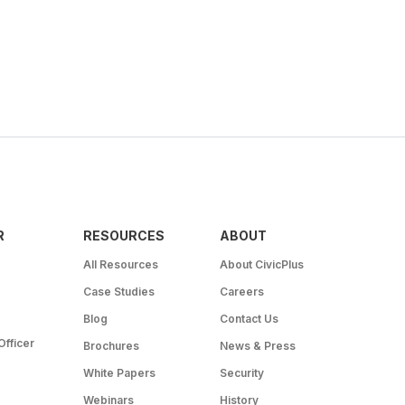
R
RESOURCES
ABOUT
All Resources
About CivicPlus
Case Studies
Careers
Blog
Contact Us
Officer
Brochures
News & Press
White Papers
Security
Webinars
History