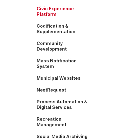
Civic Experience
Platform
Codification &
Supplementation
Community
Development
Mass Notification
System
Municipal Websites
NextRequest
Process Automation &
Digital Services
Recreation
Management
Social Media Archiving