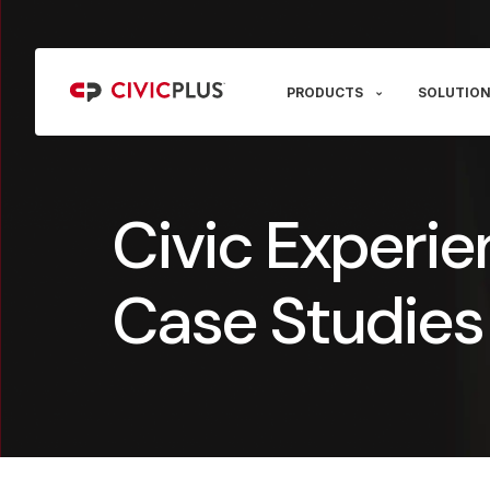
PRODUCTS
SOLUTION
Civic Experie
Case Studies