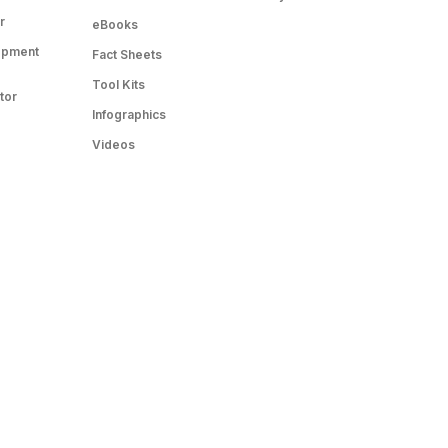
r
eBooks
opment
Fact Sheets
Tool Kits
tor
Infographics
Videos