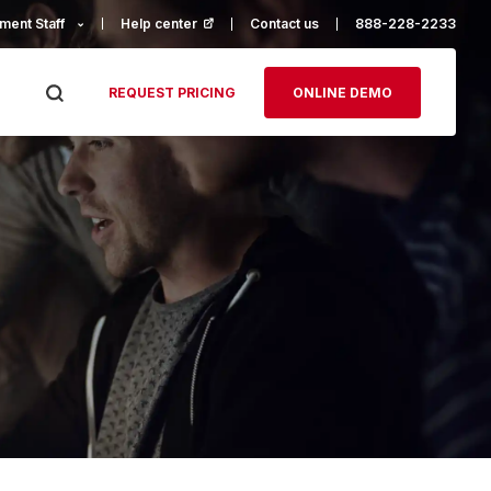
ment Staff
Help center
(opens in a new tab)
Contact us
888-228-2233
REQUEST PRICING
ONLINE DEMO