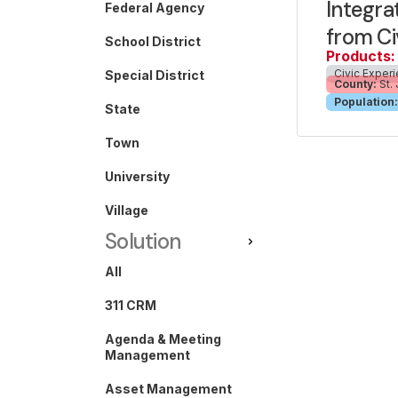
Integra
Federal Agency
from Ci
School District
Products:
Civic Exper
Special District
County:
St.
Population:
State
Town
University
Village
Solution
All
311 CRM
Agenda & Meeting
Management
Asset Management