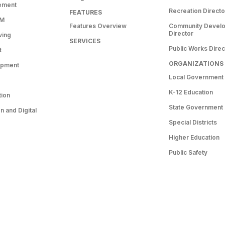
ement
Recreation Directo
FEATURES
RM
Features Overview
Community Devel
Director
ving
SERVICES
Public Works Direc
t
ORGANIZATIONS
opment
Local Government
K-12 Education
tion
State Government
 and Digital
Special Districts
Higher Education
Public Safety