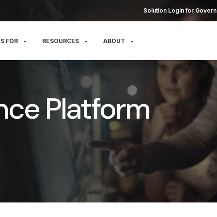
Solution Login for Govern
S FOR
RESOURCES
ABOUT
nce Platform