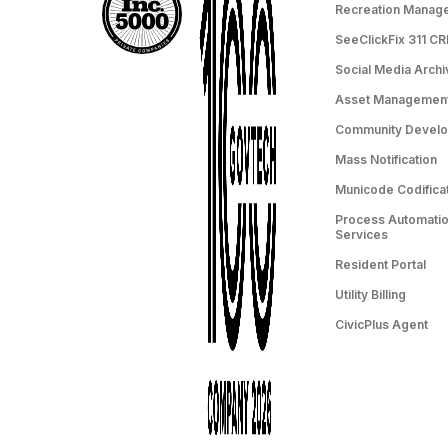
Recreation Manag
SeeClickFix 311 C
Social Media Archi
Asset Managemen
Community Devel
Mass Notification
Municode Codifica
Process Automation
Services
Resident Portal
Utility Billing
CivicPlus Agent