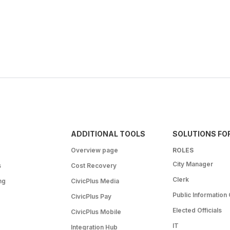
ADDITIONAL TOOLS
SOLUTIONS FO
Overview page
ROLES
City Manager
s
Cost Recovery
Clerk
ng
CivicPlus Media
Public Information 
CivicPlus Pay
Elected Officials
CivicPlus Mobile
IT
Integration Hub