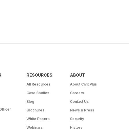
R
RESOURCES
ABOUT
All Resources
About CivicPlus
Case Studies
Careers
Blog
Contact Us
Officer
Brochures
News & Press
White Papers
Security
Webinars
History