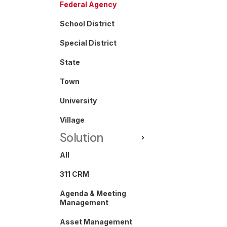
Federal Agency
School District
Special District
State
Town
University
Village
Solution
All
311 CRM
Agenda & Meeting
Management
Asset Management