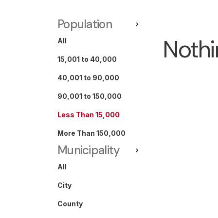
Population
Nothi
All
15,001 to 40,000
40,001 to 90,000
90,001 to 150,000
Less Than 15,000
More Than 150,000
Municipality
All
City
County