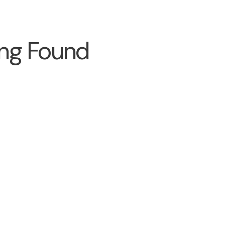
ng Found