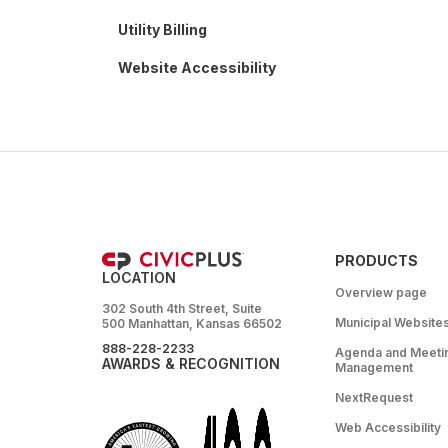
Utility Billing
Website Accessibility
PRODUCTS
LOCATION
Overview page
302 South 4th Street, Suite
Municipal Website
500 Manhattan, Kansas 66502
888-228-2233
Agenda and Meeti
AWARDS & RECOGNITION
Management
NextRequest
Web Accessibility