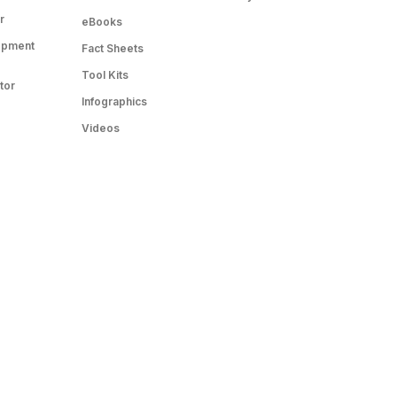
r
eBooks
opment
Fact Sheets
Tool Kits
tor
Infographics
Videos