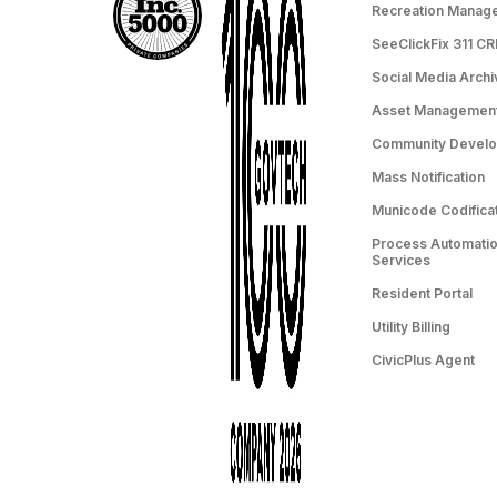
Recreation Manag
SeeClickFix 311 C
Social Media Archi
Asset Managemen
Community Devel
Mass Notification
Municode Codifica
Process Automation
Services
Resident Portal
Utility Billing
CivicPlus Agent