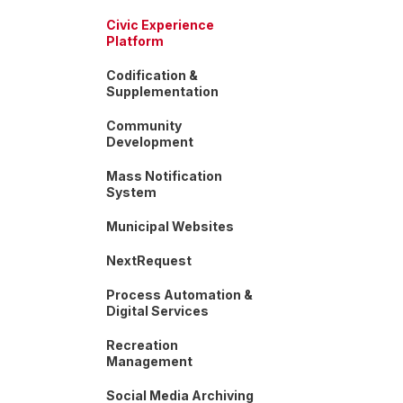
Civic Experience
Platform
Codification &
Supplementation
Community
Development
Mass Notification
System
Municipal Websites
NextRequest
Process Automation &
Digital Services
Recreation
Management
Social Media Archiving