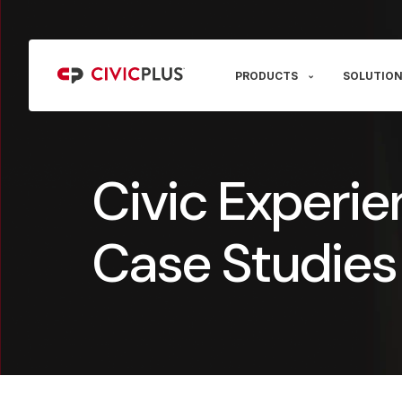
PRODUCTS
SOLUTION
Civic Experie
Case Studies