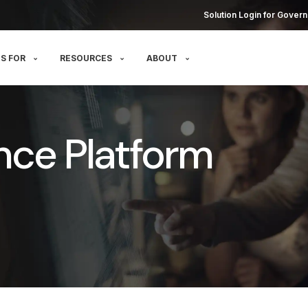
Solution Login for Govern
S FOR
RESOURCES
ABOUT
nce Platform