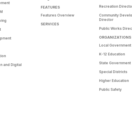
ement
Recreation Directo
FEATURES
RM
Features Overview
Community Devel
Director
ving
SERVICES
Public Works Direc
t
ORGANIZATIONS
opment
Local Government
K-12 Education
tion
State Government
 and Digital
Special Districts
Higher Education
Public Safety