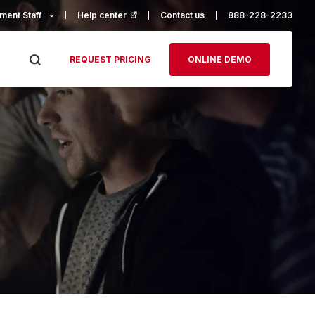
ment Staff
Help center
(opens in a new tab)
Contact us
888-228-2233
REQUEST PRICING
ONLINE DEMO