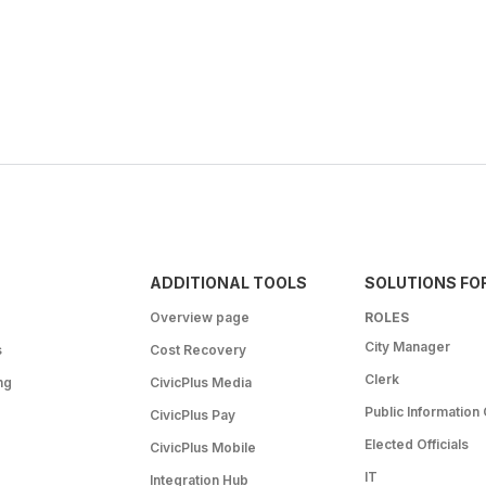
ADDITIONAL TOOLS
SOLUTIONS FO
Overview page
ROLES
City Manager
s
Cost Recovery
Clerk
ng
CivicPlus Media
Public Information 
CivicPlus Pay
Elected Officials
CivicPlus Mobile
IT
Integration Hub