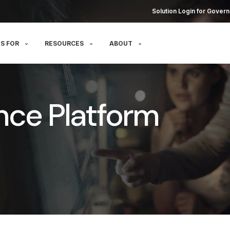
Solution Login for Govern
S FOR
RESOURCES
ABOUT
nce Platform