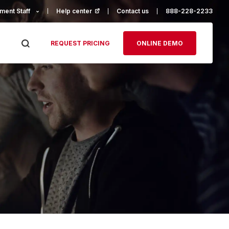
ment Staff
Help center
(opens in a new tab)
Contact us
888-228-2233
REQUEST PRICING
ONLINE DEMO