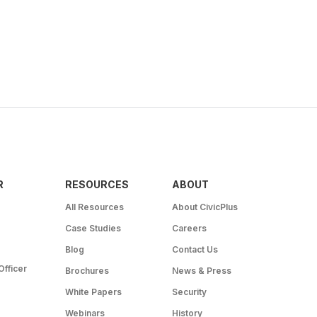
R
RESOURCES
ABOUT
All Resources
About CivicPlus
Case Studies
Careers
Blog
Contact Us
Officer
Brochures
News & Press
White Papers
Security
Webinars
History