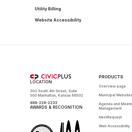
Utility Billing
Website Accessibility
PRODUCTS
LOCATION
Overview page
302 South 4th Street, Suite
Municipal Website
500 Manhattan, Kansas 66502
888-228-2233
Agenda and Meeti
AWARDS & RECOGNITION
Management
NextRequest
Web Accessibility