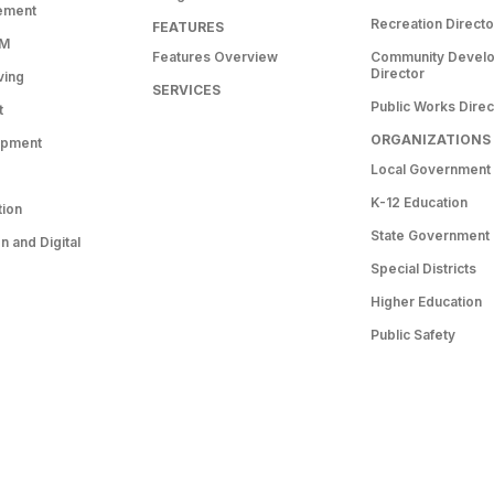
ement
Recreation Directo
FEATURES
RM
Features Overview
Community Devel
Director
ving
SERVICES
Public Works Direc
t
ORGANIZATIONS
opment
Local Government
K-12 Education
tion
State Government
 and Digital
Special Districts
Higher Education
Public Safety