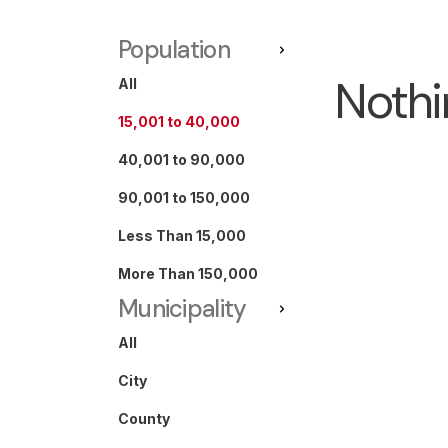
Population
Nothi
All
15,001 to 40,000
40,001 to 90,000
90,001 to 150,000
Less Than 15,000
More Than 150,000
Municipality
All
City
County