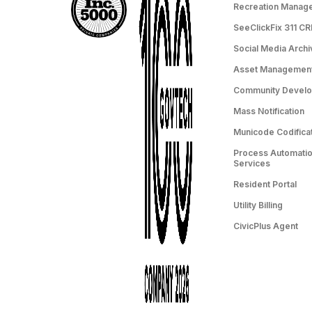
Recreation Manag
SeeClickFix 311 C
Social Media Archi
Asset Managemen
Community Devel
Mass Notification
Municode Codifica
Process Automation
Services
Resident Portal
Utility Billing
CivicPlus Agent