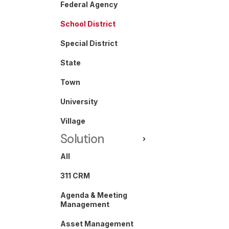
Federal Agency
School District
Special District
State
Town
University
Village
Solution
All
311 CRM
Agenda & Meeting
Management
Asset Management