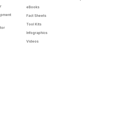
r
eBooks
opment
Fact Sheets
Tool Kits
tor
Infographics
Videos