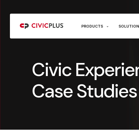
PRODUCTS
SOLUTION
Civic Experie
Case Studies