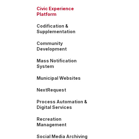
Civic Experience
Platform
Codification &
Supplementation
Community
Development
Mass Notification
System
Municipal Websites
NextRequest
Process Automation &
Digital Services
Recreation
Management
Social Media Archiving