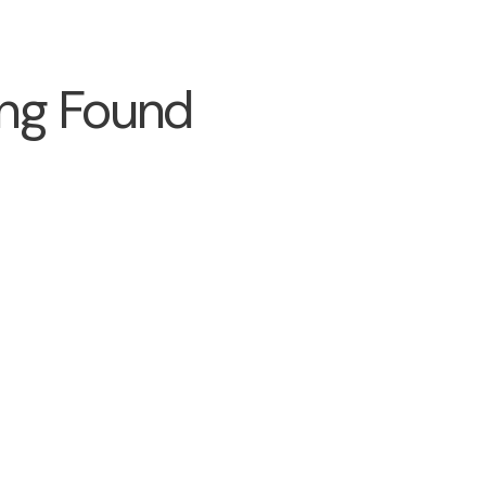
ng Found