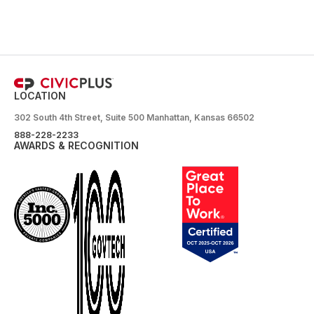
LOCATION
302 South 4th Street, Suite 500 Manhattan, Kansas 66502
888-228-2233
AWARDS & RECOGNITION