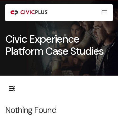
Civic Experience
Platform Case Studies
Nothing Found