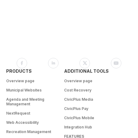
PRODUCTS
ADDITIONAL TOOLS
Overview page
Overview page
Municipal Websites
Cost Recovery
Agenda and Meeting
CivicPlus Media
Management
CivicPlus Pay
NextRequest
CivicPlus Mobile
Web Accessibility
Integration Hub
Recreation Management
FEATURES