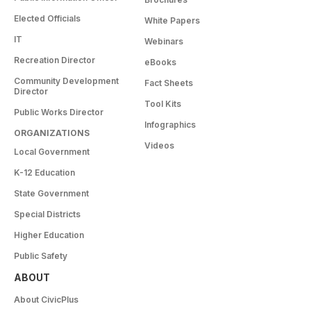
Elected Officials
White Papers
IT
Webinars
Recreation Director
eBooks
Community Development
Fact Sheets
Director
Tool Kits
Public Works Director
Infographics
ORGANIZATIONS
Videos
Local Government
K-12 Education
State Government
Special Districts
Higher Education
Public Safety
ABOUT
About CivicPlus