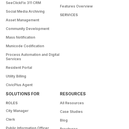
SeeClickFix 311 CRM
Features Overview
Social Media Archiving
SERVICES
Asset Management
Community Development
Mass Notification
Municode Codification
Process Automation and Digital
Services
Resident Portal
Utility Billing
CivicPlus Agent
SOLUTIONS FOR
RESOURCES
ROLES
All Resources
City Manager
Case Studies
Clerk
Blog
Public Information Officer
Brochures