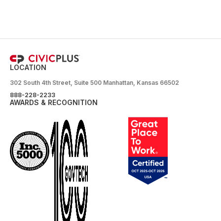
LOCATION
302 South 4th Street, Suite 500 Manhattan, Kansas 66502
888-228-2233
AWARDS & RECOGNITION