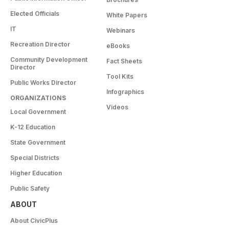
Elected Officials
White Papers
IT
Webinars
Recreation Director
eBooks
Community Development
Fact Sheets
Director
Tool Kits
Public Works Director
Infographics
ORGANIZATIONS
Videos
Local Government
K-12 Education
State Government
Special Districts
Higher Education
Public Safety
ABOUT
About CivicPlus