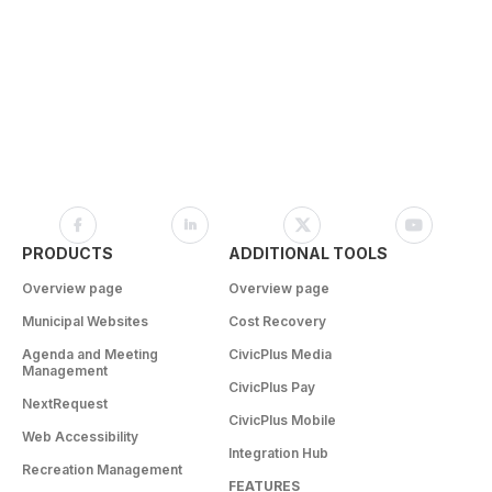
PRODUCTS
ADDITIONAL TOOLS
Overview page
Overview page
Municipal Websites
Cost Recovery
Agenda and Meeting
CivicPlus Media
Management
CivicPlus Pay
NextRequest
CivicPlus Mobile
Web Accessibility
Integration Hub
Recreation Management
FEATURES