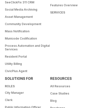
SeeClickFix 311 CRM
Features Overview
Social Media Archiving
SERVICES
Asset Management
Community Development
Mass Notification
Municode Codification
Process Automation and Digital
Services
Resident Portal
Utility Billing
CivicPlus Agent
SOLUTIONS FOR
RESOURCES
ROLES
All Resources
City Manager
Case Studies
Clerk
Blog
Public Information Officer
Brochures