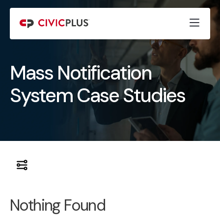
Mass Notification
System Case Studies
Nothing Found