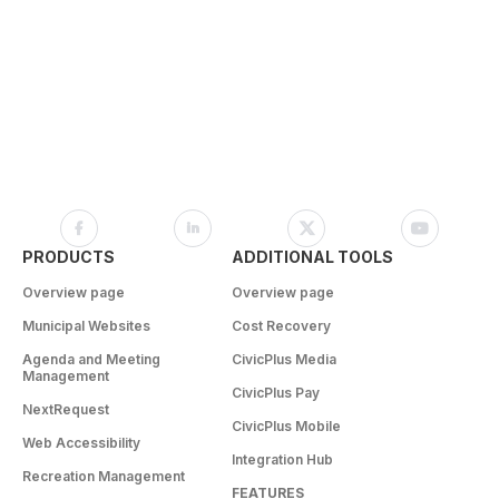
PRODUCTS
ADDITIONAL TOOLS
Overview page
Overview page
Municipal Websites
Cost Recovery
Agenda and Meeting
CivicPlus Media
Management
CivicPlus Pay
NextRequest
CivicPlus Mobile
Web Accessibility
Integration Hub
Recreation Management
FEATURES