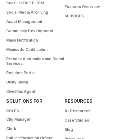
SeeClickFix 311 CRM
Features Overview
Social Media Archiving
SERVICES
Asset Management
Community Development
Mass Notification
Municode Codification
Process Automation and Digital
Services
Resident Portal
Utility Billing
CivicPlus Agent
SOLUTIONS FOR
RESOURCES
ROLES
All Resources
City Manager
Case Studies
Clerk
Blog
Public Information Officer
Brochures