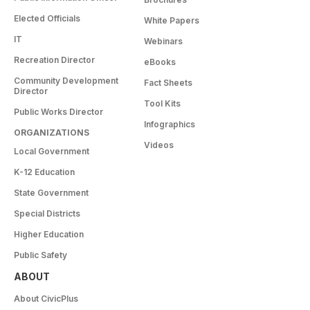
Elected Officials
White Papers
IT
Webinars
Recreation Director
eBooks
Community Development
Fact Sheets
Director
Tool Kits
Public Works Director
Infographics
ORGANIZATIONS
Videos
Local Government
K-12 Education
State Government
Special Districts
Higher Education
Public Safety
ABOUT
About CivicPlus