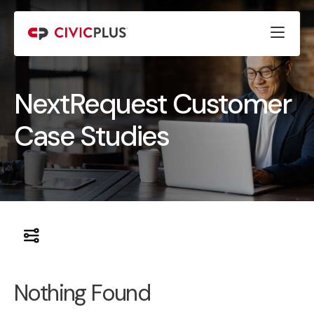
NextRequest Customer
Case Studies
Nothing Found