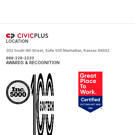
LOCATION
302 South 4th Street, Suite 500 Manhattan, Kansas 66502
888-228-2233
AWARDS & RECOGNITION