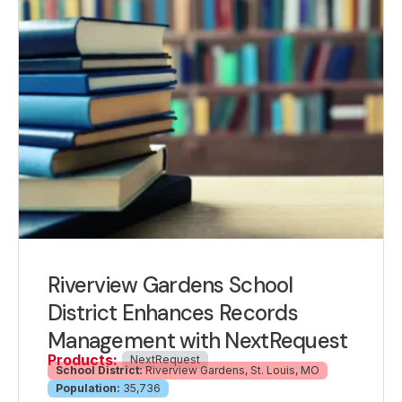
Riverview Gardens School
District Enhances Records
Management with NextRequest
Products:
NextRequest
School District:
Riverview Gardens, St. Louis, MO
Population:
35,736