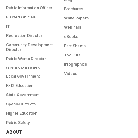
Public Information Officer
Brochures
Elected Officials
White Papers
IT
Webinars
Recreation Director
eBooks
Community Development
Fact Sheets
Director
Tool Kits
Public Works Director
Infographics
ORGANIZATIONS
Videos
Local Government
K-12 Education
State Government
Special Districts
Higher Education
Public Safety
ABOUT