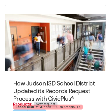
How Judson ISD School District
Updated its Records Request
Process with CivicPlus®
Products:
NextRequest
School District:
Judson ISD San Antonio, TX