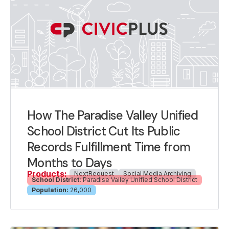
How The Paradise Valley Unified
School District Cut Its Public
Records Fulfillment Time from
Months to Days
Products:
NextRequest
Social Media Archiving
School District:
Paradise Valley Unified School District
Population:
26,000