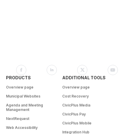
PRODUCTS
ADDITIONAL TOOLS
Overview page
Overview page
Municipal Websites
Cost Recovery
Agenda and Meeting
CivicPlus Media
Management
CivicPlus Pay
NextRequest
CivicPlus Mobile
Web Accessibility
Integration Hub