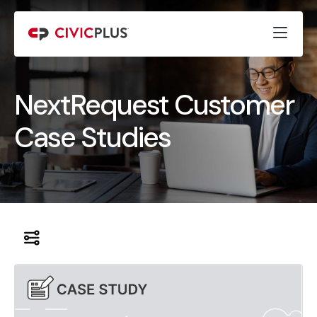
NextRequest Customer
Case Studies