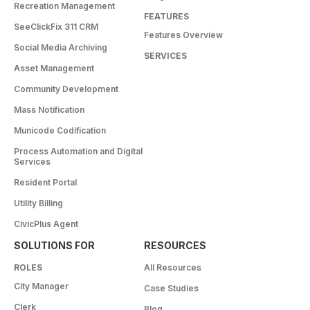
Recreation Management
FEATURES
SeeClickFix 311 CRM
Features Overview
Social Media Archiving
SERVICES
Asset Management
Community Development
Mass Notification
Municode Codification
Process Automation and Digital
Services
Resident Portal
Utility Billing
CivicPlus Agent
SOLUTIONS FOR
RESOURCES
ROLES
All Resources
City Manager
Case Studies
Clerk
Blog