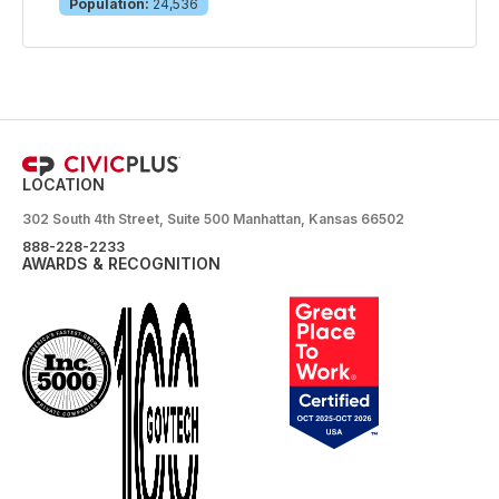
Population:
24,536
LOCATION
302 South 4th Street, Suite 500 Manhattan, Kansas 66502
888-228-2233
AWARDS & RECOGNITION