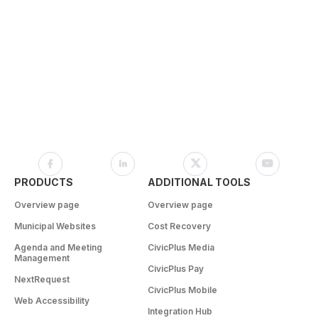
PRODUCTS
ADDITIONAL TOOLS
Overview page
Overview page
Municipal Websites
Cost Recovery
Agenda and Meeting
CivicPlus Media
Management
CivicPlus Pay
NextRequest
CivicPlus Mobile
Web Accessibility
Integration Hub