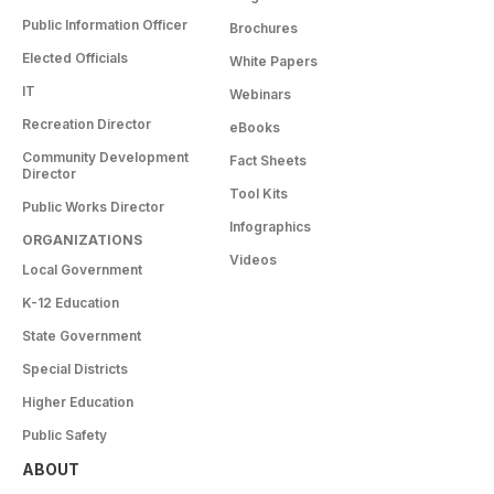
Public Information Officer
Brochures
Elected Officials
White Papers
IT
Webinars
Recreation Director
eBooks
Community Development
Fact Sheets
Director
Tool Kits
Public Works Director
Infographics
ORGANIZATIONS
Videos
Local Government
K-12 Education
State Government
Special Districts
Higher Education
Public Safety
ABOUT