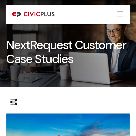
NextRequest Customer
Case Studies