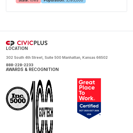
State:
Iowa
Population:
3,193,000
LOCATION
302 South 4th Street, Suite 500 Manhattan, Kansas 66502
888-228-2233
AWARDS & RECOGNITION