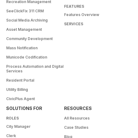
Recreation Management
FEATURES
SeeClickFix 311 CRM
Features Overview
Social Media Archiving
SERVICES
Asset Management
Community Development
Mass Notification
Municode Codification
Process Automation and Digital
Services
Resident Portal
Utility Billing
CivicPlus Agent
SOLUTIONS FOR
RESOURCES
ROLES
All Resources
City Manager
Case Studies
Clerk
Blog