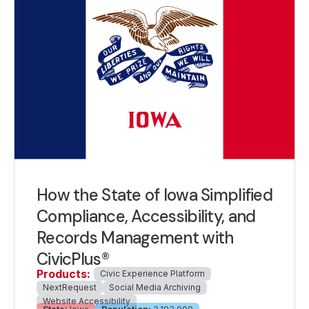
How the State of Iowa Simplified
Compliance, Accessibility, and
Records Management with
CivicPlus®
Products:
Civic Experience Platform
NextRequest
Social Media Archiving
Website Accessibility