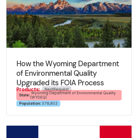
How the Wyoming Department
of Environmental Quality
Upgraded its FOIA Process
Products:
NextRequest
Wyoming Department of Environmental Quality
State:
(WYDEQ)
Population:
578,803