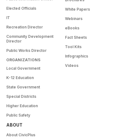
Elected Officials
White Papers
IT
Webinars
Recreation Director
eBooks
Community Development
Fact Sheets
Director
Tool Kits
Public Works Director
Infographics
ORGANIZATIONS
Videos
Local Government
K-12 Education
State Government
Special Districts
Higher Education
Public Safety
ABOUT
About CivicPlus