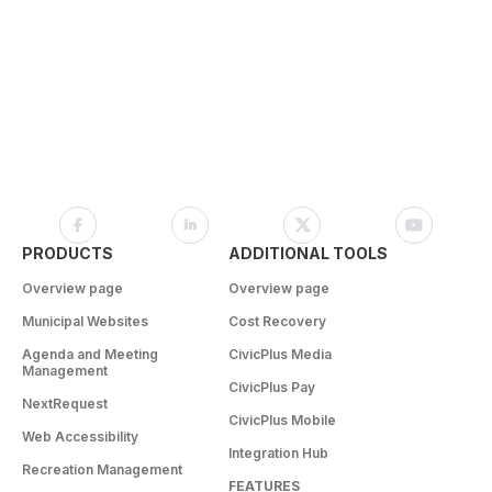
PRODUCTS
ADDITIONAL TOOLS
Overview page
Overview page
Municipal Websites
Cost Recovery
Agenda and Meeting
CivicPlus Media
Management
CivicPlus Pay
NextRequest
CivicPlus Mobile
Web Accessibility
Integration Hub
Recreation Management
FEATURES