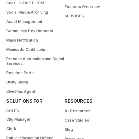
SeeClickFix 311 CRM
Features Overview
Social Media Archiving
SERVICES
Asset Management
Community Development
Mass Notification
Municode Codification
Process Automation and Digital
Services
Resident Portal
Utility Billing
CivicPlus Agent
SOLUTIONS FOR
RESOURCES
ROLES
All Resources
City Manager
Case Studies
Clerk
Blog
Public Information Officer
Brochures