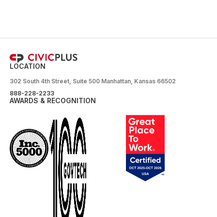
LOCATION
302 South 4th Street, Suite 500 Manhattan, Kansas 66502
888-228-2233
AWARDS & RECOGNITION