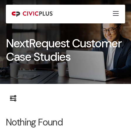
NextRequest Customer
Case Studies
Nothing Found