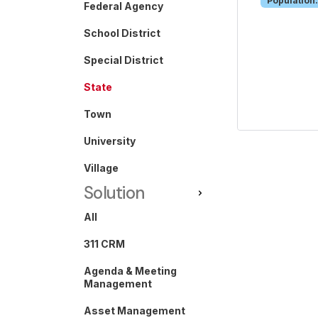
Population:
Federal Agency
School District
Special District
State
Town
University
Village
Solution
All
311 CRM
Agenda & Meeting
Management
Asset Management