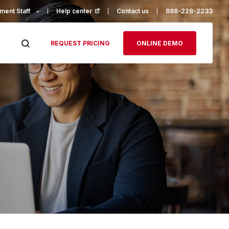
ment Staff
Help center
(opens in a new tab)
Contact us
888-228-2233
REQUEST PRICING
ONLINE DEMO