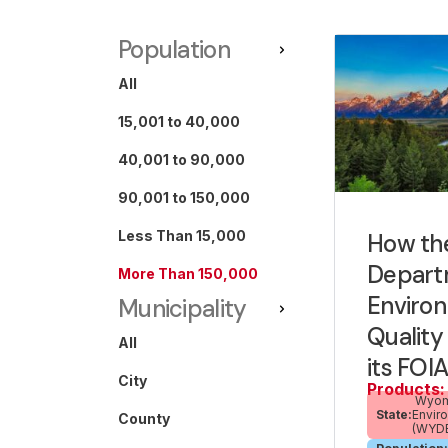
Population
All
15,001 to 40,000
40,001 to 90,000
90,001 to 150,000
Less Than 15,000
How th
Depart
More Than 150,000
Enviro
Municipality
Qualit
All
its FOI
City
Products:
Wyomi
State:
Envir
County
(WYD