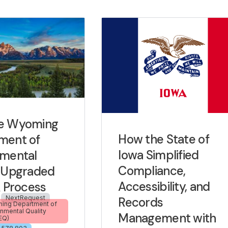
e Wyoming
How the State of
ment of
Iowa Simplified
nmental
Compliance,
y Upgraded
Accessibility, and
A Process
NextRequest
Records
ng Department of
onmental Quality
Management with
EQ)