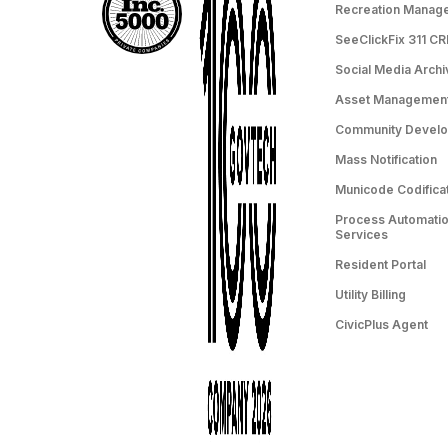
Recreation Manag
SeeClickFix 311 C
Social Media Archi
Asset Managemen
Community Devel
Mass Notification
Municode Codifica
Process Automation
Services
Resident Portal
Utility Billing
CivicPlus Agent