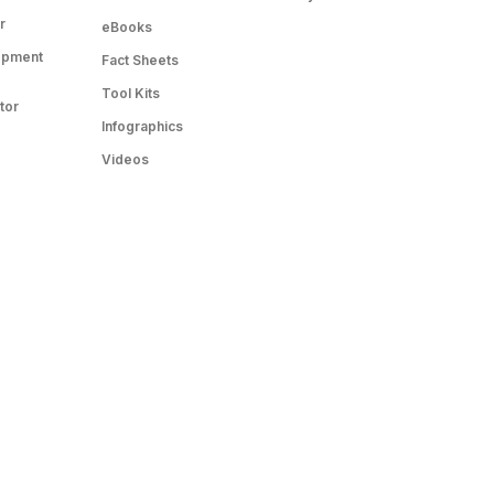
r
eBooks
opment
Fact Sheets
Tool Kits
tor
Infographics
Videos