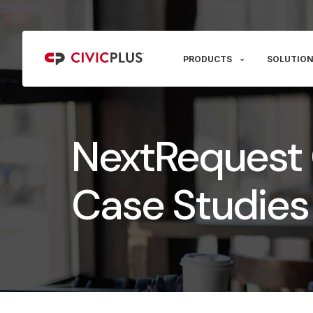
PRODUCTS
SOLUTION
NextRequest
Case Studies