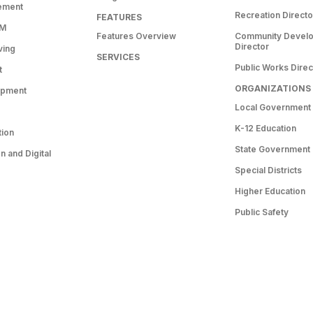
ement
Recreation Directo
FEATURES
RM
Features Overview
Community Devel
Director
ving
SERVICES
Public Works Direc
t
ORGANIZATIONS
opment
Local Government
K-12 Education
tion
State Government
 and Digital
Special Districts
Higher Education
Public Safety