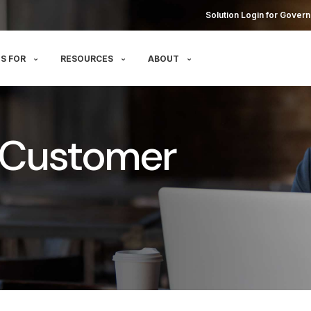
Solution Login for Govern
S FOR
RESOURCES
ABOUT
 Customer