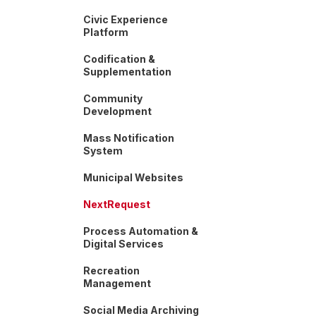
Civic Experience
Platform
Codification &
Supplementation
Community
Development
Mass Notification
System
Municipal Websites
NextRequest
Process Automation &
Digital Services
Recreation
Management
Social Media Archiving