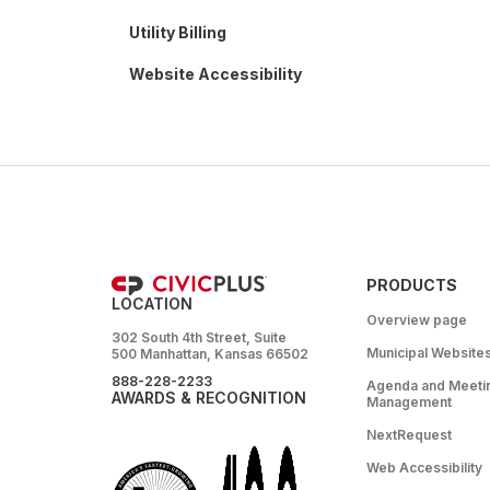
Utility Billing
Website Accessibility
PRODUCTS
LOCATION
Overview page
302 South 4th Street, Suite
Municipal Website
500 Manhattan, Kansas 66502
888-228-2233
Agenda and Meeti
AWARDS & RECOGNITION
Management
NextRequest
Web Accessibility