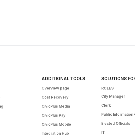
ADDITIONAL TOOLS
SOLUTIONS FO
Overview page
ROLES
City Manager
s
Cost Recovery
Clerk
ng
CivicPlus Media
Public Information 
CivicPlus Pay
Elected Officials
CivicPlus Mobile
IT
Integration Hub