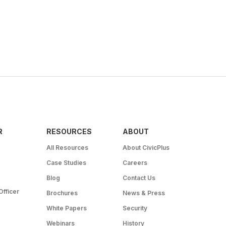
R
RESOURCES
ABOUT
All Resources
About CivicPlus
Case Studies
Careers
Blog
Contact Us
Officer
Brochures
News & Press
White Papers
Security
Webinars
History