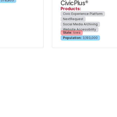
578,803
CivicPlus®
Products:
Civic Experience Platform
NextRequest
Social Media Archiving
Website Accessibility
State:
Iowa
Population:
3,193,000