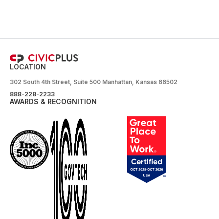
LOCATION
302 South 4th Street, Suite 500 Manhattan, Kansas 66502
888-228-2233
AWARDS & RECOGNITION