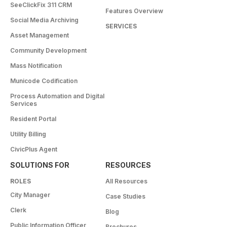
SeeClickFix 311 CRM
Features Overview
Social Media Archiving
SERVICES
Asset Management
Community Development
Mass Notification
Municode Codification
Process Automation and Digital
Services
Resident Portal
Utility Billing
CivicPlus Agent
SOLUTIONS FOR
RESOURCES
ROLES
All Resources
City Manager
Case Studies
Clerk
Blog
Public Information Officer
Brochures