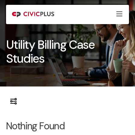
Utility Billing Case
Studies
Nothing Found