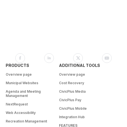
PRODUCTS
ADDITIONAL TOOLS
Overview page
Overview page
Municipal Websites
Cost Recovery
Agenda and Meeting
CivicPlus Media
Management
CivicPlus Pay
NextRequest
CivicPlus Mobile
Web Accessibility
Integration Hub
Recreation Management
FEATURES