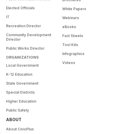
Elected Officials
White Papers
IT
Webinars
Recreation Director
eBooks
Community Development
Fact Sheets
Director
Tool Kits
Public Works Director
Infographics
ORGANIZATIONS
Videos
Local Government
K-12 Education
State Government
Special Districts
Higher Education
Public Safety
ABOUT
About CivicPlus