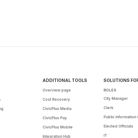
ADDITIONAL TOOLS
SOLUTIONS FO
Overview page
ROLES
City Manager
s
Cost Recovery
Clerk
ng
CivicPlus Media
Public Information 
CivicPlus Pay
Elected Officials
CivicPlus Mobile
IT
Integration Hub