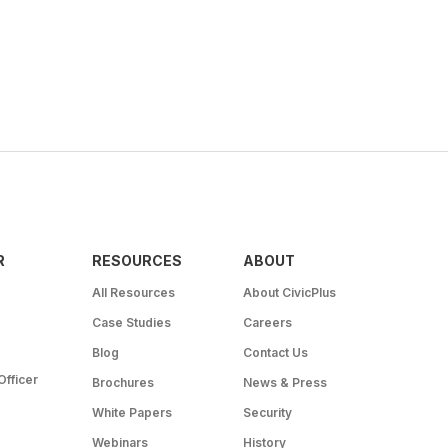
R
RESOURCES
ABOUT
All Resources
About CivicPlus
Case Studies
Careers
Blog
Contact Us
Officer
Brochures
News & Press
White Papers
Security
Webinars
History