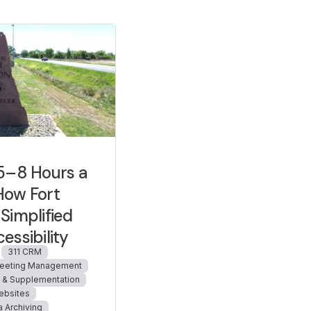
5–8 Hours a
How Fort
Simplified
essibility
311 CRM
eeting Management
n & Supplementation
ebsites
a Archiving