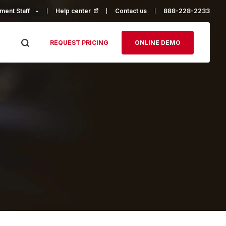
ment Staff
Help center
(opens in a new tab)
Contact us
888-228-2233
REQUEST PRICING
ONLINE DEMO