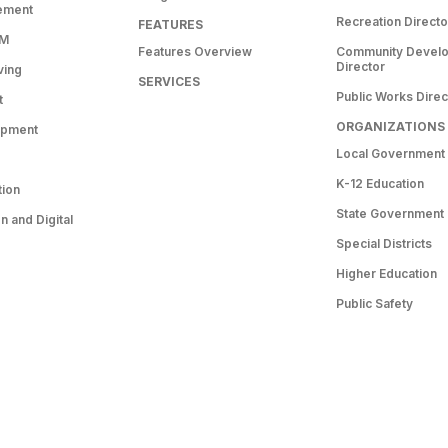
ement
Recreation Directo
FEATURES
RM
Features Overview
Community Devel
Director
ving
SERVICES
Public Works Direc
t
ORGANIZATIONS
opment
Local Government
K-12 Education
tion
State Government
 and Digital
Special Districts
Higher Education
Public Safety