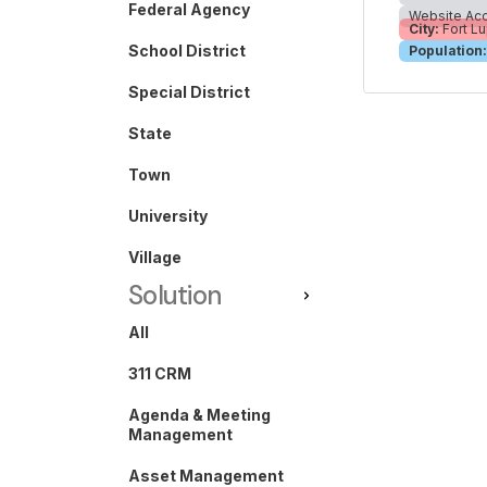
Federal Agency
Website Acc
City:
Fort Lu
School District
Population:
Special District
State
Town
University
Village
Solution
All
311 CRM
Agenda & Meeting
Management
Asset Management