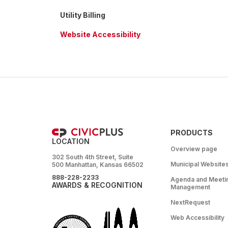
Utility Billing
Website Accessibility
PRODUCTS
LOCATION
Overview page
302 South 4th Street, Suite
Municipal Website
500 Manhattan, Kansas 66502
888-228-2233
Agenda and Meeti
AWARDS & RECOGNITION
Management
NextRequest
Web Accessibility