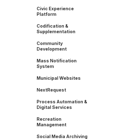
Civic Experience
Platform
Codification &
Supplementation
Community
Development
Mass Notification
System
Municipal Websites
NextRequest
Process Automation &
Digital Services
Recreation
Management
Social Media Archiving