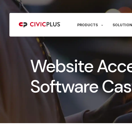
PRODUCTS
SOLUTION
Website Acces
Software Cas