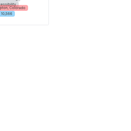
essibility
pton, Colorado
10,566