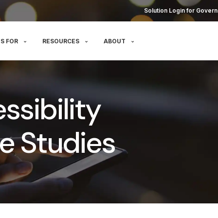
Solution Login for Govern
S FOR
RESOURCES
ABOUT
sibility
e Studies