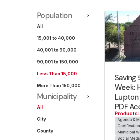
Population
All
15,001 to 40,000
40,001 to 90,000
90,001 to 150,000
Less Than 15,000
Saving 
Week: 
More Than 150,000
Municipality
Lupton 
PDF Acc
All
Products:
City
Agenda & M
Codificatio
County
Municipal W
Social Medi