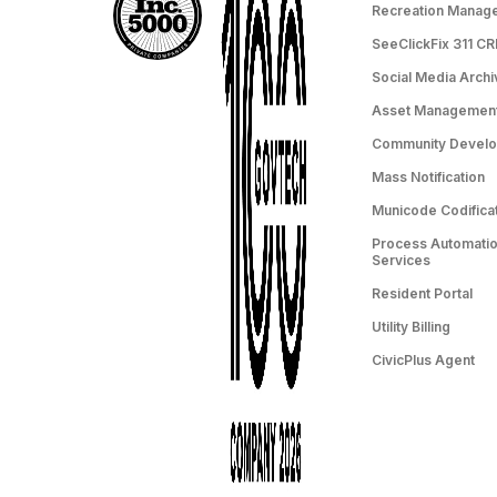
Recreation Manag
SeeClickFix 311 C
Social Media Archi
Asset Managemen
Community Devel
Mass Notification
Municode Codifica
Process Automation
Services
Resident Portal
Utility Billing
CivicPlus Agent