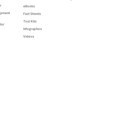
r
eBooks
opment
Fact Sheets
Tool Kits
tor
Infographics
Videos