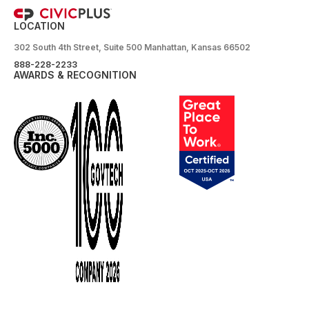
LOCATION
302 South 4th Street, Suite 500 Manhattan, Kansas 66502
888-228-2233
AWARDS & RECOGNITION