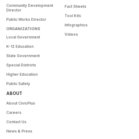
Community Development
Fact Sheets
Director
Tool Kits
Public Works Director
Infographics
ORGANIZATIONS
Videos
Local Government
K-12 Education
State Government
Special Districts
Higher Education
Public Safety
ABOUT
About CivicPlus
Careers
Contact Us
News & Press