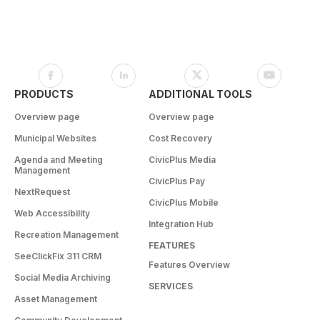
PRODUCTS
ADDITIONAL TOOLS
Overview page
Overview page
Municipal Websites
Cost Recovery
Agenda and Meeting
CivicPlus Media
Management
CivicPlus Pay
NextRequest
CivicPlus Mobile
Web Accessibility
Integration Hub
Recreation Management
FEATURES
SeeClickFix 311 CRM
Features Overview
Social Media Archiving
SERVICES
Asset Management