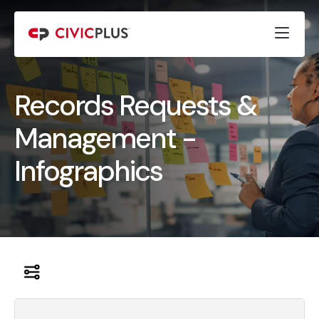
Records Requests &
Management -
Infographics