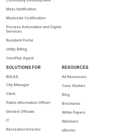
Community Development
Mass Notification
Municode Codification
Process Automation and Digital
Services
Resident Portal
Utility Billing
CivicPlus Agent
SOLUTIONS FOR
RESOURCES
ROLES
All Resources
City Manager
Case Studies
Clerk
Blog
Public Information Officer
Brochures
Elected Officials
White Papers
IT
Webinars
Recreation Director
eBooks