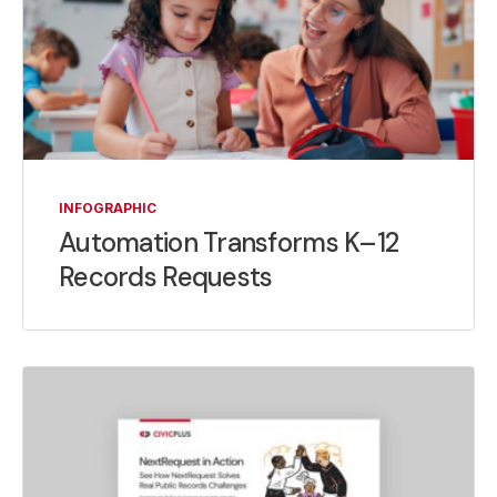
INFOGRAPHIC
Automation Transforms K–12
Records Requests