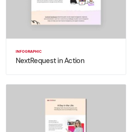
INFOGRAPHIC
NextRequest in Action