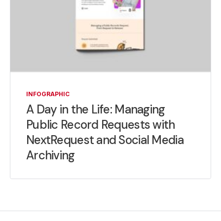
INFOGRAPHIC
A Day in the Life: Managing
Public Record Requests with
NextRequest and Social Media
Archiving