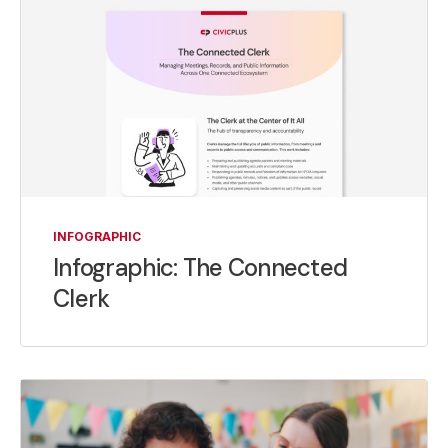
INFOGRAPHIC
Infographic: The Connected
Clerk