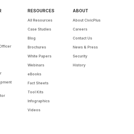
R
RESOURCES
ABOUT
All Resources
About CivicPlus
Case Studies
Careers
Blog
Contact Us
Officer
Brochures
News & Press
White Papers
Security
Webinars
History
r
eBooks
opment
Fact Sheets
Tool Kits
tor
Infographics
Videos