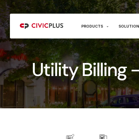
PRODUCTS
SOLUTION
Utility Billing