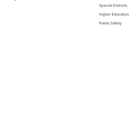
Special Districts
Higher Education
Public Safety