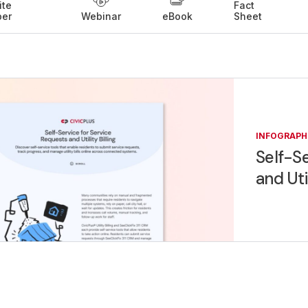
ite
Fact
per
Webinar
eBook
Sheet
INFOGRAPH
Self-Se
and Uti