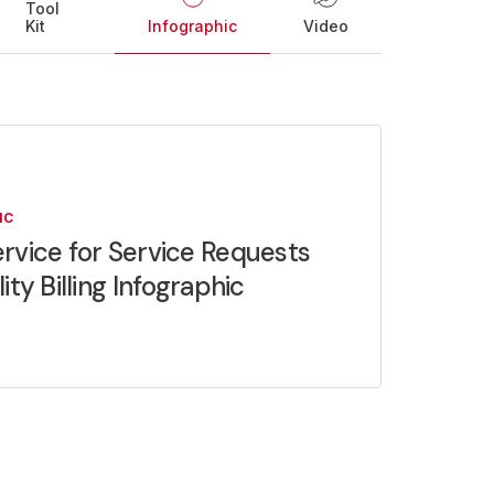
Tool
Kit
Infographic
Video
IC
rvice for Service Requests
lity Billing Infographic