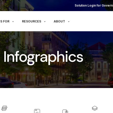
Solution Login for Govern
S FOR
RESOURCES
ABOUT
 - Infographics