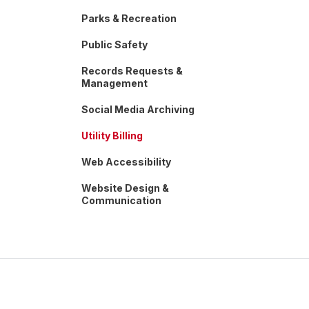
Parks & Recreation
Public Safety
Records Requests &
Management
Social Media Archiving
Utility Billing
Web Accessibility
Website Design &
Communication