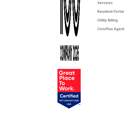
Services
Resident Portal
Utility Billing
CivicPlus Agent