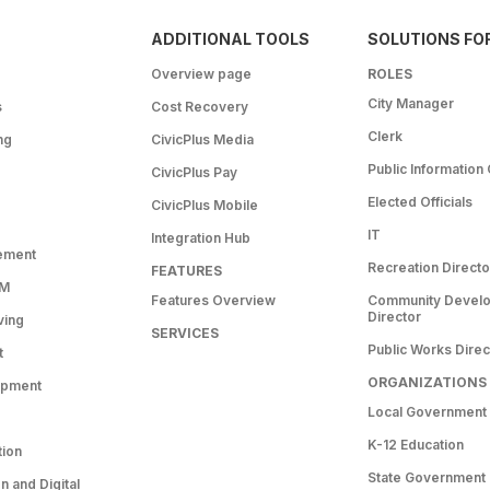
ADDITIONAL TOOLS
SOLUTIONS FO
Overview page
ROLES
City Manager
s
Cost Recovery
Clerk
ng
CivicPlus Media
Public Information 
CivicPlus Pay
Elected Officials
CivicPlus Mobile
IT
Integration Hub
ement
Recreation Directo
FEATURES
RM
Features Overview
Community Devel
Director
ving
SERVICES
Public Works Direc
t
ORGANIZATIONS
opment
Local Government
K-12 Education
tion
State Government
 and Digital