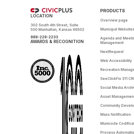
PRODUCTS
LOCATION
Overview page
302 South 4th Street, Suite
Municipal Website
500 Manhattan, Kansas 66502
888-228-2233
Agenda and Meeti
AWARDS & RECOGNITION
Management
NextRequest
Web Accessibility
Recreation Manag
SeeClickFix 311 C
Social Media Archi
Asset Managemen
Community Devel
Mass Notification
Municode Codifica
Process Automation