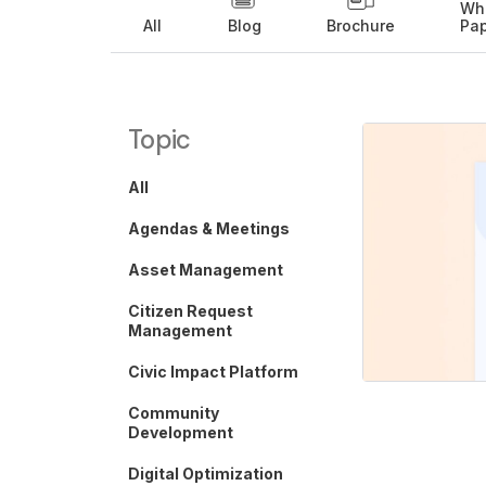
Wh
All
Blog
Brochure
Pa
Topic
All
Agendas & Meetings
Asset Management
Citizen Request
Management
Civic Impact Platform
Community
Development
Digital Optimization