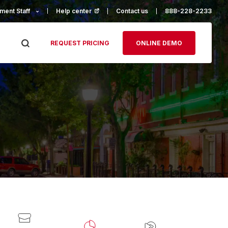
ment Staff
Help center
(opens in a new tab)
Contact us
888-228-2233
REQUEST PRICING
ONLINE DEMO