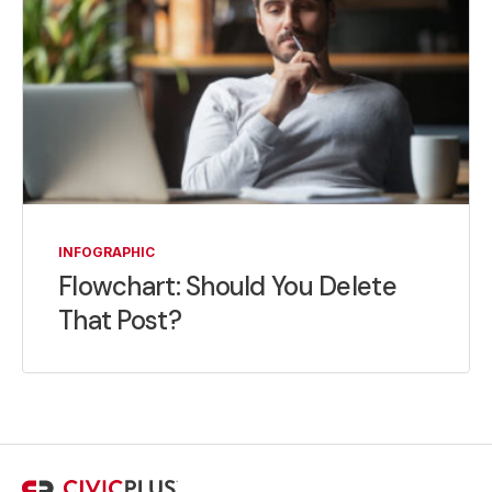
INFOGRAPHIC
Flowchart: Should You Delete
That Post?