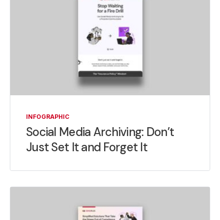
INFOGRAPHIC
Social Media Archiving: Don’t
Just Set It and Forget It