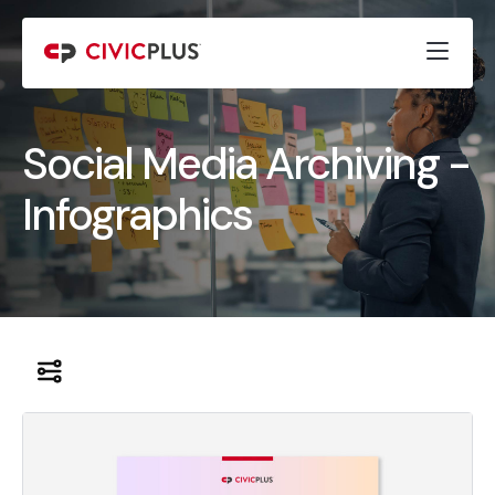
Social Media Archiving -
Infographics