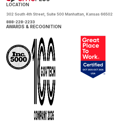
LOCATION
302 South 4th Street, Suite 500 Manhattan, Kansas 66502
888-228-2233
AWARDS & RECOGNITION