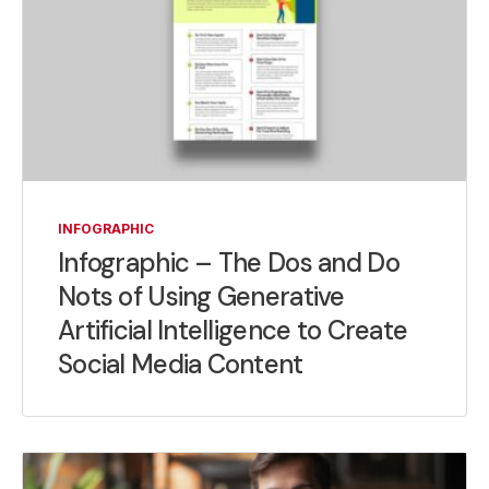
INFOGRAPHIC
Infographic – The Dos and Do
Nots of Using Generative
Artificial Intelligence to Create
Social Media Content