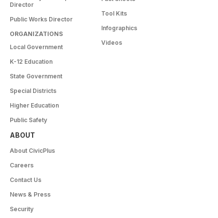
Director
Tool Kits
Public Works Director
Infographics
ORGANIZATIONS
Videos
Local Government
K-12 Education
State Government
Special Districts
Higher Education
Public Safety
ABOUT
About CivicPlus
Careers
Contact Us
News & Press
Security