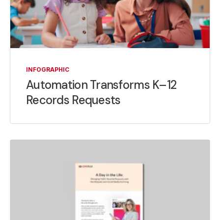
INFOGRAPHIC
Automation Transforms K–12
Records Requests