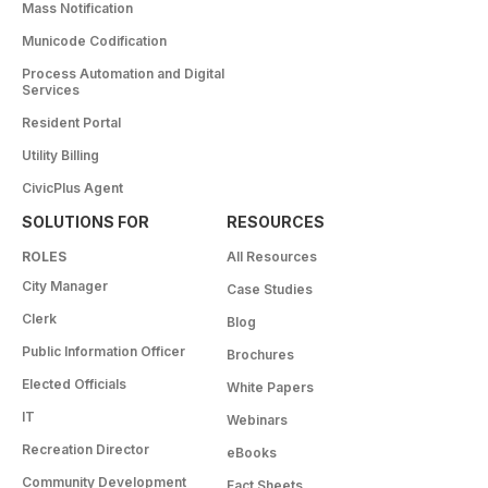
Mass Notification
Municode Codification
Process Automation and Digital
Services
Resident Portal
Utility Billing
CivicPlus Agent
SOLUTIONS FOR
RESOURCES
ROLES
All Resources
City Manager
Case Studies
Clerk
Blog
Public Information Officer
Brochures
Elected Officials
White Papers
IT
Webinars
Recreation Director
eBooks
Community Development
Fact Sheets