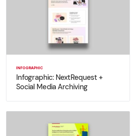
INFOGRAPHIC
Infographic: NextRequest +
Social Media Archiving