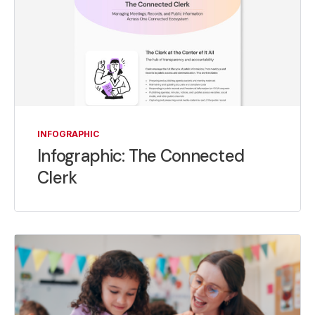
INFOGRAPHIC
Infographic: The Connected
Clerk