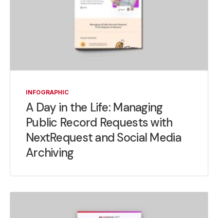
INFOGRAPHIC
A Day in the Life: Managing
Public Record Requests with
NextRequest and Social Media
Archiving