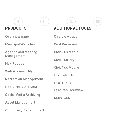
PRODUCTS
ADDITIONAL TOOLS
Overview page
Overview page
Municipal Websites
Cost Recovery
Agenda and Meeting
CivicPlus Media
Management
CivicPlus Pay
NextRequest
CivicPlus Mobile
Web Accessibility
Integration Hub
Recreation Management
FEATURES
SeeClickFix 311 CRM
Features Overview
Social Media Archiving
SERVICES
Asset Management
Community Development