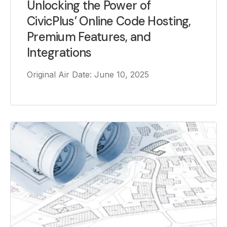
Unlocking the Power of
CivicPlus’ Online Code Hosting,
Premium Features, and
Integrations
Original Air Date: June 10, 2025