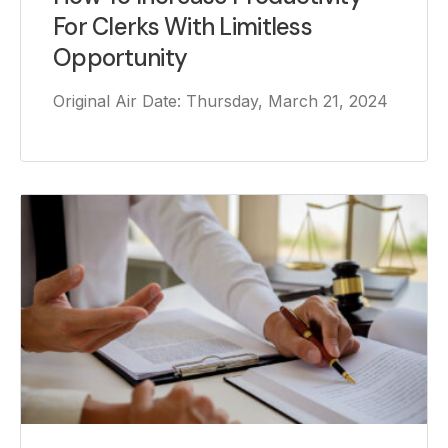
For Clerks With Limitless
Opportunity
Original Air Date: Thursday, March 21, 2024