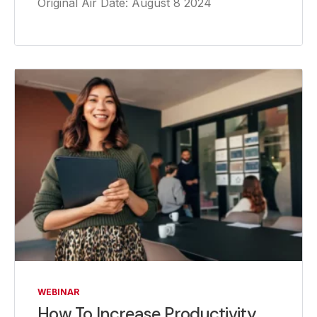
Original Air Date: August 8 2024
WEBINAR
How To Increase Productivity