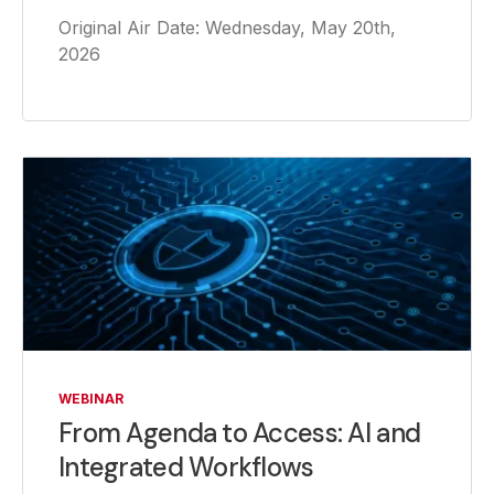
Original Air Date: Wednesday, May 20th,
2026
WEBINAR
From Agenda to Access: AI and
Integrated Workflows