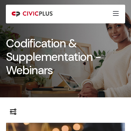
Codification &
Supplementation -
Webinars