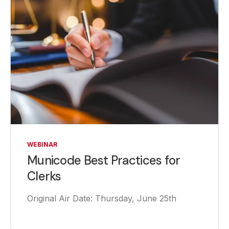
WEBINAR
Municode Best Practices for
Clerks
Original Air Date: Thursday, June 25th