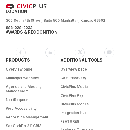
LOCATION
302 South 4th Street, Suite 500 Manhattan, Kansas 66502
888-228-2233
AWARDS & RECOGNITION
PRODUCTS
ADDITIONAL TOOLS
Overview page
Overview page
Municipal Websites
Cost Recovery
Agenda and Meeting
CivicPlus Media
Management
CivicPlus Pay
NextRequest
CivicPlus Mobile
Web Accessibility
Integration Hub
Recreation Management
FEATURES
SeeClickFix 311 CRM
Features Overview