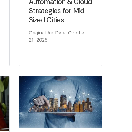
Automation & Cloud
Strategies for Mid-
Sized Cities
Original Air Date: October
21, 2025