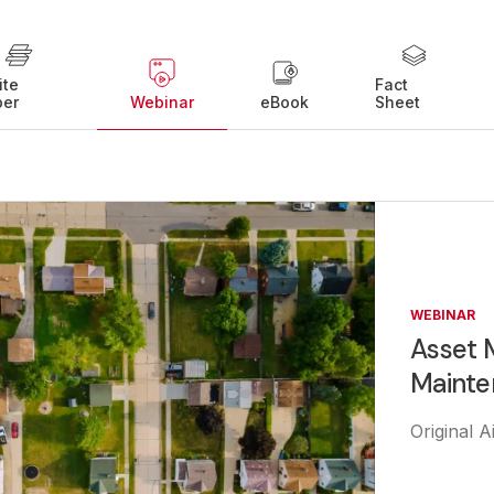
ite
Fact
per
Webinar
eBook
Sheet
WEBINAR
Asset 
Mainte
Original 