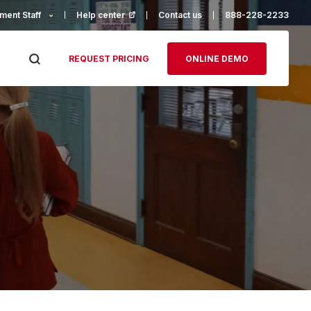
ment Staff
Help center
(opens in a new tab)
Contact us
888-228-2233
REQUEST PRICING
ONLINE DEMO