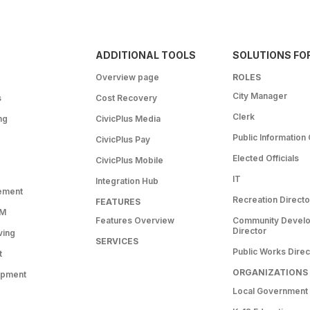
ADDITIONAL TOOLS
SOLUTIONS FO
Overview page
ROLES
City Manager
s
Cost Recovery
Clerk
ng
CivicPlus Media
Public Information 
CivicPlus Pay
Elected Officials
CivicPlus Mobile
IT
Integration Hub
ement
Recreation Directo
FEATURES
RM
Features Overview
Community Devel
Director
ving
SERVICES
Public Works Direc
t
ORGANIZATIONS
opment
Local Government