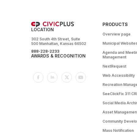
PRODUCTS
LOCATION
Overview page
302 South 4th Street, Suite
Municipal Website
500 Manhattan, Kansas 66502
888-228-2233
Agenda and Meeti
AWARDS & RECOGNITION
Management
NextRequest
Web Accessibility
Recreation Manag
SeeClickFix 311 C
Social Media Archi
Asset Managemen
Community Devel
Mass Notification