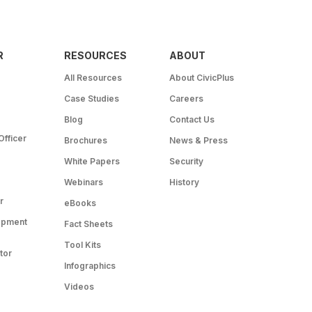
R
RESOURCES
ABOUT
All Resources
About CivicPlus
Case Studies
Careers
Blog
Contact Us
Officer
Brochures
News & Press
White Papers
Security
Webinars
History
r
eBooks
opment
Fact Sheets
Tool Kits
tor
Infographics
Videos