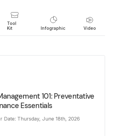
Tool
Kit
Infographic
Video
Management 101: Preventative
nance Essentials
Air Date: Thursday, June 18th, 2026