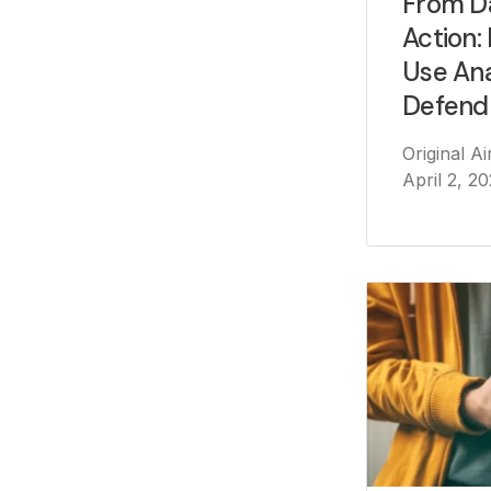
From D
Action:
Use Ana
Defend
Original A
April 2, 2