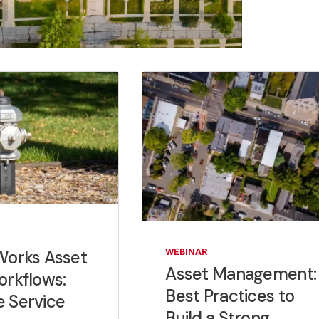
Works Asset
WEBINAR
Asset Management:
orkflows:
Best Practices to
 Service
Build a Strong