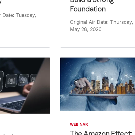
y
Foundation
ir Date: Tuesday,
Original Air Date: Thursday,
May 28, 2026
WEBINAR
The Amazon Effect: