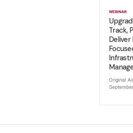
WEBINAR
Upgrad
Track, 
Deliver
Focuse
Infrast
Manag
Original Ai
September