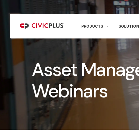
PRODUCTS
SOLUTION
Asset Manag
Webinars