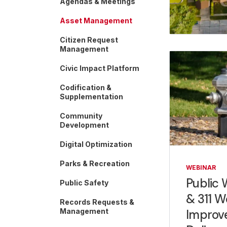
Agendas & Meetings
Asset Management
Citizen Request
Management
Civic Impact Platform
Codification &
Supplementation
Community
Development
Digital Optimization
Parks & Recreation
WEBINAR
Public 
Public Safety
& 311 W
Records Requests &
Improve
Management