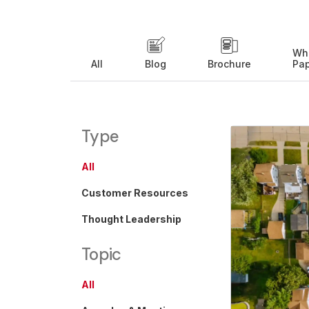
Wh
All
Blog
Brochure
Pa
Type
All
Customer Resources
Thought Leadership
Topic
All