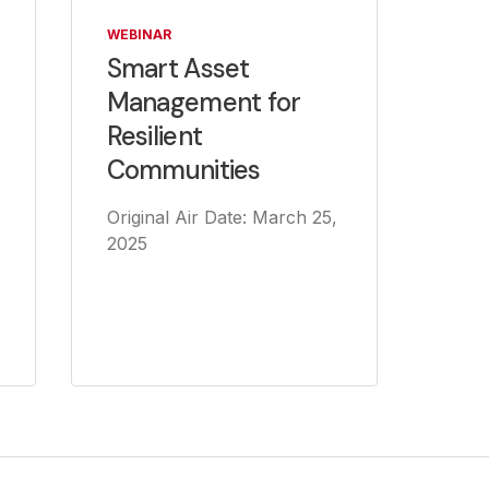
WEBINAR
Smart Asset
Management for
Resilient
Communities
Original Air Date: March 25,
2025