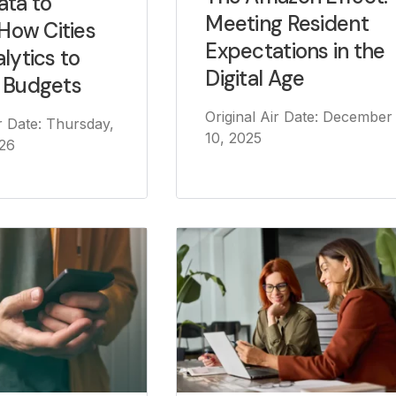
ata to
Meeting Resident
 How Cities
Expectations in the
lytics to
Digital Age
 Budgets
Original Air Date: December
ir Date: Thursday,
10, 2025
026