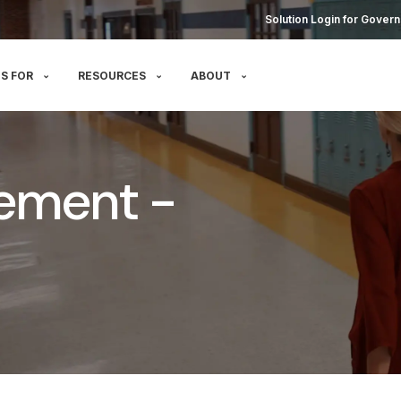
Solution Login for Govern
S FOR
RESOURCES
ABOUT
ement -