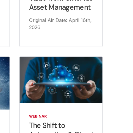
Asset Management
Original Air Date: April 16th,
2026
WEBINAR
The Shift to