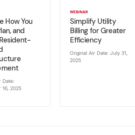
WEBINAR
Simplify Utility
e How You
Billing for Greater
Plan, and
Efficiency
 Resident-
d
Original Air Date: July 31,
ructure
2025
ement
r Date:
 16, 2025