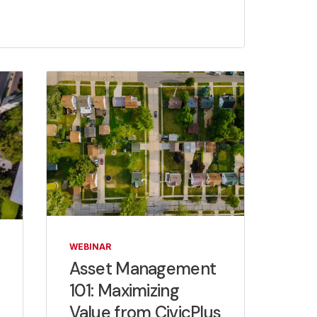
WEBINAR
Asset Management
101: Maximizing
Value from CivicPlus