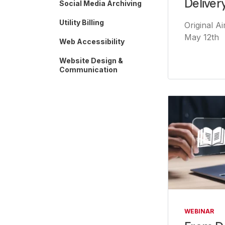
Deliver
Social Media Archiving
Utility Billing
Original A
May 12th
Web Accessibility
Website Design &
Communication
WEBINAR