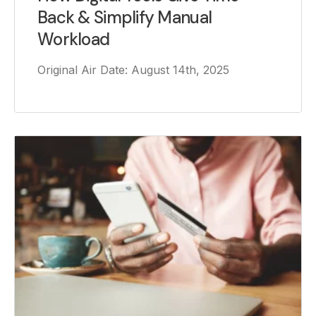
Back & Simplify Manual
Workload
Original Air Date: August 14th, 2025