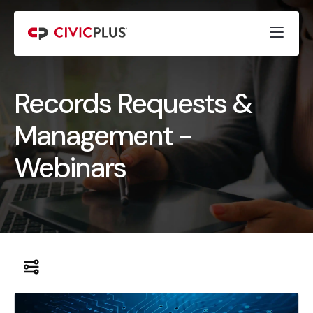
Records Requests &
Management -
Webinars