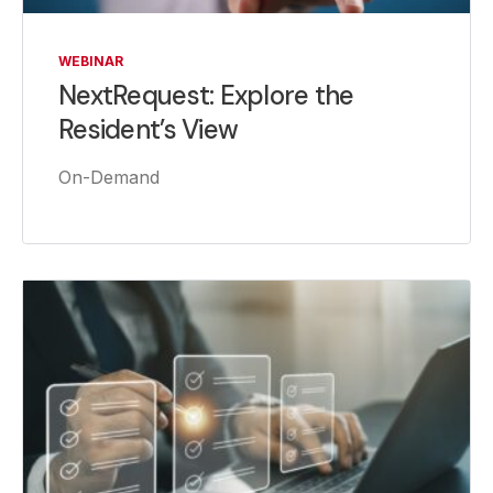
WEBINAR
NextRequest: Explore the
Resident’s View
On-Demand