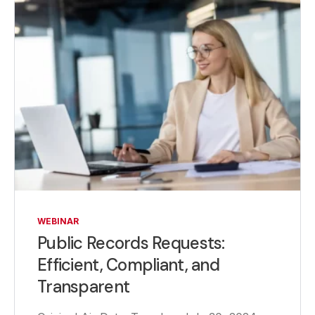
WEBINAR
Public Records Requests:
Efficient, Compliant, and
Transparent