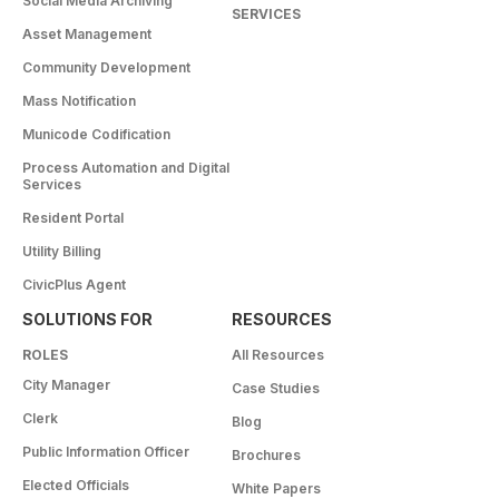
Social Media Archiving
SERVICES
Asset Management
Community Development
Mass Notification
Municode Codification
Process Automation and Digital
Services
Resident Portal
Utility Billing
CivicPlus Agent
SOLUTIONS FOR
RESOURCES
ROLES
All Resources
City Manager
Case Studies
Clerk
Blog
Public Information Officer
Brochures
Elected Officials
White Papers