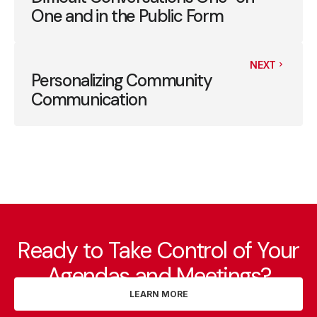
One and in the Public Form
NEXT
Personalizing Community
Communication
Ready to Take Control of Your
Agendas and Meetings?
LEARN MORE