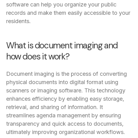
software can help you organize your public
records and make them easily accessible to your
residents.
What is document imaging and
how does it work?
Document imaging is the process of converting
physical documents into digital format using
scanners or imaging software. This technology
enhances efficiency by enabling easy storage,
retrieval, and sharing of information. It
streamlines agenda management by ensuring
transparency and quick access to documents,
ultimately improving organizational workflows.