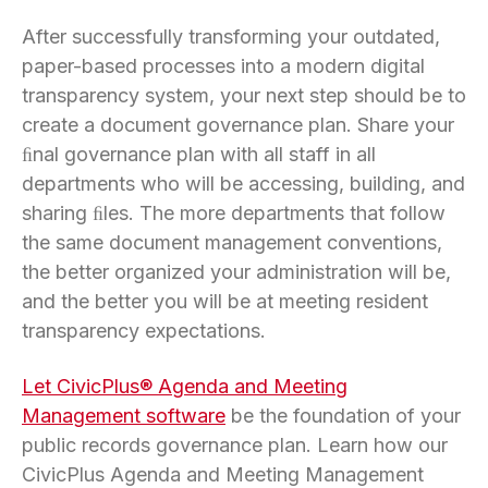
After successfully transforming your outdated,
paper-based processes into a modern digital
transparency system, your next step should be to
create a document governance plan. Share your
ﬁnal governance plan with all staff in all
departments who will be accessing, building, and
sharing ﬁles. The more departments that follow
the same document management conventions,
the better organized your administration will be,
and the better you will be at meeting resident
transparency expectations.
Let CivicPlus® Agenda and Meeting
Management software
be the foundation of your
public records governance plan. Learn how our
CivicPlus Agenda and Meeting Management