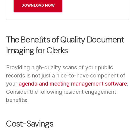
DOWNLOAD NOW
The Beneﬁts of Quality Document
Imaging for Clerks
Providing high-quality scans of your public
records is not just a nice-to-have component of
your
agenda and meeting management software
.
Consider the following resident engagement
beneﬁts:
Cost-Savings