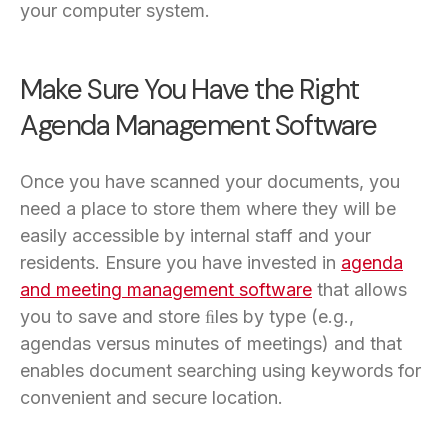
your computer system.
Make Sure You Have the Right
Agenda Management Software
Once you have scanned your documents, you
need a place to store them where they will be
easily accessible by internal staff and your
residents. Ensure you have invested in
agenda
and meeting management software
that allows
you to save and store ﬁles by type (e.g.,
agendas versus minutes of meetings) and that
enables document searching using keywords for
convenient and secure location.