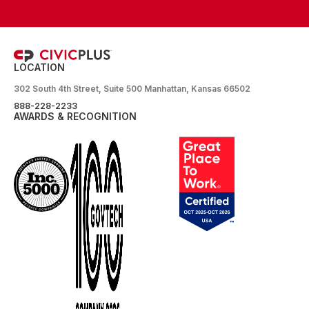
LOCATION
302 South 4th Street, Suite 500 Manhattan, Kansas 66502
888-228-2233
AWARDS & RECOGNITION