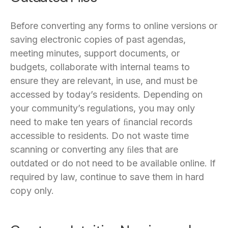
Before converting any forms to online versions or
saving electronic copies of past agendas,
meeting minutes, support documents, or
budgets, collaborate with internal teams to
ensure they are relevant, in use, and must be
accessed by today’s residents. Depending on
your community’s regulations, you may only
need to make ten years of ﬁnancial records
accessible to residents. Do not waste time
scanning or converting any ﬁles that are
outdated or do not need to be available online. If
required by law, continue to save them in hard
copy only.