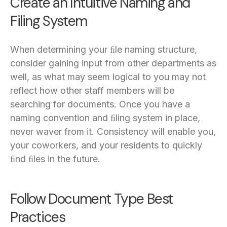
Create an Intuitive Naming and
Filing System
When determining your ﬁle naming structure,
consider gaining input from other departments as
well, as what may seem logical to you may not
reflect how other staff members will be
searching for documents. Once you have a
naming convention and ﬁling system in place,
never waver from it. Consistency will enable you,
your coworkers, and your residents to quickly
ﬁnd ﬁles in the future.
Follow Document Type Best
Practices