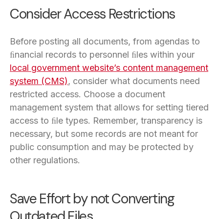
Consider Access Restrictions
Before posting all documents, from agendas to
ﬁnancial records to personnel ﬁles within your
local government website’s content management
system (CMS)
, consider what documents need
restricted access. Choose a document
management system that allows for setting tiered
access to ﬁle types. Remember, transparency is
necessary, but some records are not meant for
public consumption and may be protected by
other regulations.
Save Effort by not Converting
Outdated Files