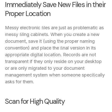
Immediately Save New Files in their
Proper Location
Messy electronic ﬁles are just as problematic as
messy ﬁling cabinets. When you create a new
document, save it (using the proper naming
convention) and place the ﬁnal version in its
appropriate digital location. Records are not
transparent if they only reside on your desktop
or are only migrated to your document
management system when someone speciﬁcally
asks for them.
Scan for High Quality