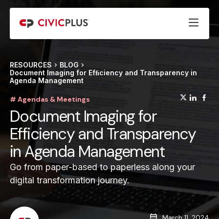
RESOURCES
BLOG
Document Imaging for Efﬁciency and Transparency in
Agenda Management
(opens
(op
(
# Agendas & Meetings
Document Imaging for
Efficiency and Transparency
in Agenda Management
Go from paper-based to paperless along your
digital transformation journey.
March 11, 2024