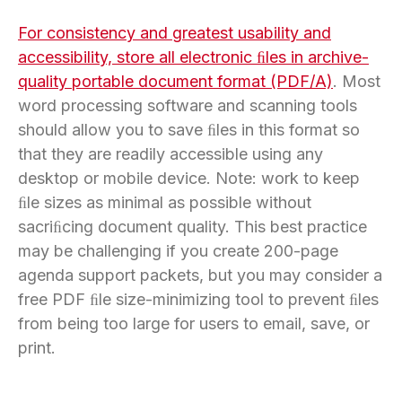
For consistency and greatest usability and
accessibility, store all electronic ﬁles in archive-
quality portable document format (PDF/A)
. Most
word processing software and scanning tools
should allow you to save ﬁles in this format so
that they are readily accessible using any
desktop or mobile device. Note: work to keep
ﬁle sizes as minimal as possible without
sacriﬁcing document quality. This best practice
may be challenging if you create 200-page
agenda support packets, but you may consider a
free PDF ﬁle size-minimizing tool to prevent ﬁles
from being too large for users to email, save, or
print.