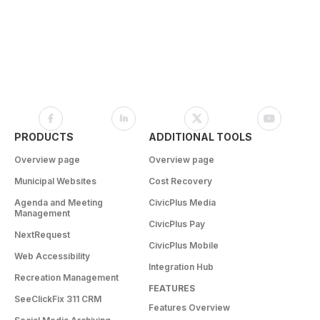
PRODUCTS
ADDITIONAL TOOLS
Overview page
Overview page
Municipal Websites
Cost Recovery
Agenda and Meeting
CivicPlus Media
Management
CivicPlus Pay
NextRequest
CivicPlus Mobile
Web Accessibility
Integration Hub
Recreation Management
FEATURES
SeeClickFix 311 CRM
Features Overview