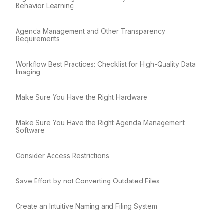
Behavior Learning
Agenda Management and Other Transparency
Requirements
Workflow Best Practices: Checklist for High-Quality Data
Imaging
Make Sure You Have the Right Hardware
Make Sure You Have the Right Agenda Management
Software
Consider Access Restrictions
Save Effort by not Converting Outdated Files
Create an Intuitive Naming and Filing System