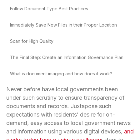
Follow Document Type Best Practices
Immediately Save New Files in their Proper Location
Scan for High Quality
The Final Step: Create an Information Governance Plan
What is document imaging and how does it work?
Never before have local governments been
under such scrutiny to ensure transparency of
documents and records. Juxtapose such
expectations with residents’ desire for on-
demand, easy access to local government news
and information using various digital devices,
and
clerks today face a unique challenge
: How to