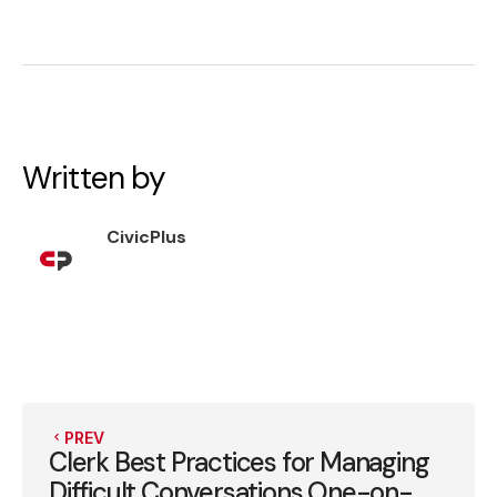
Written by
CivicPlus
PREV
Clerk Best Practices for Managing
Difficult Conversations One-on-