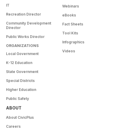
IT
Webinars
Recreation Director
eBooks
Community Development
Fact Sheets
Director
Tool Kits
Public Works Director
Infographics
ORGANIZATIONS
Videos
Local Government
K-12 Education
State Government
Special Districts
Higher Education
Public Safety
ABOUT
About CivicPlus
Careers