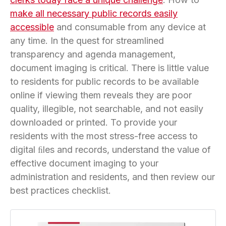
make all necessary public records easily
accessible
and consumable from any device at
any time. In the quest for streamlined
transparency and agenda management,
document imaging is critical. There is little value
to residents for public records to be available
online if viewing them reveals they are poor
quality, illegible, not searchable, and not easily
downloaded or printed. To provide your
residents with the most stress-free access to
digital ﬁles and records, understand the value of
effective document imaging to your
administration and residents, and then review our
best practices checklist.