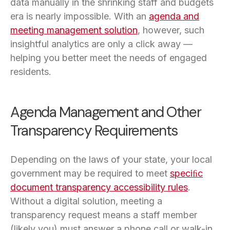
data manually in the shrinking staff and budgets
era is nearly impossible. With an
agenda and
meeting management solution
, however, such
insightful analytics are only a click away —
helping you better meet the needs of engaged
residents.
Agenda Management and Other
Transparency Requirements
Depending on the laws of your state, your local
government may be required to meet
speciﬁc
document transparency accessibility rules
.
Without a digital solution, meeting a
transparency request means a staff member
(likely you) must answer a phone call or walk-in