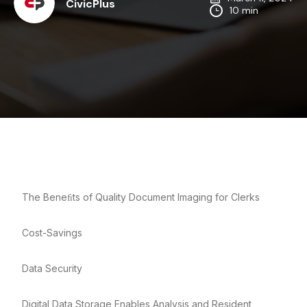
CivicPlus
10 min
The Beneﬁts of Quality Document Imaging for Clerks
Cost-Savings
Data Security
Digital Data Storage Enables Analysis and Resident