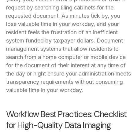
request by searching ﬁling cabinets for the
requested document. As minutes tick by, you
lose valuable time in your workday, and your
resident feels the frustration of an inefficient
system funded by taxpayer dollars. Document
management systems that allow residents to
search from a home computer or mobile device
for the document of their interest at any time of
the day or night ensure your administration meets
transparency requirements without consuming
valuable time in your workday.
Workflow Best Practices: Checklist
for High-Quality Data Imaging