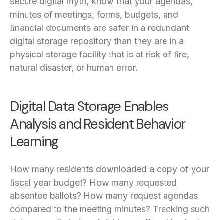
secure digital myth, know that your agendas,
minutes of meetings, forms, budgets, and
ﬁnancial documents are safer in a redundant
digital storage repository than they are in a
physical storage facility that is at risk of ﬁre,
natural disaster, or human error.
Digital Data Storage Enables
Analysis and Resident Behavior
Learning
How many residents downloaded a copy of your
ﬁscal year budget? How many requested
absentee ballots? How many request agendas
compared to the meeting minutes? Tracking such