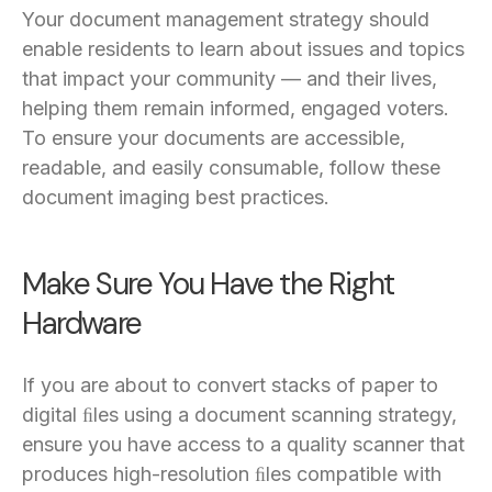
Your document management strategy should
enable residents to learn about issues and topics
that impact your community — and their lives,
helping them remain informed, engaged voters.
To ensure your documents are accessible,
readable, and easily consumable, follow these
document imaging best practices.
Make Sure You Have the Right
Hardware
If you are about to convert stacks of paper to
digital ﬁles using a document scanning strategy,
ensure you have access to a quality scanner that
produces high-resolution ﬁles compatible with