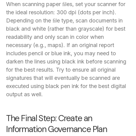
When scanning paper ﬁles, set your scanner for
the ideal resolution: 300 dpi (dots per inch).
Depending on the ﬁle type, scan documents in
black and white (rather than grayscale) for best
readability and only scan in color when
necessary (e.g., maps). If an original report
includes pencil or blue ink, you may need to
darken the lines using black ink before scanning
for the best results. Try to ensure all original
signatures that will eventually be scanned are
executed using black pen ink for the best digital
output as well.
The Final Step: Create an
Information Governance Plan