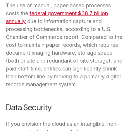
The use of manual, paper-based processes
costs the
federal government $38.7 billion
annually
due to information capture and
processing bottlenecks, according to a U.S.
Chamber of Commerce report. Compared to the
cost to maintain paper records, which requires
document imaging hardware, storage space
(both onsite and redundant offsite storage), and
paid staff time, entities can signiﬁcantly shrink
their bottom line by moving to a primarily digital
records management system.
Data Security
If you envision the cloud as an intangible, non-