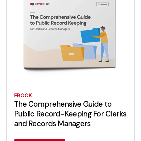
EBOOK
The Comprehensive Guide to
Public Record-Keeping For Clerks
and Records Managers