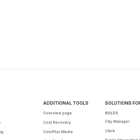
ADDITIONAL TOOLS
SOLUTIONS FO
Overview page
ROLES
City Manager
s
Cost Recovery
Clerk
ng
CivicPlus Media