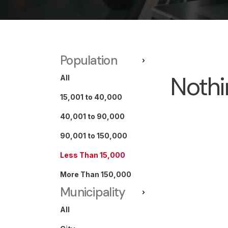
Population
Nothi
All
15,001 to 40,000
40,001 to 90,000
90,001 to 150,000
Less Than 15,000
More Than 150,000
Municipality
All