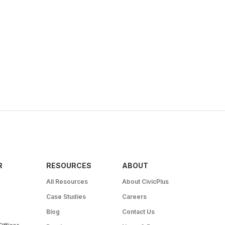
R
RESOURCES
ABOUT
All Resources
About CivicPlus
Case Studies
Careers
Blog
Contact Us