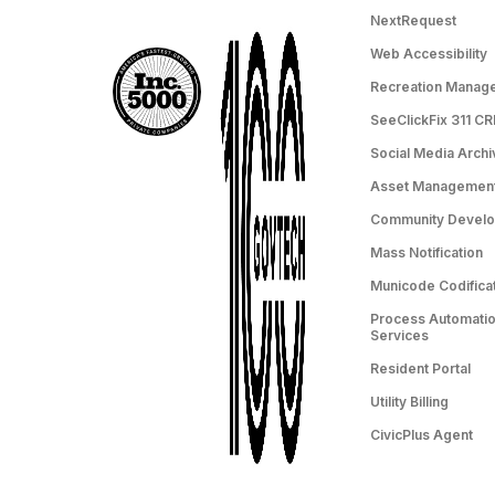
NextRequest
Web Accessibility
Recreation Manag
SeeClickFix 311 C
Social Media Archi
Asset Managemen
Community Devel
Mass Notification
Municode Codifica
Process Automation
Services
Resident Portal
Utility Billing
CivicPlus Agent