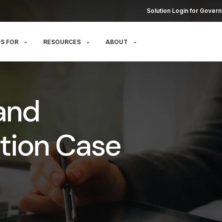
Solution Login for Govern
S FOR
RESOURCES
ABOUT
and
tion Case