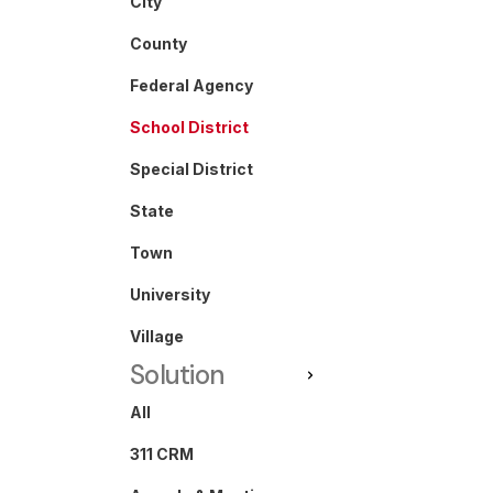
City
County
Federal Agency
School District
Special District
State
Town
University
Village
Solution
All
311 CRM