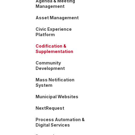
Agenda & Meeting
Management
Asset Management
Civic Experience
Platform
Codification &
Supplementation
Community
Development
Mass Notification
System
Municipal Websites
NextRequest
Process Automation &
Digital Services