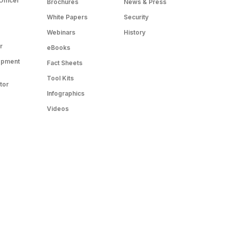
Officer
Brochures
News & Press
White Papers
Security
Webinars
History
r
eBooks
opment
Fact Sheets
Tool Kits
tor
Infographics
Videos