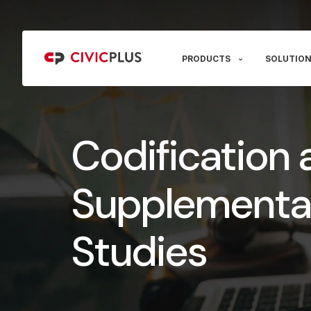
PRODUCTS
SOLUTION
Codification 
Supplementa
Studies