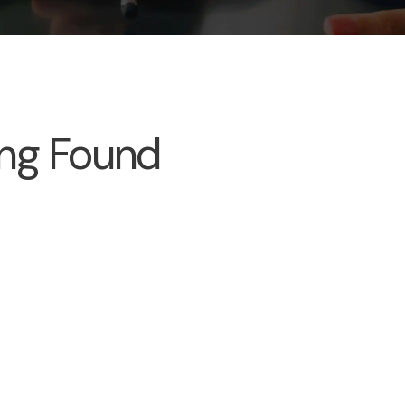
ng Found