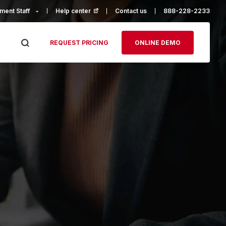
ment Staff
Help center
(opens in a new tab)
Contact us
888-228-2233
REQUEST PRICING
ONLINE DEMO