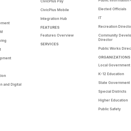
Public Information 
CivicPlus Pay
Elected Officials
CivicPlus Mobile
IT
Integration Hub
ement
Recreation Directo
FEATURES
RM
Features Overview
Community Devel
Director
ving
SERVICES
Public Works Direc
t
ORGANIZATIONS
opment
Local Government
K-12 Education
tion
State Government
 and Digital
Special Districts
Higher Education
Public Safety