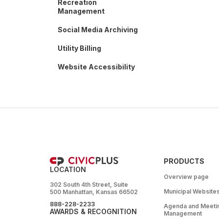
Recreation
Management
Social Media Archiving
Utility Billing
Website Accessibility
PRODUCTS
LOCATION
Overview page
302 South 4th Street, Suite
Municipal Website
500 Manhattan, Kansas 66502
888-228-2233
Agenda and Meeti
AWARDS & RECOGNITION
Management