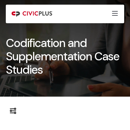
Codification and
Supplementation Case
Studies