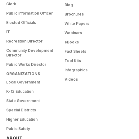
Clerk
Blog
Public Information Officer
Brochures
Elected Officials
White Papers
IT
Webinars
Recreation Director
eBooks
Community Development
Fact Sheets
Director
Tool Kits
Public Works Director
Infographics
ORGANIZATIONS
Videos
Local Government
K-12 Education
State Government
Special Districts
Higher Education
Public Safety
ABOUT