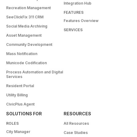
Integration Hub
Recreation Management
FEATURES
SeeClickFix 311 CRM
Features Overview
Social Media Archiving
SERVICES
Asset Management
Community Development
Mass Notification
Municode Codification
Process Automation and Digital
Services
Resident Portal
Utility Billing
CivicPlus Agent
SOLUTIONS FOR
RESOURCES
ROLES
All Resources
City Manager
Case Studies