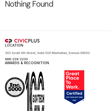
Nothing Found
LOCATION
302 South 4th Street, Suite 500 Manhattan, Kansas 66502
888-228-2233
AWARDS & RECOGNITION