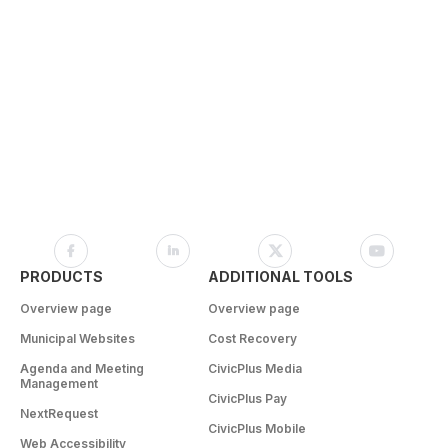
PRODUCTS
ADDITIONAL TOOLS
Overview page
Overview page
Municipal Websites
Cost Recovery
Agenda and Meeting
CivicPlus Media
Management
CivicPlus Pay
NextRequest
CivicPlus Mobile
Web Accessibility