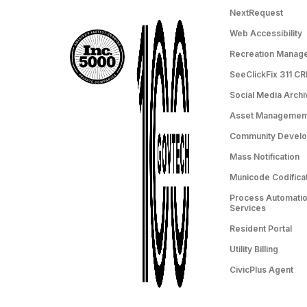
NextRequest
Web Accessibility
Recreation Manag
SeeClickFix 311 C
Social Media Archi
Asset Managemen
Community Devel
Mass Notification
Municode Codifica
Process Automation
Services
Resident Portal
Utility Billing
CivicPlus Agent