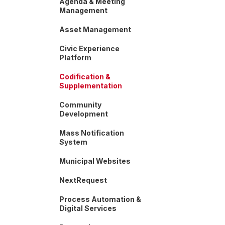
Agenda & Meeting
Management
Asset Management
Civic Experience
Platform
Codification &
Supplementation
Community
Development
Mass Notification
System
Municipal Websites
NextRequest
Process Automation &
Digital Services