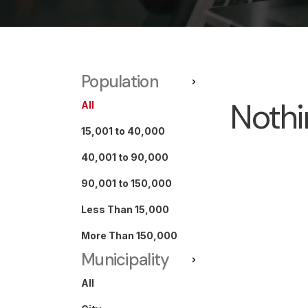
Population
Nothi
All
15,001 to 40,000
40,001 to 90,000
90,001 to 150,000
Less Than 15,000
More Than 150,000
Municipality
All