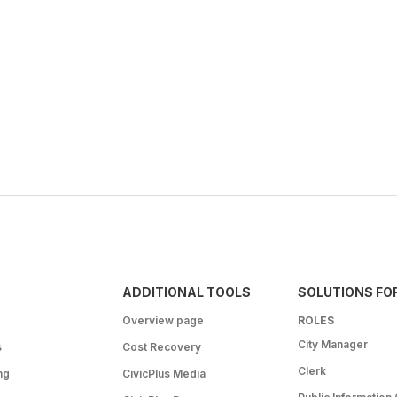
ADDITIONAL TOOLS
SOLUTIONS FO
Overview page
ROLES
City Manager
s
Cost Recovery
Clerk
ng
CivicPlus Media