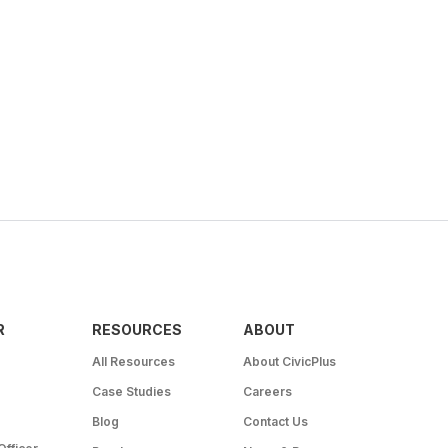
R
RESOURCES
ABOUT
All Resources
About CivicPlus
Case Studies
Careers
Blog
Contact Us