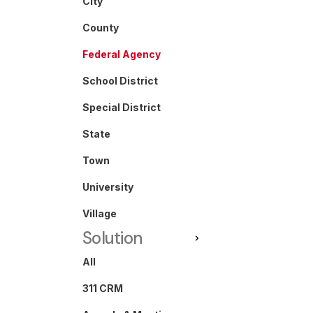
City
County
Federal Agency
School District
Special District
State
Town
University
Village
Solution
All
311 CRM