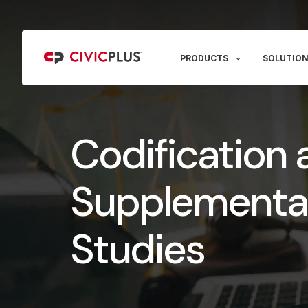
PRODUCTS
SOLUTION
Codification 
Supplementa
Studies