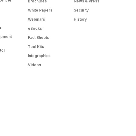
Officer
Brochures
News & Press
White Papers
Security
Webinars
History
r
eBooks
opment
Fact Sheets
Tool Kits
tor
Infographics
Videos