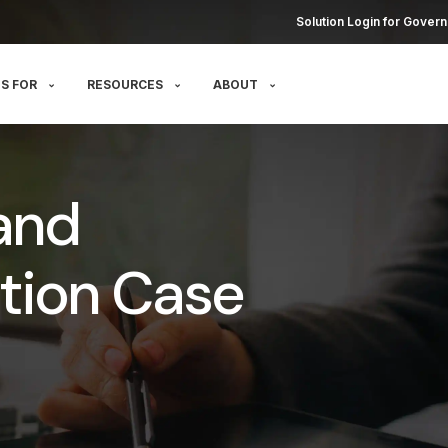
Solution Login for Govern
S FOR
RESOURCES
ABOUT
and
tion Case