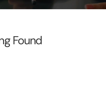
ng Found