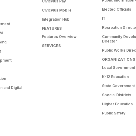
Public Information 
CivicPlus Pay
Elected Officials
CivicPlus Mobile
IT
Integration Hub
ement
Recreation Directo
FEATURES
RM
Features Overview
Community Devel
Director
ving
SERVICES
Public Works Direc
t
ORGANIZATIONS
opment
Local Government
K-12 Education
tion
State Government
 and Digital
Special Districts
Higher Education
Public Safety