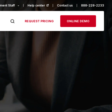
ment Staff
Help center
(opens in a new tab)
Contact us
888-228-2233
REQUEST PRICING
ONLINE DEMO