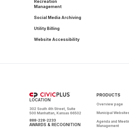
Recreation
Management
Social Media Archiving
Utility Billing
Website Accessibility
PRODUCTS
LOCATION
Overview page
302 South 4th Street, Suite
Municipal Website
500 Manhattan, Kansas 66502
888-228-2233
Agenda and Meeti
AWARDS & RECOGNITION
Management