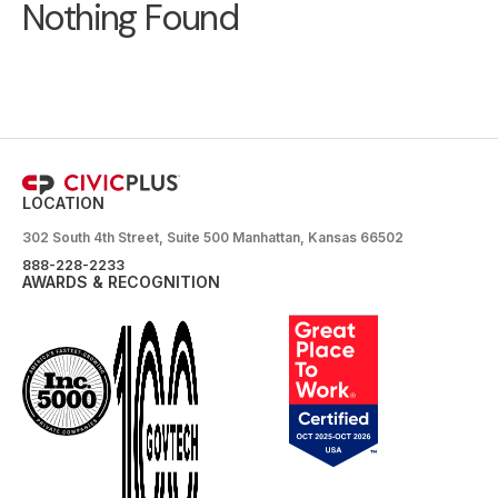
Nothing Found
LOCATION
302 South 4th Street, Suite 500 Manhattan, Kansas 66502
888-228-2233
AWARDS & RECOGNITION