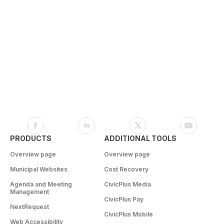
PRODUCTS
ADDITIONAL TOOLS
Overview page
Overview page
Municipal Websites
Cost Recovery
Agenda and Meeting
CivicPlus Media
Management
CivicPlus Pay
NextRequest
CivicPlus Mobile
Web Accessibility