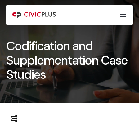
Codification and
Supplementation Case
Studies