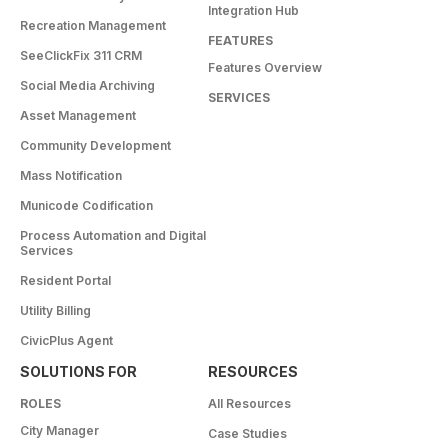
Integration Hub
Recreation Management
FEATURES
SeeClickFix 311 CRM
Features Overview
Social Media Archiving
SERVICES
Asset Management
Community Development
Mass Notification
Municode Codification
Process Automation and Digital
Services
Resident Portal
Utility Billing
CivicPlus Agent
SOLUTIONS FOR
RESOURCES
ROLES
All Resources
City Manager
Case Studies