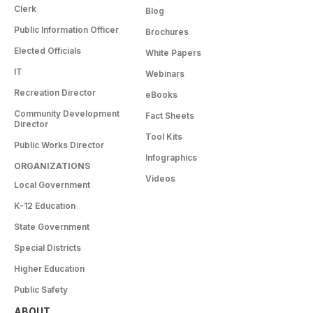
Clerk
Blog
Public Information Officer
Brochures
Elected Officials
White Papers
IT
Webinars
Recreation Director
eBooks
Community Development
Fact Sheets
Director
Tool Kits
Public Works Director
Infographics
ORGANIZATIONS
Videos
Local Government
K-12 Education
State Government
Special Districts
Higher Education
Public Safety
ABOUT