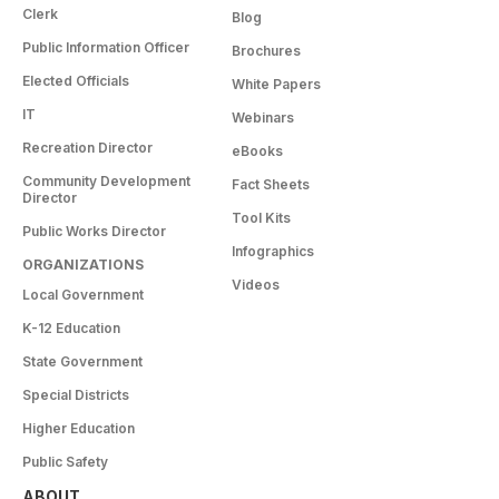
Clerk
Blog
Public Information Officer
Brochures
Elected Officials
White Papers
IT
Webinars
Recreation Director
eBooks
Community Development
Fact Sheets
Director
Tool Kits
Public Works Director
Infographics
ORGANIZATIONS
Videos
Local Government
K-12 Education
State Government
Special Districts
Higher Education
Public Safety
ABOUT