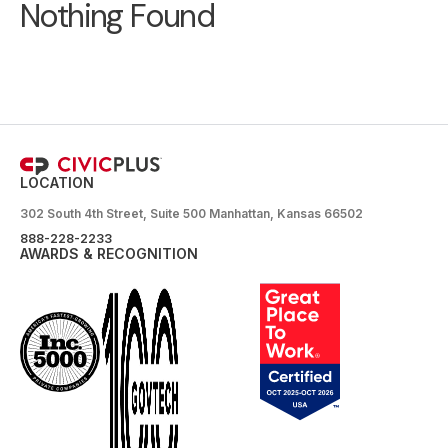
Nothing Found
LOCATION
302 South 4th Street, Suite 500 Manhattan, Kansas 66502
888-228-2233
AWARDS & RECOGNITION