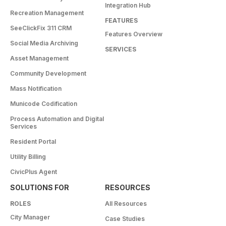
Integration Hub
Recreation Management
FEATURES
SeeClickFix 311 CRM
Features Overview
Social Media Archiving
SERVICES
Asset Management
Community Development
Mass Notification
Municode Codification
Process Automation and Digital
Services
Resident Portal
Utility Billing
CivicPlus Agent
SOLUTIONS FOR
RESOURCES
ROLES
All Resources
City Manager
Case Studies