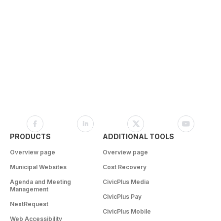
PRODUCTS
ADDITIONAL TOOLS
Overview page
Overview page
Municipal Websites
Cost Recovery
Agenda and Meeting
CivicPlus Media
Management
CivicPlus Pay
NextRequest
CivicPlus Mobile
Web Accessibility