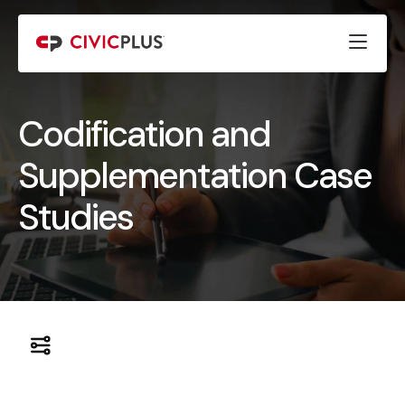
Codification and
Supplementation Case
Studies