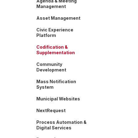
Agenda & Meeting
Management
Asset Management
Civic Experience
Platform
Codification &
Supplementation
Community
Development
Mass Notification
System
Municipal Websites
NextRequest
Process Automation &
Digital Services