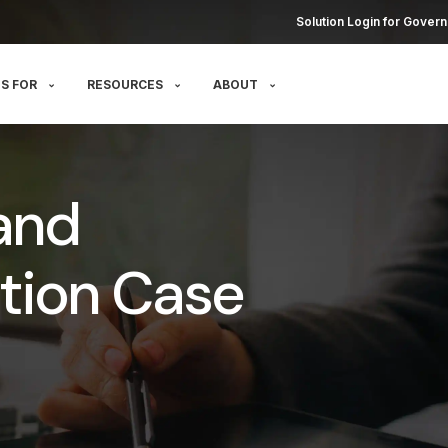
Solution Login for Govern
S FOR
RESOURCES
ABOUT
and
tion Case