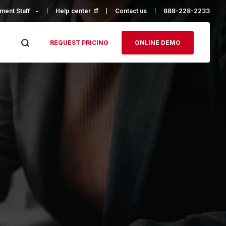
ment Staff
Help center
(opens in a new tab)
Contact us
888-228-2233
REQUEST PRICING
ONLINE DEMO