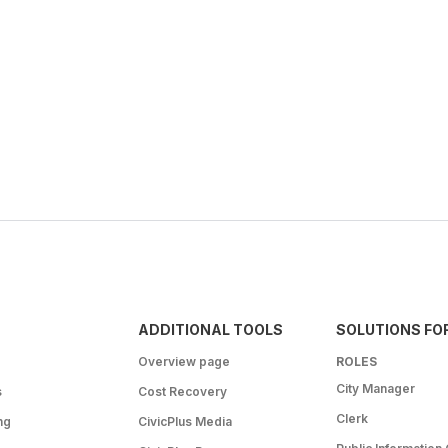
ADDITIONAL TOOLS
SOLUTIONS FO
Overview page
ROLES
City Manager
s
Cost Recovery
Clerk
ng
CivicPlus Media