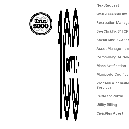
NextRequest
Web Accessibility
Recreation Manag
SeeClickFix 311 C
Social Media Archi
Asset Managemen
Community Devel
Mass Notification
Municode Codifica
Process Automation
Services
Resident Portal
Utility Billing
CivicPlus Agent