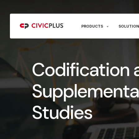
PRODUCTS
SOLUTION
Codification 
Supplementa
Studies