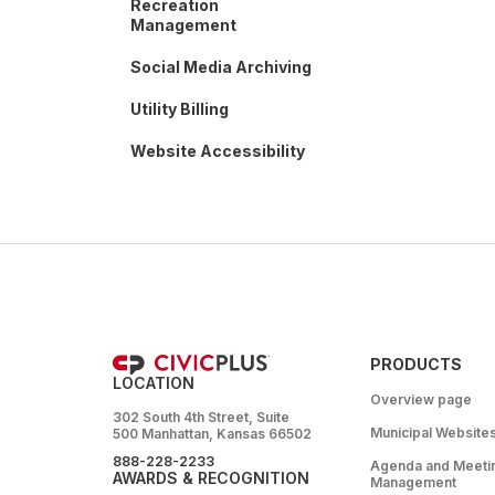
Recreation
Management
Social Media Archiving
Utility Billing
Website Accessibility
PRODUCTS
LOCATION
Overview page
302 South 4th Street, Suite
Municipal Website
500 Manhattan, Kansas 66502
888-228-2233
Agenda and Meeti
AWARDS & RECOGNITION
Management