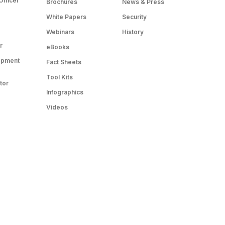
Officer
Brochures
News & Press
White Papers
Security
Webinars
History
r
eBooks
opment
Fact Sheets
Tool Kits
tor
Infographics
Videos