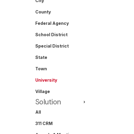
City
County
Federal Agency
School District
Special District
State
Town
University
Village
Solution
All
311 CRM