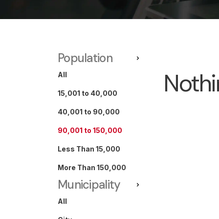
Population
Nothi
All
15,001 to 40,000
40,001 to 90,000
90,001 to 150,000
Less Than 15,000
More Than 150,000
Municipality
All