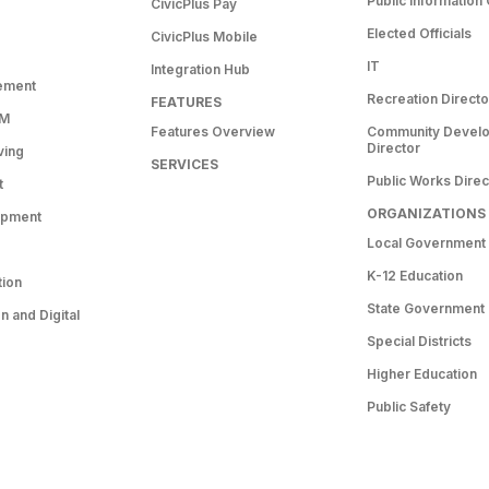
Public Information 
CivicPlus Pay
Elected Officials
CivicPlus Mobile
IT
Integration Hub
ement
Recreation Directo
FEATURES
RM
Features Overview
Community Devel
Director
ving
SERVICES
Public Works Direc
t
ORGANIZATIONS
opment
Local Government
K-12 Education
tion
State Government
 and Digital
Special Districts
Higher Education
Public Safety