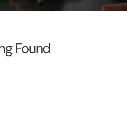
ng Found