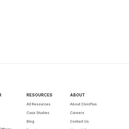
R
RESOURCES
ABOUT
All Resources
About CivicPlus
Case Studies
Careers
Blog
Contact Us