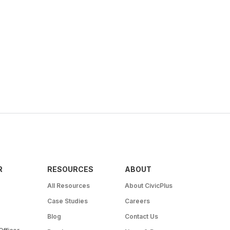
R
RESOURCES
ABOUT
All Resources
About CivicPlus
Case Studies
Careers
Blog
Contact Us