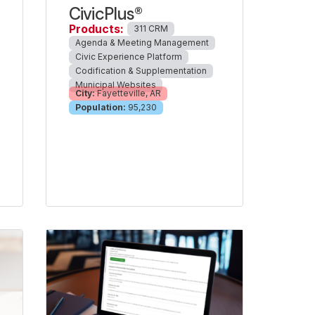
CivicPlus®
Products:
311 CRM
Agenda & Meeting Management
Civic Experience Platform
Codification & Supplementation
Municipal Websites
City:
Fayetteville, AR
Population:
95,230