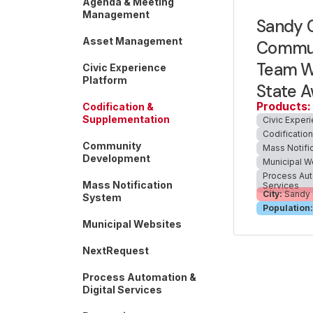
Agenda & Meeting
Management
Sandy C
Asset Management
Commun
Team Wi
Civic Experience
Platform
State 
Products:
Codification &
Supplementation
Civic Exper
Codificatio
Community
Mass Notifi
Development
Municipal W
Process Aut
Mass Notification
Services
City:
Sandy 
System
Population:
Municipal Websites
NextRequest
Process Automation &
Digital Services