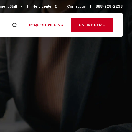
ment Staff
Help center
(opens in a new tab)
Contact us
888-228-2233
REQUEST PRICING
ONLINE DEMO