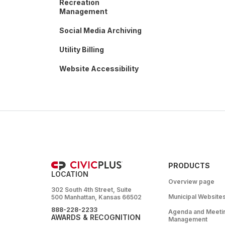
Recreation
Management
Social Media Archiving
Utility Billing
Website Accessibility
PRODUCTS
LOCATION
Overview page
302 South 4th Street, Suite
Municipal Website
500 Manhattan, Kansas 66502
888-228-2233
Agenda and Meeti
AWARDS & RECOGNITION
Management