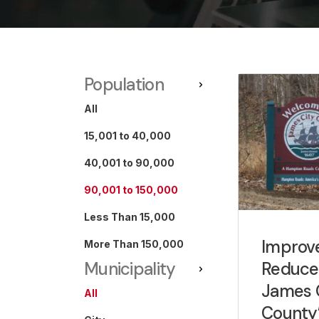
Population
All
15,001 to 40,000
40,001 to 90,000
90,001 to 150,000
Less Than 15,000
Improv
More Than 150,000
Reduce
Municipality
James 
All
County’