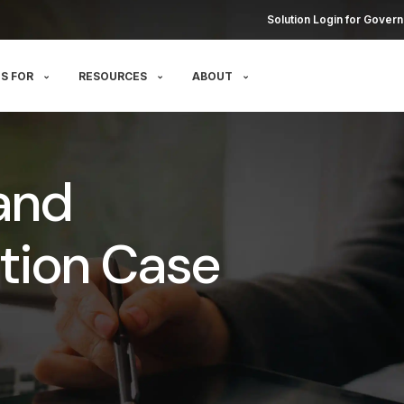
Solution Login for Govern
S FOR
RESOURCES
ABOUT
and
tion Case