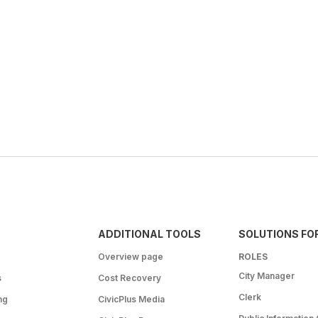
ADDITIONAL TOOLS
SOLUTIONS FO
Overview page
ROLES
City Manager
s
Cost Recovery
Clerk
ng
CivicPlus Media