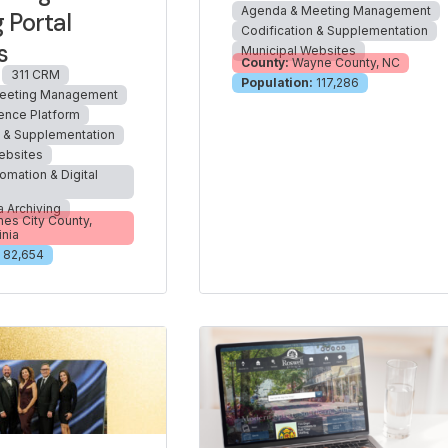
Agenda & Meeting Management
 Portal
Codification & Supplementation
s
Municipal Websites
County:
Wayne County, NC
311 CRM
Population:
117,286
eeting Management
ience Platform
n & Supplementation
ebsites
omation & Digital
a Archiving
es City County,
inia
82,654