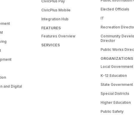
Public Information 
CivicPlus Pay
Elected Officials
CivicPlus Mobile
IT
Integration Hub
ement
Recreation Directo
FEATURES
RM
Features Overview
Community Devel
Director
ving
SERVICES
Public Works Direc
t
ORGANIZATIONS
opment
Local Government
K-12 Education
tion
State Government
 and Digital
Special Districts
Higher Education
Public Safety