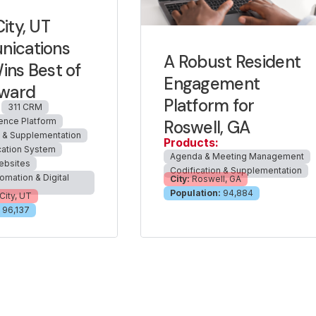
ity, UT
ications
A Robust Resident
ns Best of
Engagement
Award
Platform for
311 CRM
ience Platform
Roswell, GA
n & Supplementation
Products:
cation System
Agenda & Meeting Management
ebsites
Codification & Supplementation
omation & Digital
City:
Roswell, GA
Population:
94,884
City, UT
96,137