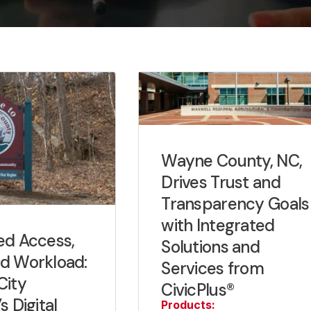
Wayne County, NC,
Drives Trust and
Transparency Goals
with Integrated
ed Access,
Solutions and
d Workload:
Services from
City
CivicPlus®
s Digital
Products: