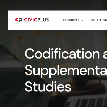
PRODUCTS
SOLUTION
Codification 
Supplementa
Studies