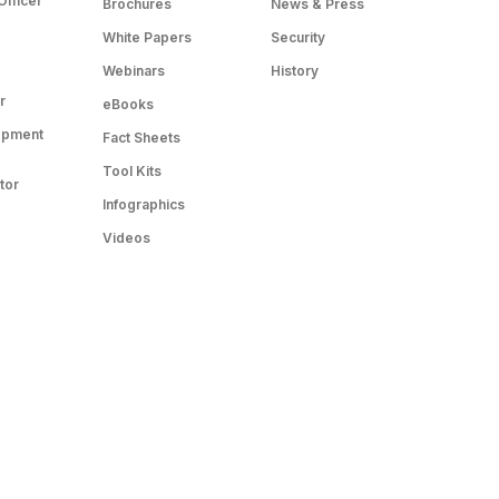
Officer
Brochures
News & Press
White Papers
Security
Webinars
History
r
eBooks
opment
Fact Sheets
Tool Kits
tor
Infographics
Videos