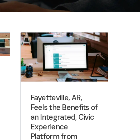
Fayetteville, AR,
Feels the Benefits of
an Integrated, Civic
Experience
Platform from