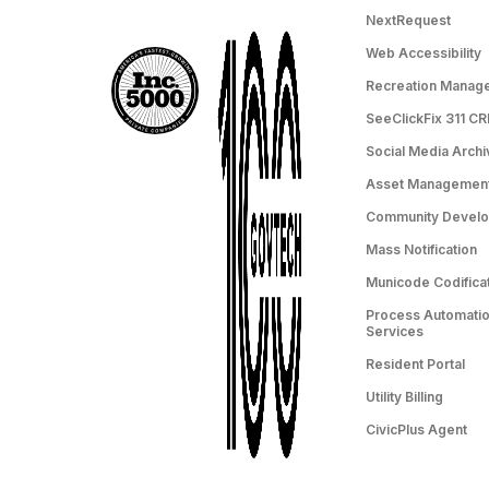
NextRequest
Web Accessibility
Recreation Manag
SeeClickFix 311 C
Social Media Archi
Asset Managemen
Community Devel
Mass Notification
Municode Codifica
Process Automation
Services
Resident Portal
Utility Billing
CivicPlus Agent