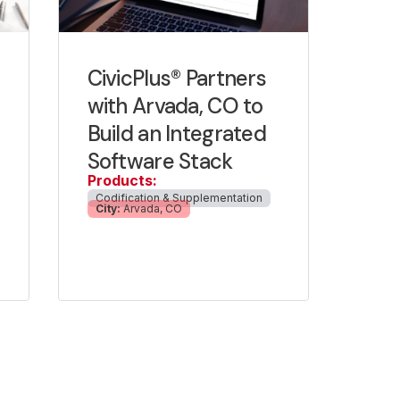
CivicPlus® Partners
with Arvada, CO to
Build an Integrated
Software Stack
Products:
Codification & Supplementation
City:
Arvada, CO