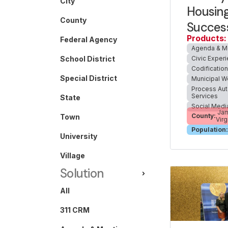
City
Housing
County
Succes
Products:
Federal Agency
Agenda & M
Civic Exper
School District
Codificatio
Special District
Municipal W
Process Aut
Services
State
Social Medi
Jam
County:
Town
Virg
Population:
University
Village
Solution
All
311 CRM